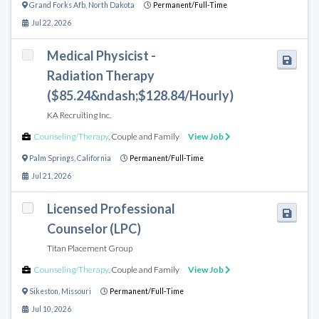
Grand Forks Afb
,
North Dakota
Permanent/Full-Time
Jul 22, 2026
Medical Physicist -
Radiation Therapy
($85.24&ndash;$128.84/Hourly)
KA Recruiting Inc.
Counseling/Therapy
,
Couple and Family
View Job
Palm Springs
,
California
Permanent/Full-Time
Jul 21, 2026
Licensed Professional
Counselor (LPC)
Titan Placement Group
Counseling/Therapy
,
Couple and Family
View Job
Sikeston
,
Missouri
Permanent/Full-Time
Jul 10, 2026