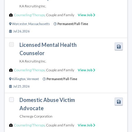
KA Recruiting Inc.
Counseling/Therapy
,
Couple and Family
View Job
Worcester
,
Massachusetts
Permanent/Full-Time
Jul 26, 2026
Licensed Mental Health
Counselor
KA Recruiting Inc.
Counseling/Therapy
,
Couple and Family
View Job
Killington
,
Vermont
Permanent/Full-Time
Jul 25, 2026
Domestic Abuse Victim
Advocate
Chenega Corporation
Counseling/Therapy
,
Couple and Family
View Job