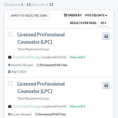
Displaying
1 - 12
jobs out of
12
ORDER BY:
POSTED DATE
APPLY TO SELECTED JOBS
RESULTS PER PAGE:
30
Licensed Professional
Counselor (LPC)
Titan Placement Group
Counseling/Therapy
,
Couple and Family
View Job
Kennett
,
Missouri
Permanent/Full-Time
Aug 5, 2026
Licensed Professional
Counselor (LPC)
Titan Placement Group
Counseling/Therapy
,
Couple and Family
View Job
Bernie
,
Missouri
Permanent/Full-Time