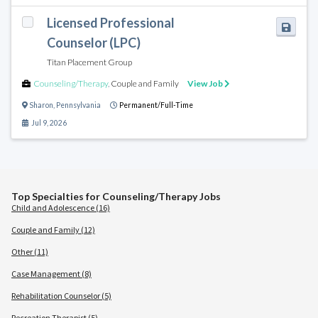
Licensed Professional
Counselor (LPC)
Titan Placement Group
Counseling/Therapy
,
Couple and Family
View Job
Sharon
,
Pennsylvania
Permanent/Full-Time
Jul 9, 2026
Top Specialties for Counseling/Therapy Jobs
Child and Adolescence (16)
Couple and Family (12)
Other (11)
Case Management (8)
Rehabilitation Counselor (5)
Recreation Therapist (5)