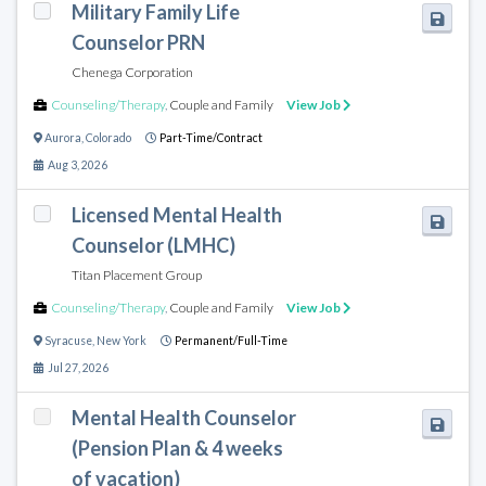
Military Family Life
Counselor PRN
Chenega Corporation
Counseling/Therapy
,
Couple and Family
View Job
Aurora
,
Colorado
Part-Time/Contract
Aug 3, 2026
Licensed Mental Health
Counselor (LMHC)
Titan Placement Group
Counseling/Therapy
,
Couple and Family
View Job
Syracuse
,
New York
Permanent/Full-Time
Jul 27, 2026
Mental Health Counselor
(Pension Plan & 4 weeks
of vacation)