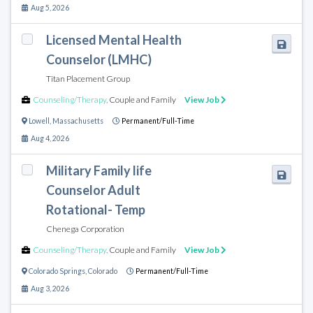
Aug 5, 2026
Licensed Mental Health
Counselor (LMHC)
Titan Placement Group
Counseling/Therapy
,
Couple and Family
View Job
Lowell
,
Massachusetts
Permanent/Full-Time
Aug 4, 2026
Military Family life
Counselor Adult
Rotational- Temp
Chenega Corporation
Counseling/Therapy
,
Couple and Family
View Job
Colorado Springs
,
Colorado
Permanent/Full-Time
Aug 3, 2026