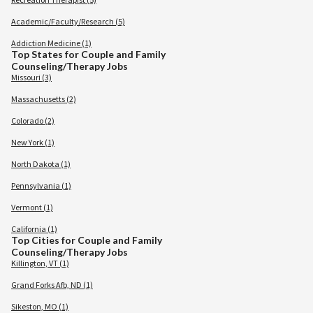
Academic/Faculty/Research (5)
Addiction Medicine (1)
Top States for Couple and Family
Counseling/Therapy Jobs
Missouri (3)
Massachusetts (2)
Colorado (2)
New York (1)
North Dakota (1)
Pennsylvania (1)
Vermont (1)
California (1)
Top Cities for Couple and Family
Counseling/Therapy Jobs
Killington, VT (1)
Grand Forks Afb, ND (1)
Sikeston, MO (1)