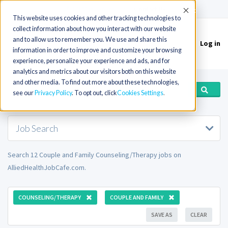
(715) 803-6360
|
Contact Us
Accept
This website uses cookies and other tracking technologies to
collect information about how you interact with our website
and to allow us to remember you. We use and share this
Log in
Toggle
information in order to improve and customize your browsing
navigation
experience, personalize your experience and ads, and for
analytics and metrics about our visitors both on this website
and other media. To find out more about these technologies,
see our
Privacy Policy
. To opt out, click
Cookies Settings
Job Search
Search 12 Couple and Family Counseling/Therapy jobs on
AlliedHealthJobCafe.com.
COUNSELING/THERAPY
COUPLE AND FAMILY
SAVE AS
CLEAR