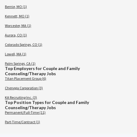
Bernie, MO (1)
Kennett, MO (1)
Worcester, MA (1)
Aurora, CO (1)
Colorado Springs, CO (1)
Lowell, MA (1)
Palm Springs, CA (1)
Top Employers for Couple and Family
Counseling/Therapy Jobs
Titan Placement Group (6)
Chenega Corporation (3)
KA Recruiting Inc. (3)
Top Position Types for Couple and Family
Counseling/Therapy Jobs
Permanent/Full-Time (11)
Part-Time/Contract (1)