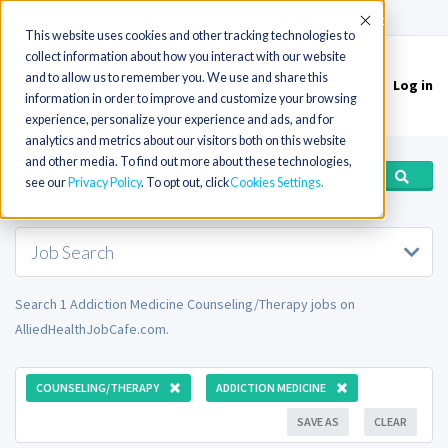
(715) 803-6360
|
Contact Us
Accept
This website uses cookies and other tracking technologies to
collect information about how you interact with our website
and to allow us to remember you. We use and share this
Log in
Toggle
information in order to improve and customize your browsing
navigation
experience, personalize your experience and ads, and for
analytics and metrics about our visitors both on this website
and other media. To find out more about these technologies,
see our
Privacy Policy
. To opt out, click
Cookies Settings
Job Search
Search 1 Addiction Medicine Counseling/Therapy jobs on
AlliedHealthJobCafe.com.
COUNSELING/THERAPY
ADDICTION MEDICINE
SAVE AS
CLEAR