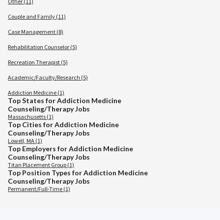
Other (11)
Couple and Family (11)
Case Management (8)
Rehabilitation Counselor (5)
Recreation Therapist (5)
Academic/Faculty/Research (5)
Addiction Medicine (1)
Top States for Addiction Medicine
Counseling/Therapy Jobs
Massachusetts (1)
Top Cities for Addiction Medicine
Counseling/Therapy Jobs
Lowell, MA (1)
Top Employers for Addiction Medicine
Counseling/Therapy Jobs
Titan Placement Group (1)
Top Position Types for Addiction Medicine
Counseling/Therapy Jobs
Permanent/Full-Time (1)