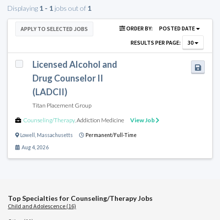
Displaying
1 - 1
jobs out of
1
ORDER BY:
POSTED DATE
APPLY TO SELECTED JOBS
RESULTS PER PAGE:
30
Licensed Alcohol and
Drug Counselor II
(LADCII)
Titan Placement Group
Counseling/Therapy
,
Addiction Medicine
View Job
Lowell
,
Massachusetts
Permanent/Full-Time
Aug 4, 2026
Top Specialties for Counseling/Therapy Jobs
Child and Adolescence (16)