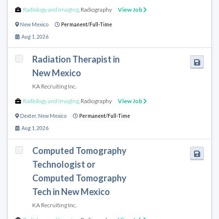
Radiology and Imaging
,
Radiography
View Job
New Mexico
Permanent/Full-Time
Aug 1, 2026
Radiation Therapist in
New Mexico
KA Recruiting Inc.
Radiology and Imaging
,
Radiography
View Job
Dexter
,
New Mexico
Permanent/Full-Time
Aug 1, 2026
Computed Tomography
Technologist or
Computed Tomography
Tech in New Mexico
KA Recruiting Inc.