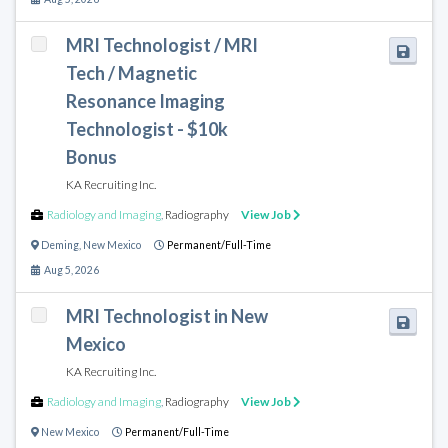
MRI Technologist / MRI
Tech / Magnetic
Resonance Imaging
Technologist - $10k
Bonus
KA Recruiting Inc.
Radiology and Imaging
,
Radiography
View Job
Deming
,
New Mexico
Permanent/Full-Time
Aug 5, 2026
MRI Technologist in New
Mexico
KA Recruiting Inc.
Radiology and Imaging
,
Radiography
View Job
New Mexico
Permanent/Full-Time