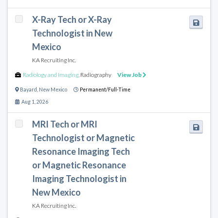
X-Ray Tech or X-Ray
Technologist in New
Mexico
KA Recruiting Inc.
Radiology and Imaging
,
Radiography
View Job
Bayard
,
New Mexico
Permanent/Full-Time
Aug 1, 2026
MRI Tech or MRI
Technologist or Magnetic
Resonance Imaging Tech
or Magnetic Resonance
Imaging Technologist in
New Mexico
KA Recruiting Inc.