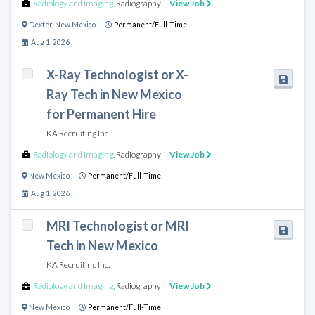
Radiology and Imaging
,
Radiography
View Job
Dexter
,
New Mexico
Permanent/Full-Time
Aug 1, 2026
X-Ray Technologist or X-
Ray Tech in New Mexico
for Permanent Hire
KA Recruiting Inc.
Radiology and Imaging
,
Radiography
View Job
New Mexico
Permanent/Full-Time
Aug 1, 2026
MRI Technologist or MRI
Tech in New Mexico
KA Recruiting Inc.
Radiology and Imaging
,
Radiography
View Job
New Mexico
Permanent/Full-Time