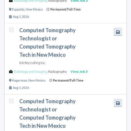
Radiology and Imaging
,
Radiography
View Job
Espanola
,
New Mexico
Permanent/Full-Time
Aug 1, 2026
Computed Tomography
Technologist or
Computed Tomography
Tech in New Mexico
KA Recruiting Inc.
Radiology and Imaging
,
Radiography
View Job
Hagerman
,
New Mexico
Permanent/Full-Time
Aug 1, 2026
Computed Tomography
Technologist or
Computed Tomography
Tech in New Mexico