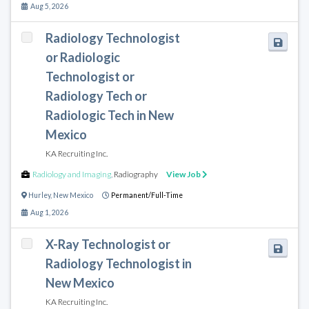
Aug 5, 2026
Radiology Technologist
or Radiologic
Technologist or
Radiology Tech or
Radiologic Tech in New
Mexico
KA Recruiting Inc.
Radiology and Imaging
,
Radiography
View Job
Hurley
,
New Mexico
Permanent/Full-Time
Aug 1, 2026
X-Ray Technologist or
Radiology Technologist in
New Mexico
KA Recruiting Inc.