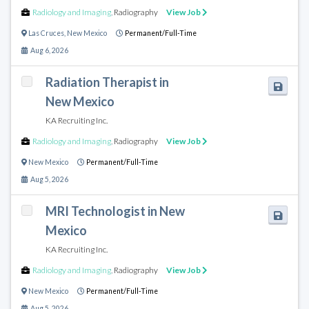
Radiology and Imaging
,
Radiography
View Job
Las Cruces
,
New Mexico
Permanent/Full-Time
Aug 6, 2026
Radiation Therapist in
New Mexico
KA Recruiting Inc.
Radiology and Imaging
,
Radiography
View Job
New Mexico
Permanent/Full-Time
Aug 5, 2026
MRI Technologist in New
Mexico
KA Recruiting Inc.
Radiology and Imaging
,
Radiography
View Job
New Mexico
Permanent/Full-Time
Aug 5, 2026