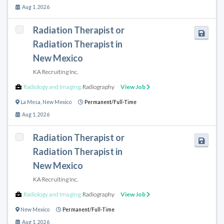
Aug 1, 2026
Radiation Therapist or
Radiation Therapist in
New Mexico
KA Recruiting Inc.
Radiology and Imaging
,
Radiography
View Job
La Mesa
,
New Mexico
Permanent/Full-Time
Aug 1, 2026
Radiation Therapist or
Radiation Therapist in
New Mexico
KA Recruiting Inc.
Radiology and Imaging
,
Radiography
View Job
New Mexico
Permanent/Full-Time
Aug 1, 2026