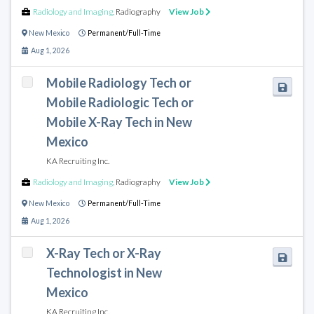
Radiology and Imaging
,
Radiography
View Job
New Mexico
Permanent/Full-Time
Aug 1, 2026
Mobile Radiology Tech or
Mobile Radiologic Tech or
Mobile X-Ray Tech in New
Mexico
KA Recruiting Inc.
Radiology and Imaging
,
Radiography
View Job
New Mexico
Permanent/Full-Time
Aug 1, 2026
X-Ray Tech or X-Ray
Technologist in New
Mexico
KA Recruiting Inc.