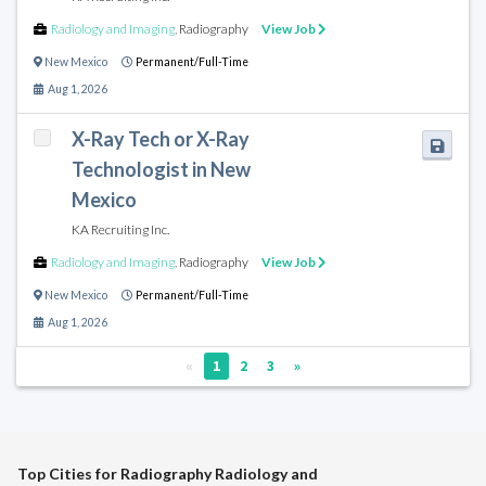
Radiology and Imaging
,
Radiography
View Job
New Mexico
Permanent/Full-Time
Aug 1, 2026
X-Ray Tech or X-Ray
Technologist in New
Mexico
KA Recruiting Inc.
Radiology and Imaging
,
Radiography
View Job
New Mexico
Permanent/Full-Time
Aug 1, 2026
«
1
2
3
»
Top Cities for Radiography Radiology and