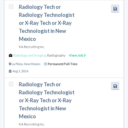
Radiology Tech or
Radiology Technologist
or X-Ray Tech or X-Ray
Technologist in New
Mexico
KA Recruiting Inc.
Radiology and Imaging
,
Radiography
View Job
La Plata
,
New Mexico
Permanent/Full-Time
Aug 1, 2026
Radiology Tech or
Radiology Technologist
or X-Ray Tech or X-Ray
Technologist in New
Mexico
KA Recruiting Inc.