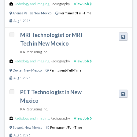
Radiology and Imaging
,
Radiography
View Job
Arenas Valley
,
New Mexico
Permanent/Full-Time
Aug 1, 2026
MRI Technologist or MRI
Tech in New Mexico
KA Recruiting Inc.
Radiology and Imaging
,
Radiography
View Job
Dexter
,
New Mexico
Permanent/Full-Time
Aug 1, 2026
PET Technologist in New
Mexico
KA Recruiting Inc.
Radiology and Imaging
,
Radiography
View Job
Bayard
,
New Mexico
Permanent/Full-Time
Aug 1, 2026