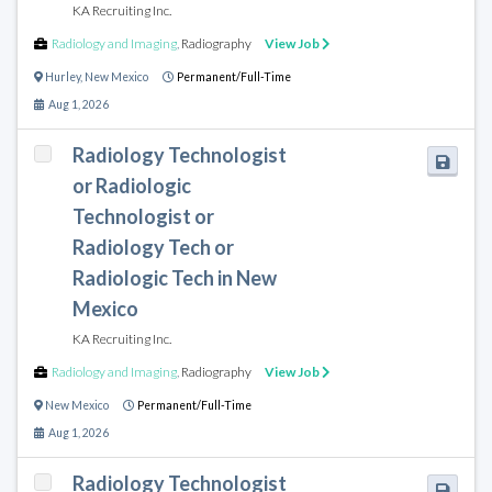
KA Recruiting Inc.
Radiology and Imaging
,
Radiography
View Job
Hurley
,
New Mexico
Permanent/Full-Time
Aug 1, 2026
Radiology Technologist
or Radiologic
Technologist or
Radiology Tech or
Radiologic Tech in New
Mexico
KA Recruiting Inc.
Radiology and Imaging
,
Radiography
View Job
New Mexico
Permanent/Full-Time
Aug 1, 2026
Radiology Technologist