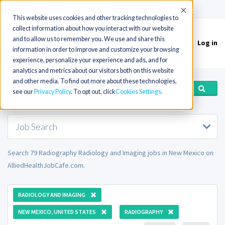
(715) 803-6360
|
Contact Us
Accept
This website uses cookies and other tracking technologies to
collect information about how you interact with our website
and to allow us to remember you. We use and share this
Log in
Toggle
information in order to improve and customize your browsing
navigation
experience, personalize your experience and ads, and for
analytics and metrics about our visitors both on this website
and other media. To find out more about these technologies,
see our
Privacy Policy
. To opt out, click
Cookies Settings
Job Search
Search 79 Radiography Radiology and Imaging jobs in New Mexico on
AlliedHealthJobCafe.com.
RADIOLOGY AND IMAGING
NEW MEXICO, UNITED STATES
RADIOGRAPHY