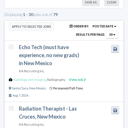
SAVE AS
CLEAR
Displaying
1 - 30
jobs out of
79
ORDER BY:
POSTED DATE
APPLY TO SELECTED JOBS
RESULTS PER PAGE:
30
Echo Tech (must have
experience, no new grads)
in New Mexico
KA Recruiting Inc.
Radiology and Imaging
,
Radiography
View Job
Santa Clara
,
New Mexico
Permanent/Full-Time
Aug 7, 2026
Radiation Therapist - Las
Cruces, New Mexico
KA Recruiting Inc.