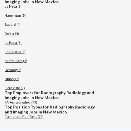
Imaging Jobs in New Mexico
La Mesa (8)
Hagerman (5)
Bayard (4)
Dexter (4)
La Plata (3)
Las Cruces (2)
Santa Clara (2)
Deming (2)
Hurley (2)
Flora Vista (1)
Top Employers for Radiography Radiology and
Imaging Jobs in New Mexico
KA Recruiting Inc. (79)
Top Position Types for Radiography Radiology
and Imaging Jobs in New Mexico
Permanent/Full-Time (79)