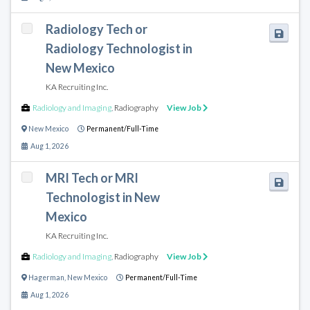
Radiology Tech or
Radiology Technologist in
New Mexico
KA Recruiting Inc.
Radiology and Imaging
,
Radiography
View Job
New Mexico
Permanent/Full-Time
Aug 1, 2026
MRI Tech or MRI
Technologist in New
Mexico
KA Recruiting Inc.
Radiology and Imaging
,
Radiography
View Job
Hagerman
,
New Mexico
Permanent/Full-Time
Aug 1, 2026