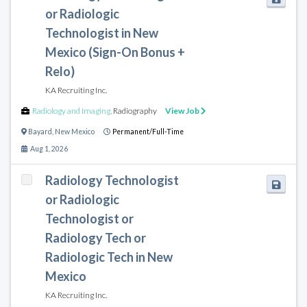
or Radiologic
Technologist in New
Mexico (Sign-On Bonus +
Relo)
KA Recruiting Inc.
Radiology and Imaging
,
Radiography
View Job
Bayard
,
New Mexico
Permanent/Full-Time
Aug 1, 2026
Radiology Technologist
or Radiologic
Technologist or
Radiology Tech or
Radiologic Tech in New
Mexico
KA Recruiting Inc.