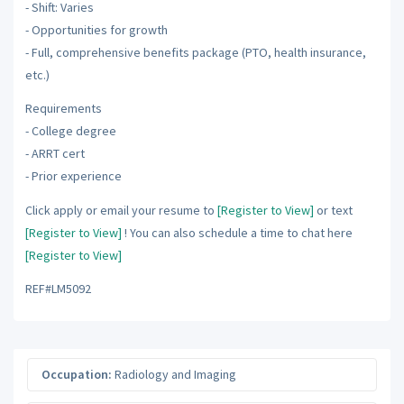
- Shift: Varies
- Opportunities for growth
- Full, comprehensive benefits package (PTO, health insurance,
etc.)
Requirements
- College degree
- ARRT cert
- Prior experience
Click apply or email your resume to
[Register to View]
or text
[Register to View]
! You can also schedule a time to chat here
[Register to View]
REF#LM5092
Occupation:
Radiology and Imaging