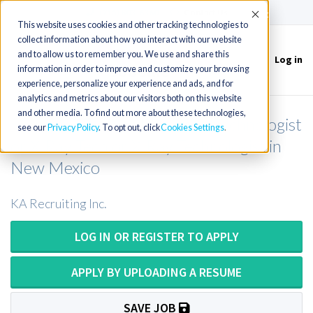
(715) 803-6360
|
Contact Us
Accept
This website uses cookies and other tracking technologies to
collect information about how you interact with our website
and to allow us to remember you. We use and share this
Log in
Toggle
information in order to improve and customize your browsing
navigation
experience, personalize your experience and ads, and for
analytics and metrics about our visitors both on this website
and other media. To find out more about these technologies,
Radiology Tech or Radiology Technologist
see our
Privacy Policy
. To opt out, click
Cookies Settings
or X-Ray Tech or X-Ray Technologist in
New Mexico
KA Recruiting Inc.
LOG IN OR REGISTER TO APPLY
APPLY BY UPLOADING A RESUME
SAVE JOB