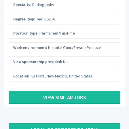
Specialty:
Radiography
Degree Required:
BS/BA
Position type:
Permanent/Full-Time
Work environment:
Hospital Clinic/Private Practice
Visa sponsorship provided:
No
Location:
La Plata
,
New Mexico
,
United States
VIEW SIMILAR JOBS