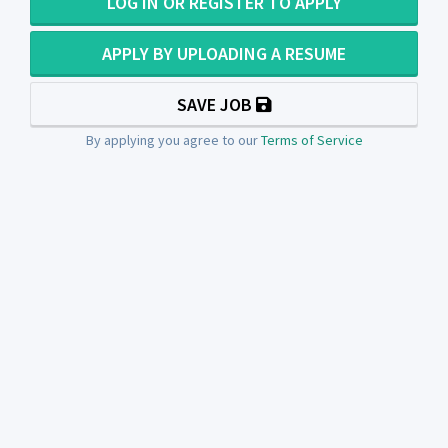
LOG IN OR REGISTER TO APPLY
APPLY BY UPLOADING A RESUME
SAVE JOB
By applying you agree to our
Terms of Service