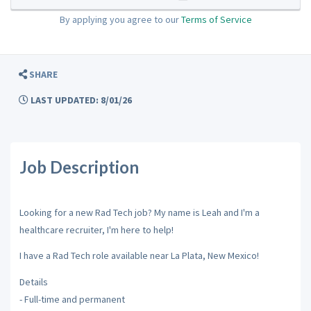
By applying you agree to our
Terms of Service
SHARE
LAST UPDATED: 8/01/26
Job Description
Looking for a new Rad Tech job? My name is Leah and I'm a
healthcare recruiter, I'm here to help!
I have a Rad Tech role available near La Plata, New Mexico!
Details
- Full-time and permanent