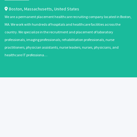
Boston
,
Massachusetts
,
United States
We are a permanent placement healthcare recruiting company located in Boston,
MA. We work with hundreds of hospitals and healthcare facilities across the
country. We specialize in the recruitment and placement of laboratory
professionals, imaging professionals, rehabilitation professionals, nurse
practitioners, physician assistants, nurse leaders, nurses, physicians, and
healthcare IT professiona…