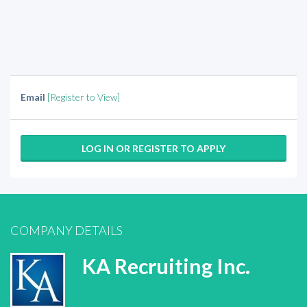
Email
[Register to View]
LOG IN OR REGISTER TO APPLY
COMPANY DETAILS
KA Recruiting Inc.