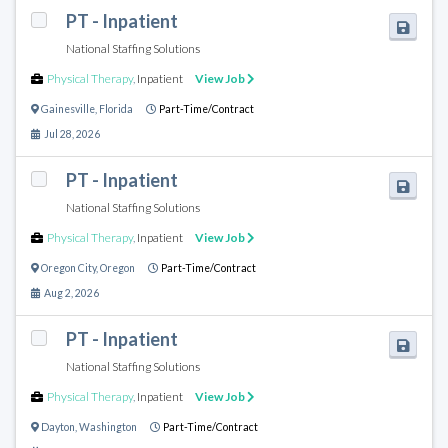
PT - Inpatient
National Staffing Solutions
Physical Therapy
,
Inpatient
View Job
Gainesville
,
Florida
Part-Time/Contract
Jul 28, 2026
PT - Inpatient
National Staffing Solutions
Physical Therapy
,
Inpatient
View Job
Oregon City
,
Oregon
Part-Time/Contract
Aug 2, 2026
PT - Inpatient
National Staffing Solutions
Physical Therapy
,
Inpatient
View Job
Dayton
,
Washington
Part-Time/Contract