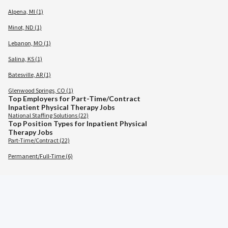
Alpena, MI (1)
Minot, ND (1)
Lebanon, MO (1)
Salina, KS (1)
Batesville, AR (1)
Glenwood Springs, CO (1)
Top Employers for Part-Time/Contract
Inpatient Physical Therapy Jobs
National Staffing Solutions (22)
Top Position Types for Inpatient Physical
Therapy Jobs
Part-Time/Contract (22)
Permanent/Full-Time (6)