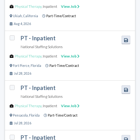
Physical Therapy
,
Inpatient
View Job
Ukiah
,
California
Part-Time/Contract
Aug 4, 2026
PT - Inpatient
National Staffing Solutions
Physical Therapy
,
Inpatient
View Job
Fort Pierce
,
Florida
Part-Time/Contract
Jul 28, 2026
PT - Inpatient
National Staffing Solutions
Physical Therapy
,
Inpatient
View Job
Pensacola
,
Florida
Part-Time/Contract
Jul 28, 2026
PT - Inpatient