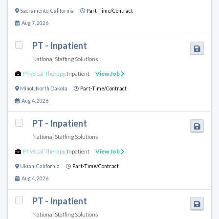
Sacramento
,
California
Part-Time/Contract
Aug 7, 2026
PT - Inpatient
National Staffing Solutions
Physical Therapy
,
Inpatient
View Job
Minot
,
North Dakota
Part-Time/Contract
Aug 4, 2026
PT - Inpatient
National Staffing Solutions
Physical Therapy
,
Inpatient
View Job
Ukiah
,
California
Part-Time/Contract
Aug 4, 2026
PT - Inpatient
National Staffing Solutions