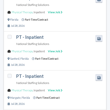
National Staffing Solutions
Physical Therapy
,
Inpatient
View Job
Florida
Part-Time/Contract
Jul 28, 2026
PT - Inpatient
National Staffing Solutions
Physical Therapy
,
Inpatient
View Job
Sanford
,
Florida
Part-Time/Contract
Jul 28, 2026
PT - Inpatient
National Staffing Solutions
Physical Therapy
,
Inpatient
View Job
Margate
,
Florida
Part-Time/Contract
Jul 28, 2026