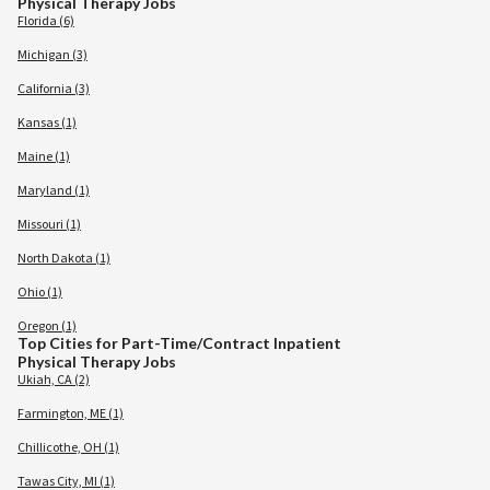
Physical Therapy Jobs
Florida (6)
Michigan (3)
California (3)
Kansas (1)
Maine (1)
Maryland (1)
Missouri (1)
North Dakota (1)
Ohio (1)
Oregon (1)
Top Cities for Part-Time/Contract Inpatient
Physical Therapy Jobs
Ukiah, CA (2)
Farmington, ME (1)
Chillicothe, OH (1)
Tawas City, MI (1)