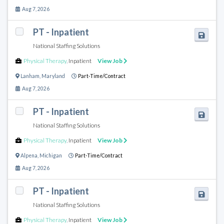
Aug 7, 2026
PT - Inpatient
National Staffing Solutions
Physical Therapy
,
Inpatient
View Job
Lanham
,
Maryland
Part-Time/Contract
Aug 7, 2026
PT - Inpatient
National Staffing Solutions
Physical Therapy
,
Inpatient
View Job
Alpena
,
Michigan
Part-Time/Contract
Aug 7, 2026
PT - Inpatient
National Staffing Solutions
Physical Therapy
,
Inpatient
View Job