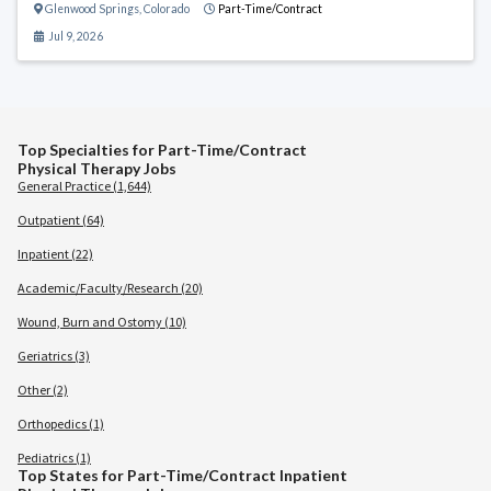
Glenwood Springs
,
Colorado
Part-Time/Contract
Jul 9, 2026
Top Specialties for Part-Time/Contract
Physical Therapy Jobs
General Practice (1,644)
Outpatient (64)
Inpatient (22)
Academic/Faculty/Research (20)
Wound, Burn and Ostomy (10)
Geriatrics (3)
Other (2)
Orthopedics (1)
Pediatrics (1)
Top States for Part-Time/Contract Inpatient