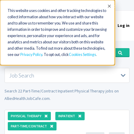
(715) 803-6360
|
Contact Us
Accept
This website uses cookies and other tracking technologies to
collect information about how you interact with our website
and to allow us to remember you. We use and share this
Log in
Toggle
information in order to improve and customize your browsing
navigation
experience, personalize your experience and ads, and for
analytics and metrics about our visitors both on this website
and other media. To find out more about these technologies,
see our
Privacy Policy
. To opt out, click
Cookies Settings
Job Search
Search 22 Part-Time/Contract Inpatient Physical Therapy jobs on
AlliedHealthJobCafe.com.
PHYSICAL THERAPY
INPATIENT
PART-TIME/CONTRACT