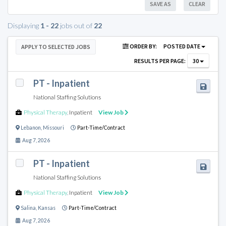
SAVE AS
CLEAR
Displaying
1 - 22
jobs out of
22
ORDER BY:
POSTED DATE
APPLY TO SELECTED JOBS
RESULTS PER PAGE:
30
PT - Inpatient
National Staffing Solutions
Physical Therapy
,
Inpatient
View Job
Lebanon
,
Missouri
Part-Time/Contract
Aug 7, 2026
PT - Inpatient
National Staffing Solutions
Physical Therapy
,
Inpatient
View Job
Salina
,
Kansas
Part-Time/Contract
Aug 7, 2026