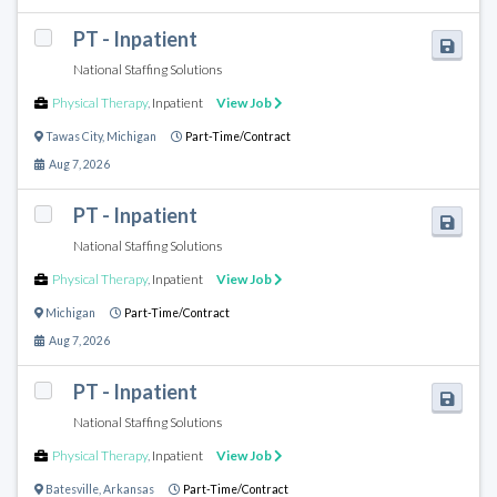
PT - Inpatient
National Staffing Solutions
Physical Therapy
,
Inpatient
View Job
Tawas City
,
Michigan
Part-Time/Contract
Aug 7, 2026
PT - Inpatient
National Staffing Solutions
Physical Therapy
,
Inpatient
View Job
Michigan
Part-Time/Contract
Aug 7, 2026
PT - Inpatient
National Staffing Solutions
Physical Therapy
,
Inpatient
View Job
Batesville
,
Arkansas
Part-Time/Contract