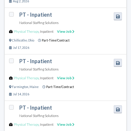
Aug 2, 2026
PT - Inpatient
National Staffing Solutions
Physical Therapy
,
Inpatient
View Job
Chillicothe
,
Ohio
Part-Time/Contract
Jul 17, 2026
PT - Inpatient
National Staffing Solutions
Physical Therapy
,
Inpatient
View Job
Farmington
,
Maine
Part-Time/Contract
Jul 14, 2026
PT - Inpatient
National Staffing Solutions
Physical Therapy
,
Inpatient
View Job