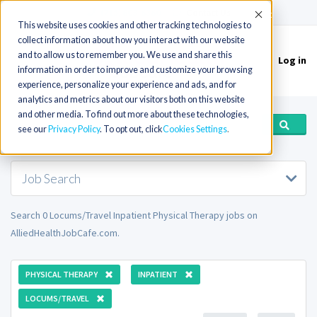
(715) 803-6360
|
Contact Us
Accept
This website uses cookies and other tracking technologies to
collect information about how you interact with our website
and to allow us to remember you. We use and share this
Log in
Toggle
information in order to improve and customize your browsing
navigation
experience, personalize your experience and ads, and for
analytics and metrics about our visitors both on this website
and other media. To find out more about these technologies,
see our
Privacy Policy
. To opt out, click
Cookies Settings
Job Search
Search 0 Locums/Travel Inpatient Physical Therapy jobs on
AlliedHealthJobCafe.com.
PHYSICAL THERAPY
INPATIENT
LOCUMS/TRAVEL