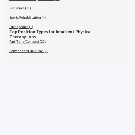
Geriatrics (11)
Sports Rehabilitation (4)
Orthopedics (1)
Top Position Types for Inpatient Physical
Therapy Jobs
Part-Time/Contract (22)
Permanent/Full-Time (6)