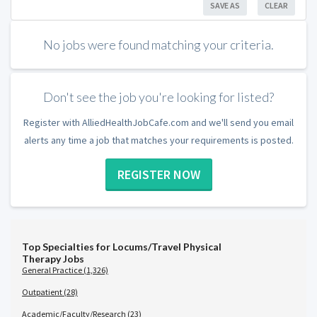
SAVE AS
CLEAR
No jobs were found matching your criteria.
Don't see the job you're looking for listed?
Register with AlliedHealthJobCafe.com and we'll send you email
alerts any time a job that matches your requirements is posted.
REGISTER NOW
Top Specialties for Locums/Travel Physical
Therapy Jobs
General Practice (1,326)
Outpatient (28)
Academic/Faculty/Research (23)