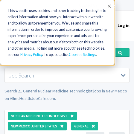
(715) 803-6360
|
Contact Us
Accept
This website uses cookies and other tracking technologies to
collect information about how you interact with our website
and to allow us to remember you. We use and share this
Log in
Toggle
information in order to improve and customize your browsing
navigation
experience, personalize your experience and ads, and for
analytics and metrics about our visitors both on this website
and other media. To find out more about these technologies,
see our
Privacy Policy
. To opt out, click
Cookies Settings
Job Search
Search 21 General Nuclear Medicine Technologist jobs in New Mexico
on AlliedHealthJobCafe.com.
NUCLEAR MEDICINE TECHNOLOGIST
NEW MEXICO, UNITED STATES
GENERAL