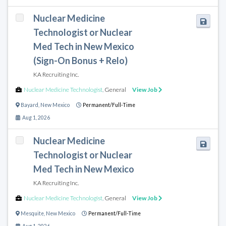
Nuclear Medicine
Technologist or Nuclear
Med Tech in New Mexico
(Sign-On Bonus + Relo)
KA Recruiting Inc.
Nuclear Medicine Technologist
,
General
View Job
Bayard
,
New Mexico
Permanent/Full-Time
Aug 1, 2026
Nuclear Medicine
Technologist or Nuclear
Med Tech in New Mexico
KA Recruiting Inc.
Nuclear Medicine Technologist
,
General
View Job
Mesquite
,
New Mexico
Permanent/Full-Time