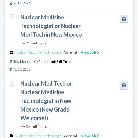
Aug 1, 2026
Nuclear Medicine
Technologist or Nuclear
Med Tech in New Mexico
KA Recruiting Inc.
Nuclear Medicine Technologist
,
General
View Job
New Mexico
Permanent/Full-Time
Aug 1, 2026
Nuclear Med Tech or
Nuclear Medicine
Technologist in New
Mexico (New Grads
Welcome!)
KA Recruiting Inc.
Nuclear Medicine Technologist
,
General
View Job