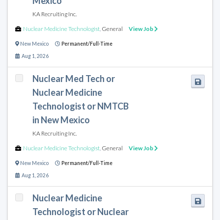
Mexico
KA Recruiting Inc.
Nuclear Medicine Technologist
,
General
View Job
New Mexico
Permanent/Full-Time
Aug 1, 2026
Nuclear Med Tech or
Nuclear Medicine
Technologist or NMTCB
in New Mexico
KA Recruiting Inc.
Nuclear Medicine Technologist
,
General
View Job
New Mexico
Permanent/Full-Time
Aug 1, 2026
Nuclear Medicine
Technologist or Nuclear