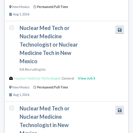
New Mexico
Permanent/Full-Time
Aug 1, 2026
Nuclear Med Tech or
Nuclear Medicine
Technologist or Nuclear
Medicine Tech in New
Mexico
KA Recruiting Inc.
Nuclear Medicine Technologist
,
General
View Job
New Mexico
Permanent/Full-Time
Aug 1, 2026
Nuclear Med Tech or
Nuclear Medicine
Technologist in New