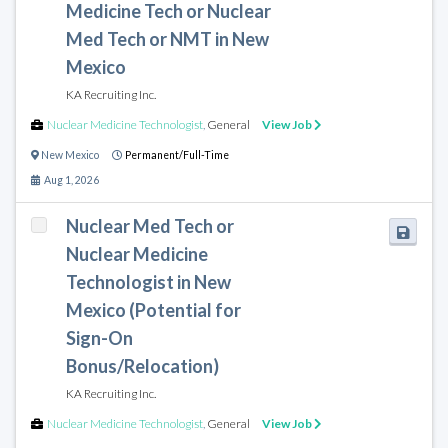
Medicine Tech or Nuclear
Med Tech or NMT in New
Mexico
KA Recruiting Inc.
Nuclear Medicine Technologist
,
General
View Job
New Mexico
Permanent/Full-Time
Aug 1, 2026
Nuclear Med Tech or
Nuclear Medicine
Technologist in New
Mexico (Potential for
Sign-On
Bonus/Relocation)
KA Recruiting Inc.
Nuclear Medicine Technologist
,
General
View Job