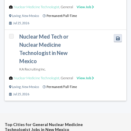
Nuclear Medicine Technologist
,
General
View Job
Loving
,
New Mexico
Permanent/Full-Time
Jul 25, 2026
Nuclear Med Tech or
Nuclear Medicine
Technologist in New
Mexico
KA Recruiting Inc.
Nuclear Medicine Technologist
,
General
View Job
Loving
,
New Mexico
Permanent/Full-Time
Jul 25, 2026
Top Cities for General Nuclear Medicine
Technologist Jobs in New Mexico