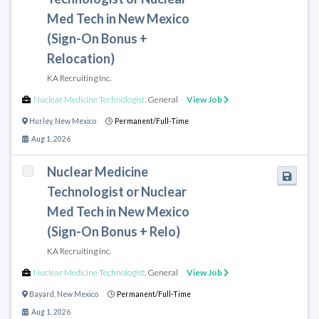
Med Tech in New Mexico
(Sign-On Bonus +
Relocation)
KA Recruiting Inc.
Nuclear Medicine Technologist
,
General
View Job
Hurley
,
New Mexico
Permanent/Full-Time
Aug 1, 2026
Nuclear Medicine
Technologist or Nuclear
Med Tech in New Mexico
(Sign-On Bonus + Relo)
KA Recruiting Inc.
Nuclear Medicine Technologist
,
General
View Job
Bayard
,
New Mexico
Permanent/Full-Time
Aug 1, 2026