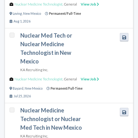
Nuclear Medicine Technologist
,
General
View Job
Loving
,
New Mexico
Permanent/Full-Time
Aug 1, 2026
Nuclear Med Tech or
Nuclear Medicine
Technologist in New
Mexico
KA Recruiting Inc.
Nuclear Medicine Technologist
,
General
View Job
Bayard
,
New Mexico
Permanent/Full-Time
Jul 25, 2026
Nuclear Medicine
Technologist or Nuclear
Med Tech in New Mexico
KA Recruiting Inc.