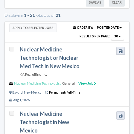
SAVE AS
CLEAR
Displaying
1 - 21
jobs out of
21
ORDER BY:
POSTED DATE
APPLY TO SELECTED JOBS
RESULTS PER PAGE:
30
Nuclear Medicine
Technologist or Nuclear
Med Tech in New Mexico
KA Recruiting Inc.
Nuclear Medicine Technologist
,
General
View Job
Bayard
,
New Mexico
Permanent/Full-Time
Aug 1, 2026
Nuclear Medicine
Technologist in New
Mexico