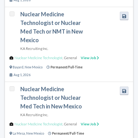
Aug 1, 2026
Nuclear Medicine
Technologist or Nuclear
Med Tech or NMT in New
Mexico
KA Recruiting Inc.
Nuclear Medicine Technologist
,
General
View Job
Bayard
,
New Mexico
Permanent/Full-Time
Aug 1, 2026
Nuclear Medicine
Technologist or Nuclear
Med Tech in New Mexico
KA Recruiting Inc.
Nuclear Medicine Technologist
,
General
View Job
La Mesa
,
New Mexico
Permanent/Full-Time