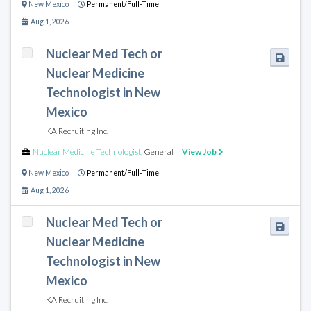
New Mexico
Permanent/Full-Time
Aug 1, 2026
Nuclear Med Tech or
Nuclear Medicine
Technologist in New
Mexico
KA Recruiting Inc.
Nuclear Medicine Technologist
,
General
View Job
New Mexico
Permanent/Full-Time
Aug 1, 2026
Nuclear Med Tech or
Nuclear Medicine
Technologist in New
Mexico
KA Recruiting Inc.