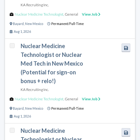
KA Recruiting Inc.
Nuclear Medicine Technologist
,
General
View Job
Bayard
,
New Mexico
Permanent/Full-Time
Aug 1, 2026
Nuclear Medicine
Technologist or Nuclear
Med Tech in New Mexico
(Potential for sign-on
bonus + relo!)
KA Recruiting Inc.
Nuclear Medicine Technologist
,
General
View Job
Bayard
,
New Mexico
Permanent/Full-Time
Aug 1, 2026
Nuclear Medicine
Technologist or Nuclear