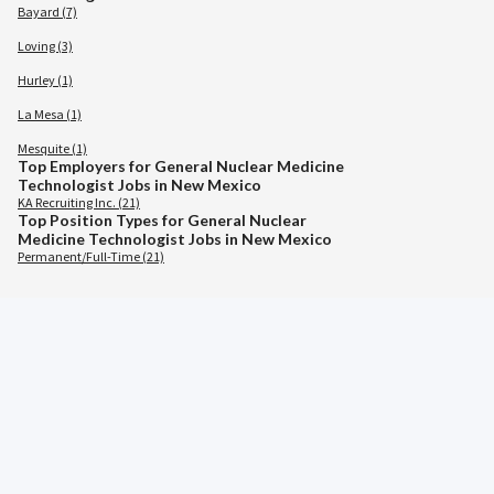
Bayard (7)
Loving (3)
Hurley (1)
La Mesa (1)
Mesquite (1)
Top Employers for General Nuclear Medicine
Technologist Jobs in New Mexico
KA Recruiting Inc. (21)
Top Position Types for General Nuclear
Medicine Technologist Jobs in New Mexico
Permanent/Full-Time (21)