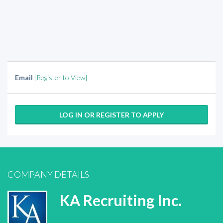
Email
[Register to View]
LOG IN OR REGISTER TO APPLY
COMPANY DETAILS
KA Recruiting Inc.