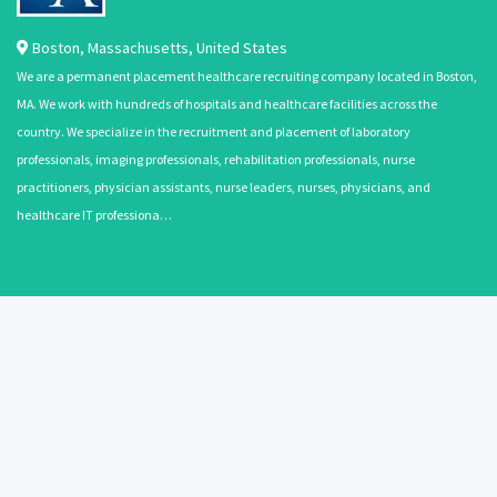
Boston
,
Massachusetts
,
United States
We are a permanent placement healthcare recruiting company located in Boston,
MA. We work with hundreds of hospitals and healthcare facilities across the
country. We specialize in the recruitment and placement of laboratory
professionals, imaging professionals, rehabilitation professionals, nurse
practitioners, physician assistants, nurse leaders, nurses, physicians, and
healthcare IT professiona…