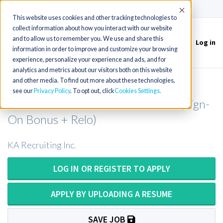
(715) 803-6360
|
Contact Us
Accept
This website uses cookies and other tracking technologies to
collect information about how you interact with our website
and to allow us to remember you. We use and share this
Log in
Toggle
information in order to improve and customize your browsing
navigation
experience, personalize your experience and ads, and for
analytics and metrics about our visitors both on this website
and other media. To find out more about these technologies,
Nuclear Medicine Technologist or
see our
Privacy Policy
. To opt out, click
Cookies Settings
Nuclear Med Tech in New Mexico (Sign-
On Bonus + Relo)
KA Recruiting Inc.
LOG IN OR REGISTER TO APPLY
APPLY BY UPLOADING A RESUME
SAVE JOB