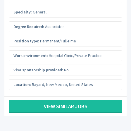
Specialty:
General
Degree Required:
Associates
Position type:
Permanent/Full-Time
Work environment:
Hospital Clinic/Private Practice
Visa sponsorship provided:
No
Location:
Bayard
,
New Mexico
,
United States
VIEW SIMILAR JOBS