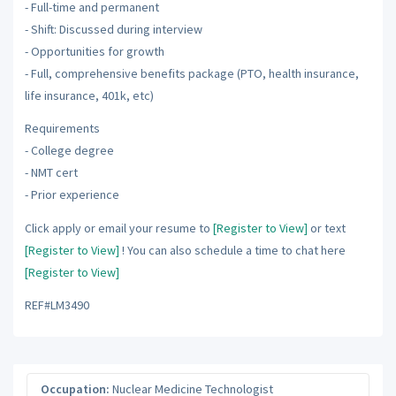
- Full-time and permanent
- Shift: Discussed during interview
- Opportunities for growth
- Full, comprehensive benefits package (PTO, health insurance,
life insurance, 401k, etc)
Requirements
- College degree
- NMT cert
- Prior experience
Click apply or email your resume to
[Register to View]
or text
[Register to View]
! You can also schedule a time to chat here
[Register to View]
REF#LM3490
Occupation:
Nuclear Medicine Technologist