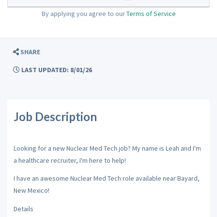
By applying you agree to our
Terms of Service
SHARE
LAST UPDATED: 8/01/26
Job Description
Looking for a new Nuclear Med Tech job? My name is Leah and I'm
a healthcare recruiter, I'm here to help!
I have an awesome Nuclear Med Tech role available near Bayard,
New Mexico!
Details