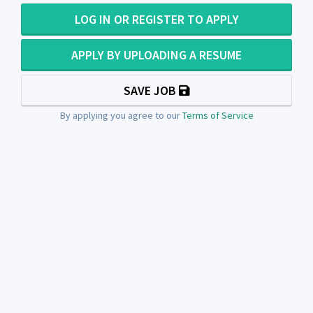
LOG IN OR REGISTER TO APPLY
APPLY BY UPLOADING A RESUME
SAVE JOB
By applying you agree to our
Terms of Service