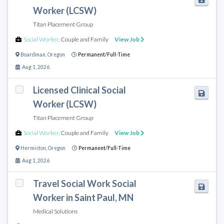
Worker (LCSW)
Titan Placement Group
Social Worker
,
Couple and Family
View Job
Boardman
,
Oregon
Permanent/Full-Time
Aug 1, 2026
Licensed Clinical Social
Worker (LCSW)
Titan Placement Group
Social Worker
,
Couple and Family
View Job
Hermiston
,
Oregon
Permanent/Full-Time
Aug 1, 2026
Travel Social Work Social
Worker in Saint Paul, MN
Medical Solutions