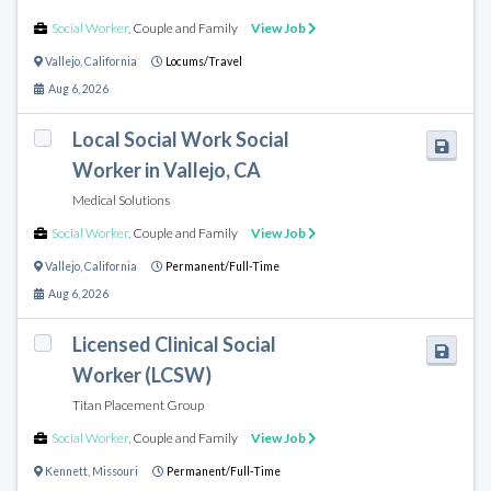
Social Worker
,
Couple and Family
View Job
Vallejo
,
California
Locums/Travel
Aug 6, 2026
Local Social Work Social
Worker in Vallejo, CA
Medical Solutions
Social Worker
,
Couple and Family
View Job
Vallejo
,
California
Permanent/Full-Time
Aug 6, 2026
Licensed Clinical Social
Worker (LCSW)
Titan Placement Group
Social Worker
,
Couple and Family
View Job
Kennett
,
Missouri
Permanent/Full-Time