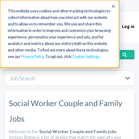
(715) 803-6360
|
Contact Us
Accept
This website uses cookies and other tracking technologies to
collect information about how you interact with our website
and to allow us to remember you. We use and share this
Log in
Toggle
information in order to improve and customize your browsing
navigation
experience, personalize your experience and ads, and for
analytics and metrics about our visitors both on this website
and other media. To find out more about these technologies,
see our
Privacy Policy
. To opt out, click
Cookies Settings
Job Search
Social Worker Couple and Family
Jobs
Welcome to the
Social Worker Couple and Family jobs
section. Below is a list of all jobs that match the specialty you