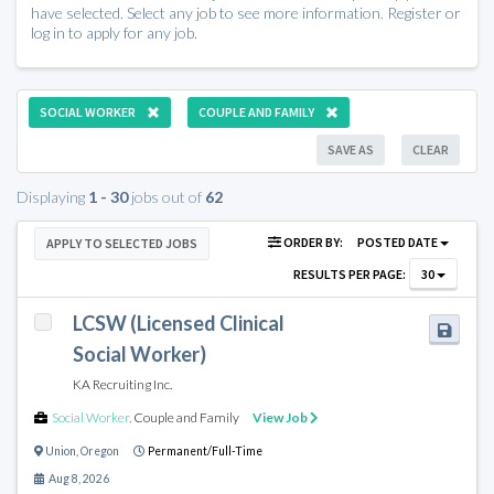
have selected. Select any job to see more information. Register or
log in to apply for any job.
SOCIAL WORKER
COUPLE AND FAMILY
SAVE AS
CLEAR
Displaying
1 - 30
jobs out of
62
ORDER BY:
POSTED DATE
APPLY TO SELECTED JOBS
RESULTS PER PAGE:
30
LCSW (Licensed Clinical
Social Worker)
KA Recruiting Inc.
Social Worker
,
Couple and Family
View Job
Union
,
Oregon
Permanent/Full-Time
Aug 8, 2026