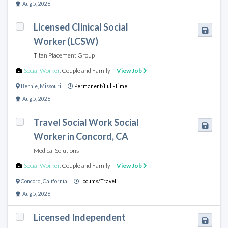
Aug 5, 2026
Licensed Clinical Social
Worker (LCSW)
Titan Placement Group
Social Worker
,
Couple and Family
View Job
Bernie
,
Missouri
Permanent/Full-Time
Aug 5, 2026
Travel Social Work Social
Worker in Concord, CA
Medical Solutions
Social Worker
,
Couple and Family
View Job
Concord
,
California
Locums/Travel
Aug 5, 2026
Licensed Independent