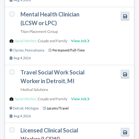
Aug 4, 2026
Mental Health Clinician
(LCSW or LPC)
Titan Placement Group
Social Worker
,
Couple and Family
View Job
Clarion
,
Pennsylvania
Permanent/Full-Time
Aug 4, 2026
Travel Social Work Social
Worker in Detroit, MI
Medical Solutions
Social Worker
,
Couple and Family
View Job
Detroit
,
Michigan
Locums/Travel
Aug 4, 2026
Licensed Clinical Social