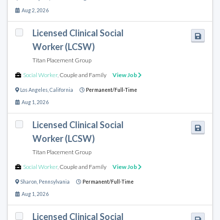
Aug 2, 2026
Licensed Clinical Social
Worker (LCSW)
Titan Placement Group
Social Worker
,
Couple and Family
View Job
Los Angeles
,
California
Permanent/Full-Time
Aug 1, 2026
Licensed Clinical Social
Worker (LCSW)
Titan Placement Group
Social Worker
,
Couple and Family
View Job
Sharon
,
Pennsylvania
Permanent/Full-Time
Aug 1, 2026
Licensed Clinical Social