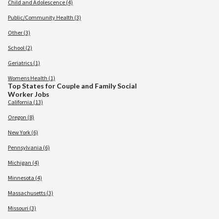
Child and Adolescence (4)
Public/Community Health (3)
Other (3)
School (2)
Geriatrics (1)
Womens Health (1)
Top States for Couple and Family Social
Worker Jobs
California (13)
Oregon (8)
New York (6)
Pennsylvania (6)
Michigan (4)
Minnesota (4)
Massachusetts (3)
Missouri (3)