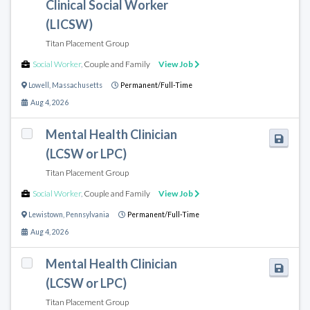
Clinical Social Worker
(LICSW)
Titan Placement Group
Social Worker
,
Couple and Family
View Job
Lowell
,
Massachusetts
Permanent/Full-Time
Aug 4, 2026
Mental Health Clinician
(LCSW or LPC)
Titan Placement Group
Social Worker
,
Couple and Family
View Job
Lewistown
,
Pennsylvania
Permanent/Full-Time
Aug 4, 2026
Mental Health Clinician
(LCSW or LPC)
Titan Placement Group