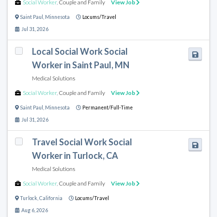
Social Worker
,
Couple and Family
View Job
Saint Paul
,
Minnesota
Locums/Travel
Jul 31, 2026
Local Social Work Social
Worker in Saint Paul, MN
Medical Solutions
Social Worker
,
Couple and Family
View Job
Saint Paul
,
Minnesota
Permanent/Full-Time
Jul 31, 2026
Travel Social Work Social
Worker in Turlock, CA
Medical Solutions
Social Worker
,
Couple and Family
View Job
Turlock
,
California
Locums/Travel
Aug 6, 2026