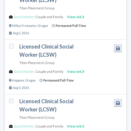
Worker (LCSW)
Titan Placement Group
Social Worker
,
Couple and Family
View Job
Milton Freewater
,
Oregon
Permanent/Full-Time
Aug 2, 2026
Licensed Clinical Social
Worker (LCSW)
Titan Placement Group
Social Worker
,
Couple and Family
View Job
Heppner
,
Oregon
Permanent/Full-Time
Aug 2, 2026
Licensed Clinical Social
Worker (LCSW)
Titan Placement Group
Social Worker
,
Couple and Family
View Job