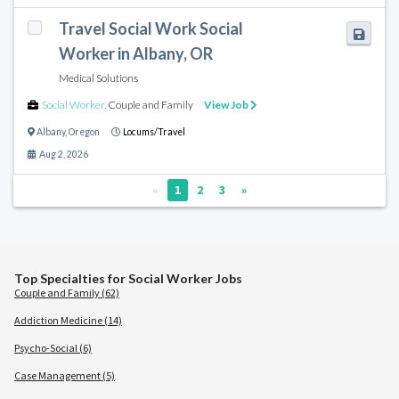
Travel Social Work Social
Worker in Albany, OR
Medical Solutions
Social Worker
,
Couple and Family
View Job
Albany
,
Oregon
Locums/Travel
Aug 2, 2026
«
1
2
3
»
Top Specialties for Social Worker Jobs
Couple and Family (62)
Addiction Medicine (14)
Psycho-Social (6)
Case Management (5)