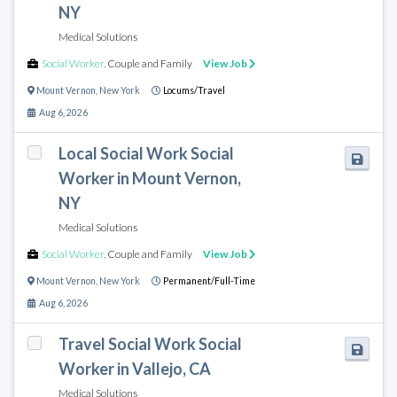
NY
Medical Solutions
Social Worker
,
Couple and Family
View Job
Mount Vernon
,
New York
Locums/Travel
Aug 6, 2026
Local Social Work Social
Worker in Mount Vernon,
NY
Medical Solutions
Social Worker
,
Couple and Family
View Job
Mount Vernon
,
New York
Permanent/Full-Time
Aug 6, 2026
Travel Social Work Social
Worker in Vallejo, CA
Medical Solutions