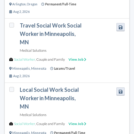
Arlington
,
Oregon
Permanent/Full-Time
Aug 2, 2026
Travel Social Work Social
Worker in Minneapolis,
MN
Medical Solutions
Social Worker
,
Couple and Family
View Job
Minneapolis
,
Minnesota
Locums/Travel
Aug 2, 2026
Local Social Work Social
Worker in Minneapolis,
MN
Medical Solutions
Social Worker
,
Couple and Family
View Job
Minneapolis
,
Minnesota
Permanent/Full-Time