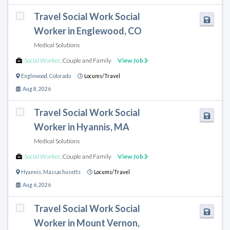
Travel Social Work Social
Worker in Englewood, CO
Medical Solutions
Social Worker
,
Couple and Family
View Job
Englewood
,
Colorado
Locums/Travel
Aug 8, 2026
Travel Social Work Social
Worker in Hyannis, MA
Medical Solutions
Social Worker
,
Couple and Family
View Job
Hyannis
,
Massachusetts
Locums/Travel
Aug 6, 2026
Travel Social Work Social
Worker in Mount Vernon,