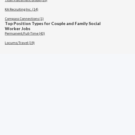
KA Recruiting Inc. (14)
Compass Connections (1)
Top Position Types for Couple and Family Social
Worker Jobs
Permanent/Full-Time (43)
Locums/Travel (19)