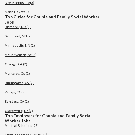
New Hampshire (3)
North Dakota (3)
Top Cities for Couple and Family Social Worker
Jobs
Bismarck, ND (3)
Saint Paul, MN (2)
Minneapolis, MN (2)
Mount Vernon, NY (2)
Orange, CA (2)
Monterey, CA (2)
Burlingame, CA (2)
Vallejo, CA (2)
San Jose, CA (2)
Gloversville, NY (2)
Top Employers for Couple and Family Social
Worker Jobs
Medical Solutions (27)
Titan Placement Group (20)