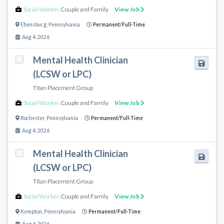
Social Worker
,
Couple and Family
View Job
Ebensburg
,
Pennsylvania
Permanent/Full-Time
Aug 4, 2026
Mental Health Clinician
(LCSW or LPC)
Titan Placement Group
Social Worker
,
Couple and Family
View Job
Rochester
,
Pennsylvania
Permanent/Full-Time
Aug 4, 2026
Mental Health Clinician
(LCSW or LPC)
Titan Placement Group
Social Worker
,
Couple and Family
View Job
Kempton
,
Pennsylvania
Permanent/Full-Time