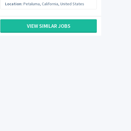
Location:
Petaluma
,
California
,
United States
VIEW SIMILAR JOBS