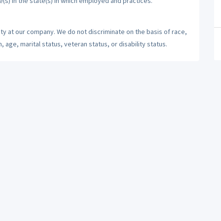
e(s) in the state(s) in which employed and practices.
ty at our company. We do not discriminate on the basis of race,
n, age, marital status, veteran status, or disability status.