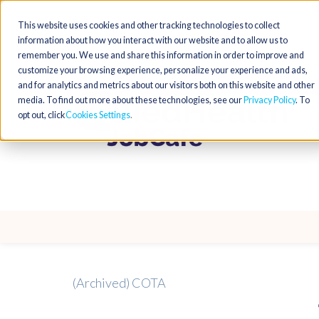
This website uses cookies and other tracking technologies to collect
information about how you interact with our website and to allow us to
remember you. We use and share this information in order to improve and
customize your browsing experience, personalize your experience and ads,
and for analytics and metrics about our visitors both on this website and other
media. To find out more about these technologies, see our
Privacy Policy
. To
opt out, click
Cookies Settings
(Archived) COTA