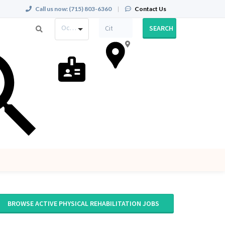
Call us now:
(715) 803-6360
|
Contact Us
Occupation
SEARCH
BROWSE ACTIVE PHYSICAL REHABILITATION JOBS