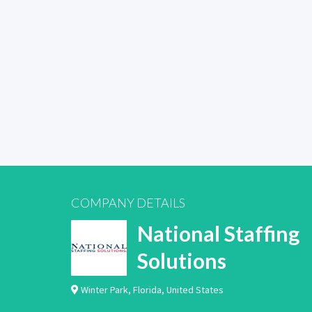
COMPANY DETAILS
National Staffing
Solutions
Winter Park
,
Florida
,
United States