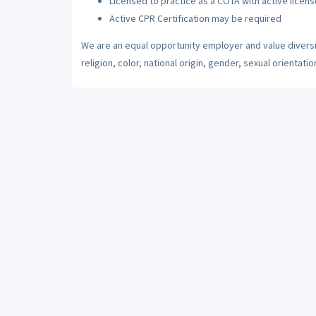
Licensed to practice as a COTA with active licens
Active CPR Certification may be required
We are an equal opportunity employer and value diversi
religion, color, national origin, gender, sexual orientatio