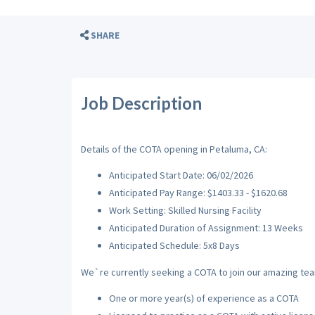
SHARE
Job Description
Details of the COTA opening in Petaluma, CA:
Anticipated Start Date: 06/02/2026
Anticipated Pay Range: $1403.33 - $1620.68
Work Setting: Skilled Nursing Facility
Anticipated Duration of Assignment: 13 Weeks
Anticipated Schedule: 5x8 Days
We`re currently seeking a COTA to join our amazing team
One or more year(s) of experience as a COTA