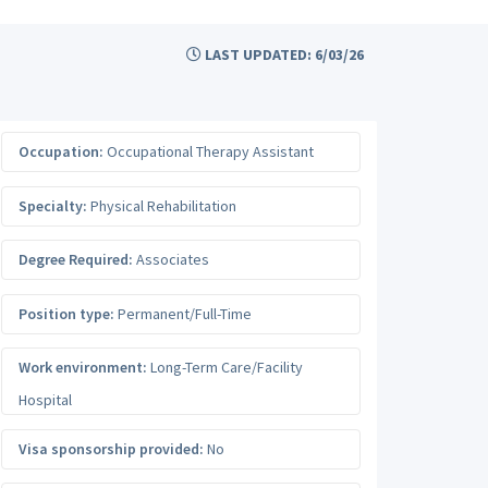
LAST UPDATED: 6/03/26
Occupation:
Occupational Therapy Assistant
Specialty:
Physical Rehabilitation
Degree Required:
Associates
Position type:
Permanent/Full-Time
Work environment:
Long-Term Care/Facility
Hospital
Visa sponsorship provided:
No