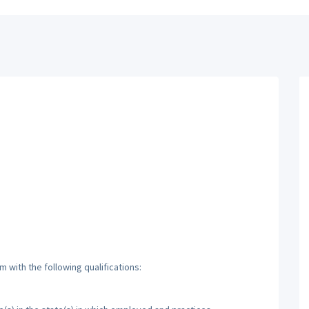
 with the following qualifications: