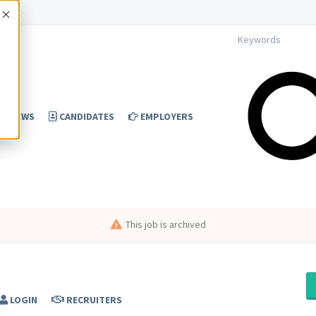
Accept
NEWS
CANDIDATES
EMPLOYERS
This job is archived
LOGIN
RECRUITERS