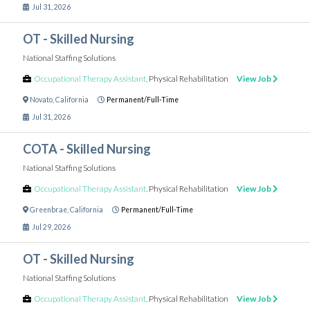
Jul 31, 2026
OT - Skilled Nursing
National Staffing Solutions
Occupational Therapy Assistant
,
Physical Rehabilitation
View Job
Novato
,
California
Permanent/Full-Time
Jul 31, 2026
COTA - Skilled Nursing
National Staffing Solutions
Occupational Therapy Assistant
,
Physical Rehabilitation
View Job
Greenbrae
,
California
Permanent/Full-Time
Jul 29, 2026
OT - Skilled Nursing
National Staffing Solutions
Occupational Therapy Assistant
,
Physical Rehabilitation
View Job