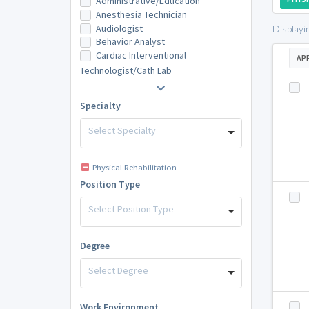
Administrative/Education
Anesthesia Technician
Audiologist
Displayi
Behavior Analyst
Cardiac Interventional
AP
Technologist/Cath Lab
Specialty
Select Specialty
Physical Rehabilitation
Position Type
Select Position Type
Degree
Select Degree
Work Environment