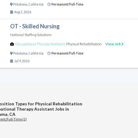
Petaluma
,
California
Permanent/Full-Time
Aug 2, 2026
OT - Skilled Nursing
National Staffing Solutions
Occupational Therapy Assistant
,
Physical Rehabilitation
View Job
Petaluma
,
California
Permanent/Full-Time
Jul 9, 2026
osition Types for Physical Rehabilitation
ational Therapy Assistant Jobs in
uma, CA
nt/Full-Time (2)