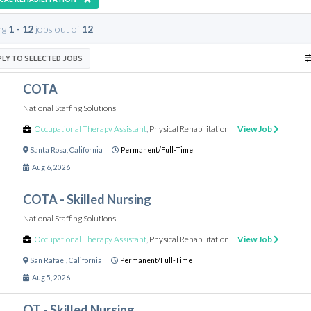
ng
1 - 12
jobs out of
12
PLY TO SELECTED JOBS
COTA
National Staffing Solutions
Occupational Therapy Assistant
,
Physical Rehabilitation
View Job
Santa Rosa
,
California
Permanent/Full-Time
Aug 6, 2026
COTA - Skilled Nursing
National Staffing Solutions
Occupational Therapy Assistant
,
Physical Rehabilitation
View Job
San Rafael
,
California
Permanent/Full-Time
Aug 5, 2026
OT - Skilled Nursing