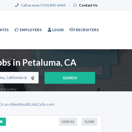
Call us now:
(715) 803-6360
|
Contact Us
ATES
EMPLOYERS
LOGIN
RECRUITERS
obs in Petaluma, CA
SEARCH
e or Country
 CA on AlliedHealthJobCafe.com.
SAVE AS
CLEAR