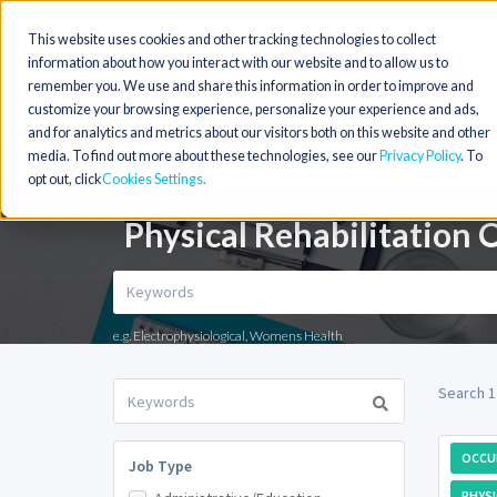
This website uses cookies and other tracking technologies to collect
information about how you interact with our website and to allow us to
remember you. We use and share this information in order to improve and
customize your browsing experience, personalize your experience and ads,
and for analytics and metrics about our visitors both on this website and other
media. To find out more about these technologies, see our
Privacy Policy
. To
opt out, click
Cookies Settings
Physical Rehabilitation 
e.g. Electrophysiological, Womens Health
Search 1
OCCU
Job Type
PHYSI