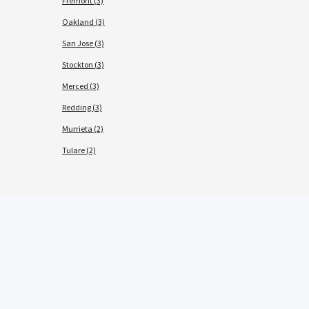
Fremont (3)
Oakland (3)
San Jose (3)
Stockton (3)
Merced (3)
Redding (3)
Murrieta (2)
Tulare (2)