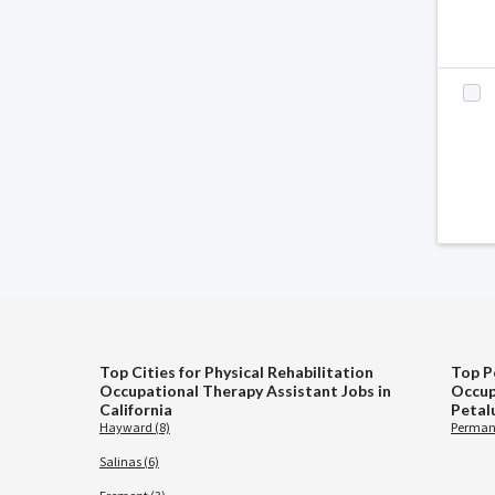
Top Cities for Physical Rehabilitation
Top P
Occupational Therapy Assistant Jobs in
Occup
California
Petal
Hayward (8)
Permane
Salinas (6)