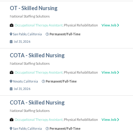
OT - Skilled Nursing
National Staffing Solutions
Occupational Therapy Assistant
,
Physical Rehabilitation
View Job
San Pablo
,
California
Permanent/Full-Time
Jul 31, 2026
COTA - Skilled Nursing
National Staffing Solutions
Occupational Therapy Assistant
,
Physical Rehabilitation
View Job
Novato
,
California
Permanent/Full-Time
Jul 31, 2026
COTA - Skilled Nursing
National Staffing Solutions
Occupational Therapy Assistant
,
Physical Rehabilitation
View Job
San Pablo
,
California
Permanent/Full-Time