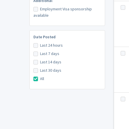
Additional
Employment Visa sponsorship
available
Date Posted
Last 24 hours
Last 7 days
Last 14 days
Last 30 days
All