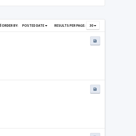
ORDER BY:
POSTED DATE
RESULTS PER PAGE:
30