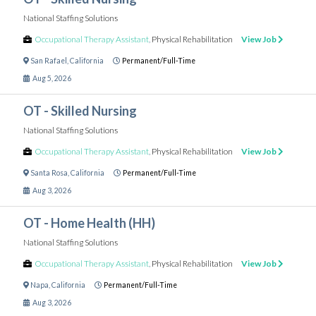
National Staffing Solutions
Occupational Therapy Assistant
,
Physical Rehabilitation
View Job
San Rafael
,
California
Permanent/Full-Time
Aug 5, 2026
OT - Skilled Nursing
National Staffing Solutions
Occupational Therapy Assistant
,
Physical Rehabilitation
View Job
Santa Rosa
,
California
Permanent/Full-Time
Aug 3, 2026
OT - Home Health (HH)
National Staffing Solutions
Occupational Therapy Assistant
,
Physical Rehabilitation
View Job
Napa
,
California
Permanent/Full-Time
Aug 3, 2026