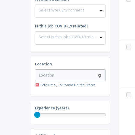
Select Work Environment
Is this job COVID-19 related?
Select Is this job COVID-19 related?
Location
Petaluma, California United States
Experience (years)