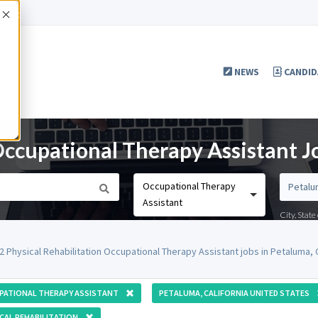
Accept
NEWS
CANDID
Occupational Therapy Assistant J
Occupational Therapy
Assistant
City, Stat
2 Physical Rehabilitation Occupational Therapy Assistant jobs in Petaluma,
PATIONAL THERAPY ASSISTANT
PETALUMA, CALIFORNIA UNITED STATES
CAL REHABILITATION