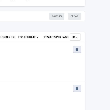
SAVE AS
CLEAR
ORDER BY:
POSTED DATE
RESULTS PER PAGE:
30