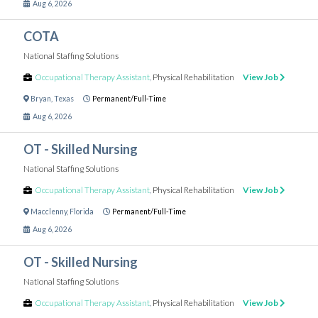
Aug 6, 2026
COTA
National Staffing Solutions
Occupational Therapy Assistant
,
Physical Rehabilitation
View Job
Bryan
,
Texas
Permanent/Full-Time
Aug 6, 2026
OT - Skilled Nursing
National Staffing Solutions
Occupational Therapy Assistant
,
Physical Rehabilitation
View Job
Macclenny
,
Florida
Permanent/Full-Time
Aug 6, 2026
OT - Skilled Nursing
National Staffing Solutions
Occupational Therapy Assistant
,
Physical Rehabilitation
View Job