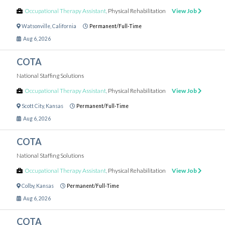
Occupational Therapy Assistant
,
Physical Rehabilitation
View Job
Watsonville
,
California
Permanent/Full-Time
Aug 6, 2026
COTA
National Staffing Solutions
Occupational Therapy Assistant
,
Physical Rehabilitation
View Job
Scott City
,
Kansas
Permanent/Full-Time
Aug 6, 2026
COTA
National Staffing Solutions
Occupational Therapy Assistant
,
Physical Rehabilitation
View Job
Colby
,
Kansas
Permanent/Full-Time
Aug 6, 2026
COTA