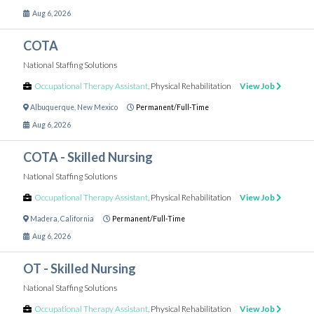
Aug 6, 2026
COTA
National Staffing Solutions
Occupational Therapy Assistant
,
Physical Rehabilitation
View Job
Albuquerque
,
New Mexico
Permanent/Full-Time
Aug 6, 2026
COTA - Skilled Nursing
National Staffing Solutions
Occupational Therapy Assistant
,
Physical Rehabilitation
View Job
Madera
,
California
Permanent/Full-Time
Aug 6, 2026
OT - Skilled Nursing
National Staffing Solutions
Occupational Therapy Assistant
,
Physical Rehabilitation
View Job