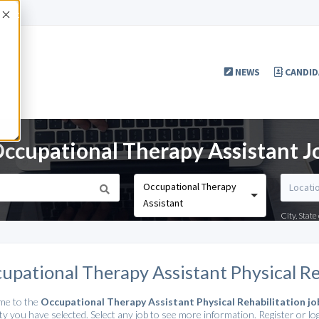
Accept
NEWS
CANDID
Occupational Therapy Assistant J
Occupational Therapy
Assistant
City, Stat
upational Therapy Assistant Physical Re
me to the
Occupational Therapy Assistant Physical Rehabilitation jo
ty you have selected. Select any job to see more information. Register or log 