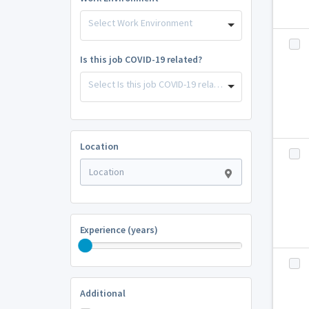
Select Work Environment
Is this job COVID-19 related?
Select Is this job COVID-19 related?
Location
Experience (years)
Additional