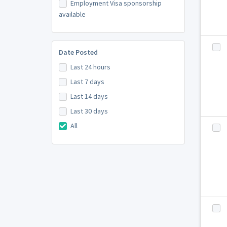
Employment Visa sponsorship
available
Date Posted
Last 24 hours
Last 7 days
Last 14 days
Last 30 days
All