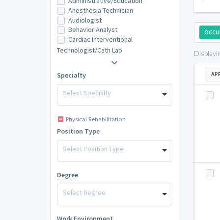
Administrative/Education
Anesthesia Technician
Audiologist
Behavior Analyst
OCCU
Cardiac Interventional
Technologist/Cath Lab
Displayi
AP
Specialty
Select Specialty
Physical Rehabilitation
Position Type
Select Position Type
Degree
Select Degree
Work Environment