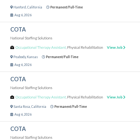
Hanford
,
California
Permanent/Full-Time
Aug 6, 2026
COTA
National Staffing Solutions
Occupational Therapy Assistant
,
Physical Rehabilitation
View Job
Peabody
,
Kansas
Permanent/Full-Time
Aug 6, 2026
COTA
National Staffing Solutions
Occupational Therapy Assistant
,
Physical Rehabilitation
View Job
Santa Rosa
,
California
Permanent/Full-Time
Aug 6, 2026
COTA
National Staffing Solutions