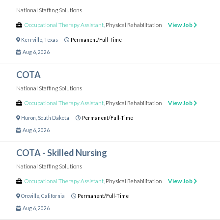
National Staffing Solutions
Occupational Therapy Assistant
,
Physical Rehabilitation
View Job
Kerrville
,
Texas
Permanent/Full-Time
Aug 6, 2026
COTA
National Staffing Solutions
Occupational Therapy Assistant
,
Physical Rehabilitation
View Job
Huron
,
South Dakota
Permanent/Full-Time
Aug 6, 2026
COTA - Skilled Nursing
National Staffing Solutions
Occupational Therapy Assistant
,
Physical Rehabilitation
View Job
Oroville
,
California
Permanent/Full-Time
Aug 6, 2026