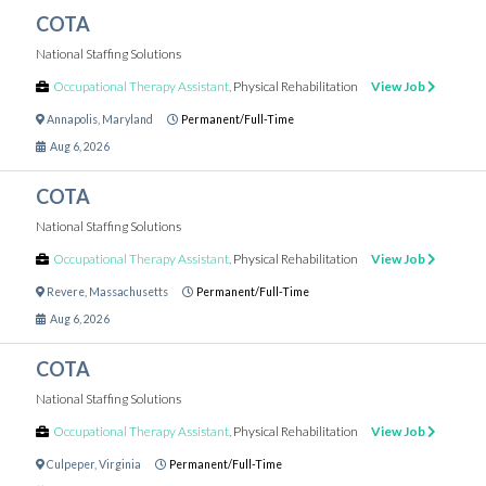
COTA
National Staffing Solutions
Occupational Therapy Assistant
,
Physical Rehabilitation
View Job
Annapolis
,
Maryland
Permanent/Full-Time
Aug 6, 2026
COTA
National Staffing Solutions
Occupational Therapy Assistant
,
Physical Rehabilitation
View Job
Revere
,
Massachusetts
Permanent/Full-Time
Aug 6, 2026
COTA
National Staffing Solutions
Occupational Therapy Assistant
,
Physical Rehabilitation
View Job
Culpeper
,
Virginia
Permanent/Full-Time