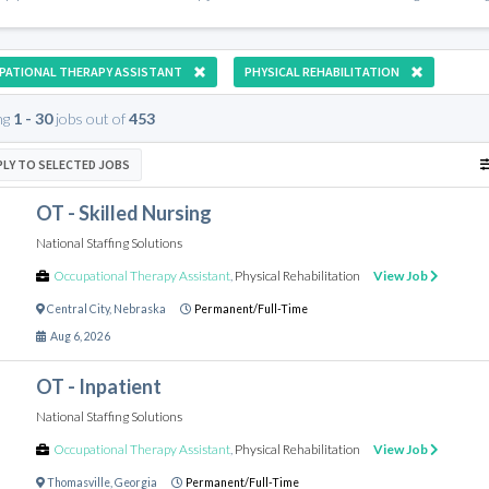
PATIONAL THERAPY ASSISTANT
PHYSICAL REHABILITATION
ng
1 - 30
jobs out of
453
PLY TO SELECTED JOBS
OT - Skilled Nursing
National Staffing Solutions
Occupational Therapy Assistant
,
Physical Rehabilitation
View Job
Central City
,
Nebraska
Permanent/Full-Time
Aug 6, 2026
OT - Inpatient
National Staffing Solutions
Occupational Therapy Assistant
,
Physical Rehabilitation
View Job
Thomasville
,
Georgia
Permanent/Full-Time