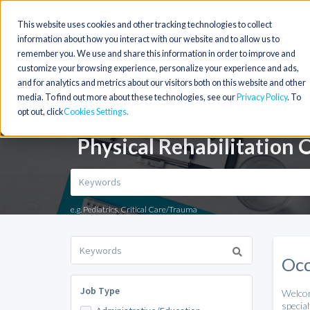
This website uses cookies and other tracking technologies to collect
information about how you interact with our website and to allow us to
remember you. We use and share this information in order to improve and
customize your browsing experience, personalize your experience and ads,
and for analytics and metrics about our visitors both on this website and other
media. To find out more about these technologies, see our
Privacy Policy
. To
opt out, click
Cookies Settings
Physical Rehabilitation 
e.g. Pediatrics, Critical Care/Trauma
Occ
Job Type
Welco
special