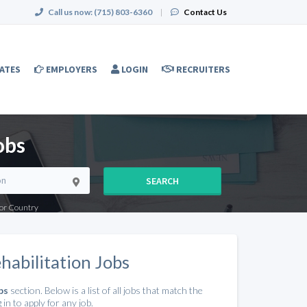
Call us now:
(715) 803-6360
|
Contact Us
ATES
EMPLOYERS
LOGIN
RECRUITERS
obs
SEARCH
e or Country
habilitation Jobs
bs
section. Below is a list of all jobs that match the
in to apply for any job.