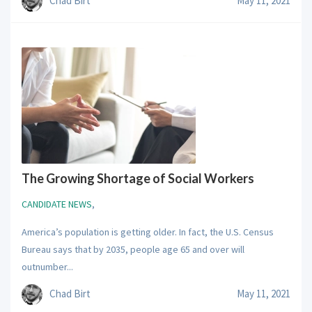
Chad Birt
May 11, 2021
The Growing Shortage of Social Workers
CANDIDATE NEWS
,
America’s population is getting older. In fact, the U.S. Census
Bureau says that by 2035, people age 65 and over will
outnumber...
Chad Birt
May 11, 2021