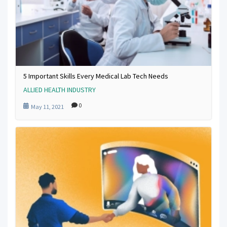
5 Important Skills Every Medical Lab Tech Needs
ALLIED HEALTH INDUSTRY
0
May 11, 2021