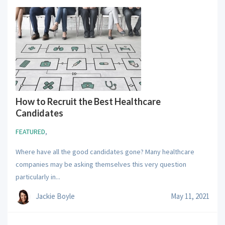
How to Recruit the Best Healthcare
Candidates
FEATURED
,
Where have all the good candidates gone? Many healthcare
companies may be asking themselves this very question
particularly in...
Jackie Boyle
May 11, 2021