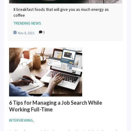
8 breakfast foods that will give you as much energy as
coffee
TRENDING NEWS
1
Nov 8, 2021
6 Tips for Managing a Job Search While
Working Full-Time
INTERVIEWING
,