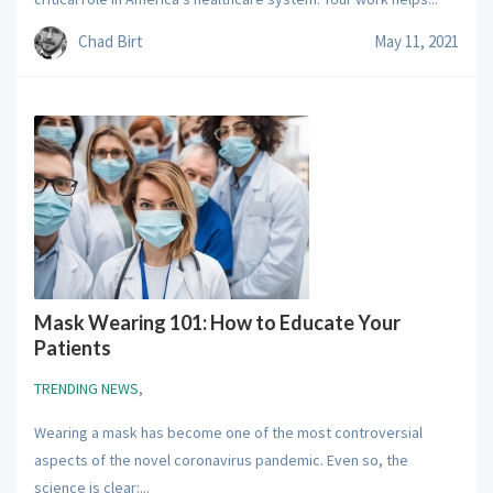
Chad Birt
May 11, 2021
Mask Wearing 101: How to Educate Your
Patients
TRENDING NEWS
,
Wearing a mask has become one of the most controversial
aspects of the novel coronavirus pandemic. Even so, the
science is clear:...