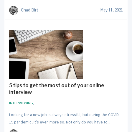
Chad Birt
May 11, 2021
5 tips to get the most out of your online
interview
INTERVIEWING
,
Looking for a new job is always stressful, but during the COVID-
19 pandemic, it’s even more so. Not only do you have to...