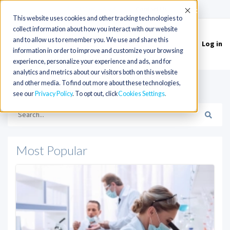
(715) 803-6360
|
Contact Us
Accept
This website uses cookies and other tracking technologies to
collect information about how you interact with our website
and to allow us to remember you. We use and share this
Log in
Toggle
information in order to improve and customize your browsing
navigation
experience, personalize your experience and ads, and for
analytics and metrics about our visitors both on this website
and other media. To find out more about these technologies,
HOME
see our
Privacy Policy
. To opt out, click
Cookies Settings
Most Popular