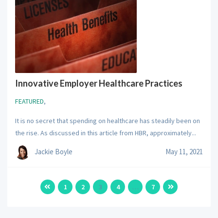
Innovative Employer Healthcare Practices
FEATURED
,
It is no secret that spending on healthcare has steadily been on
the rise. As discussed in this article from HBR, approximately...
Jackie Boyle
May 11, 2021
1
2
3
4
…
7