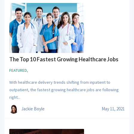
The Top 10 Fastest Growing Healthcare Jobs
FEATURED
,
With healthcare delivery trends shifting from inpatient to
outpatient, the fastest growing healthcare jobs are following
right...
Jackie Boyle
May 11, 2021