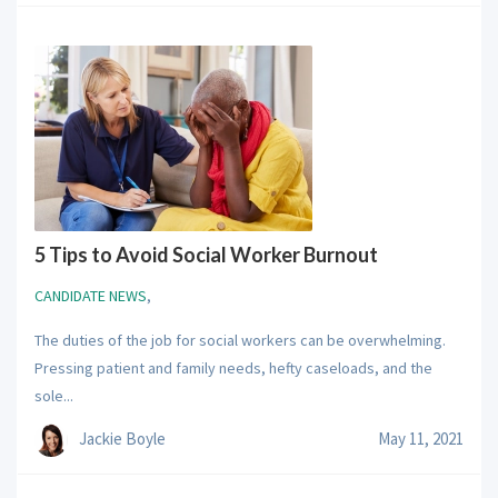
5 Tips to Avoid Social Worker Burnout
CANDIDATE NEWS
,
The duties of the job for social workers can be overwhelming.
Pressing patient and family needs, hefty caseloads, and the
sole...
Jackie Boyle
May 11, 2021