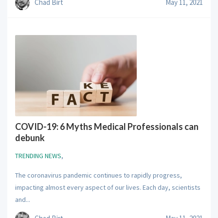
Chad Birt
May 11, 2021
COVID-19: 6 Myths Medical Professionals can
debunk
TRENDING NEWS
,
The coronavirus pandemic continues to rapidly progress,
impacting almost every aspect of our lives. Each day, scientists
and...