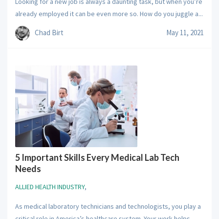
Looking for a new job is always a daunting task, but when you’re
already employed it can be even more so. How do you juggle a...
Chad Birt
May 11, 2021
5 Important Skills Every Medical Lab Tech
Needs
ALLIED HEALTH INDUSTRY
,
As medical laboratory technicians and technologists, you play a
critical role in America’s healthcare system. Your work helps...