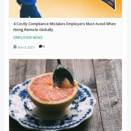
4 Costly Compliance Mistakes Employers Must Avoid When
Hiring Remote Globally
EMPLOYER NEWS
0
Nov 9, 2021