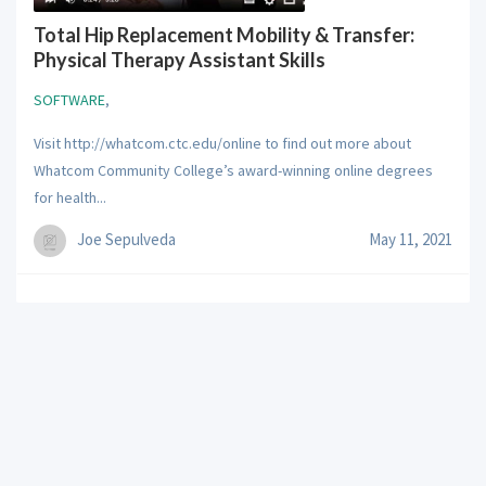
Total Hip Replacement Mobility & Transfer:
Physical Therapy Assistant Skills
SOFTWARE
,
Visit http://whatcom.ctc.edu/online to find out more about
Whatcom Community College’s award-winning online degrees
for health...
Joe Sepulveda
May 11, 2021