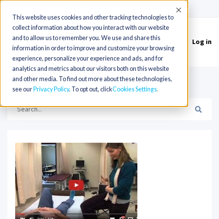
(715) 803-6360
|
Contact Us
Accept
This website uses cookies and other tracking technologies to
collect information about how you interact with our website
and to allow us to remember you. We use and share this
Log in
Toggle
information in order to improve and customize your browsing
navigation
experience, personalize your experience and ads, and for
analytics and metrics about our visitors both on this website
and other media. To find out more about these technologies,
HOME
SOFTWARE
see our
Privacy Policy
. To opt out, click
Cookies Settings