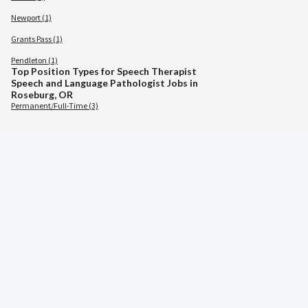
Newport (1)
Grants Pass (1)
Pendleton (1)
Top Position Types for Speech Therapist
Speech and Language Pathologist Jobs in
Roseburg, OR
Permanent/Full-Time (3)