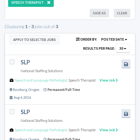
SPEECH THERAPIST
SAVE AS
CLEAR
Displaying
1 - 3
jobs out of
3
ORDER BY:
POSTED DATE
APPLY TO SELECTED JOBS
RESULTS PER PAGE:
30
SLP
National Staffing Solutions
Speech and Language Pathologist
,
Speech Therapist
View Job
Roseburg
,
Oregon
Permanent/Full-Time
Aug 6, 2026
SLP
National Staffing Solutions
Speech and Language Pathologist
,
Speech Therapist
View Job
Roseburg
,
Oregon
Permanent/Full-Time