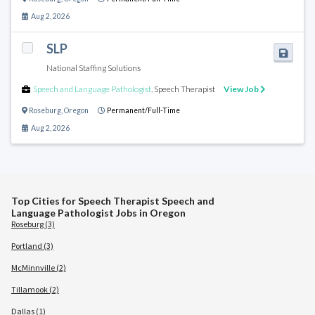
Aug 2, 2026
SLP
National Staffing Solutions
Speech and Language Pathologist
,
Speech Therapist
View Job
Roseburg
,
Oregon
Permanent/Full-Time
Aug 2, 2026
Top Cities for Speech Therapist Speech and
Language Pathologist Jobs in Oregon
Roseburg (3)
Portland (3)
McMinnville (2)
Tillamook (2)
Dallas (1)