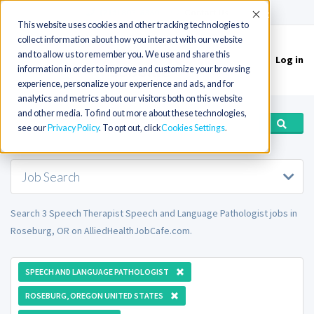
(715) 803-6360
|
Contact Us
Accept
This website uses cookies and other tracking technologies to
collect information about how you interact with our website
and to allow us to remember you. We use and share this
Log in
Toggle
information in order to improve and customize your browsing
navigation
experience, personalize your experience and ads, and for
analytics and metrics about our visitors both on this website
and other media. To find out more about these technologies,
see our
Privacy Policy
. To opt out, click
Cookies Settings
Job Search
Search 3 Speech Therapist Speech and Language Pathologist jobs in
Roseburg, OR on AlliedHealthJobCafe.com.
SPEECH AND LANGUAGE PATHOLOGIST
ROSEBURG, OREGON UNITED STATES