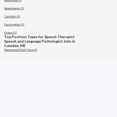
Waterville (2)
Skowhegan (2)
Camden (1)
Farmington (1)
Orono (1)
Top Position Types for Speech Therapist
Speech and Language Pathologist Jobs in
Camden, ME
Permanent/Full-Time (1)