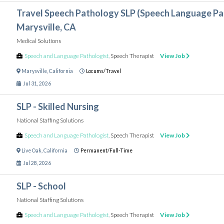
Travel Speech Pathology SLP (Speech Language Pat
Marysville, CA
Medical Solutions
Speech and Language Pathologist
,
Speech Therapist
View Job
Marysville
,
California
Locums/Travel
Jul 31, 2026
SLP - Skilled Nursing
National Staffing Solutions
Speech and Language Pathologist
,
Speech Therapist
View Job
Live Oak
,
California
Permanent/Full-Time
Jul 28, 2026
SLP - School
National Staffing Solutions
Speech and Language Pathologist
,
Speech Therapist
View Job