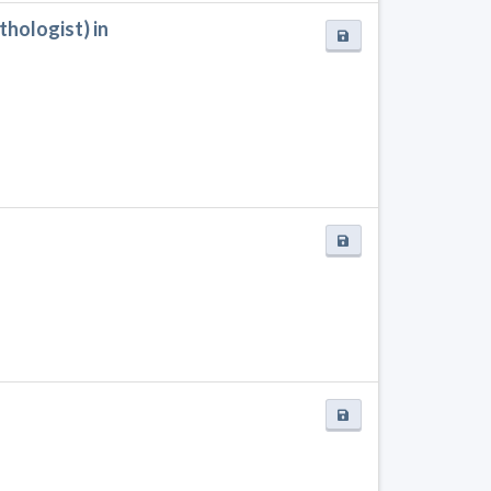
hologist) in