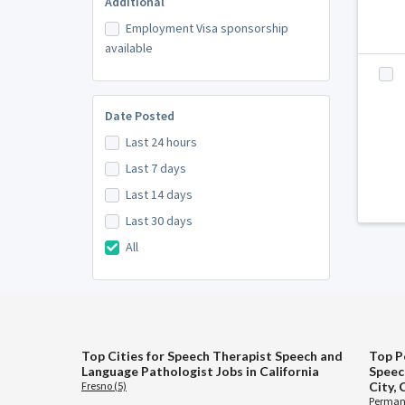
Additional
Employment Visa sponsorship
available
Date Posted
Last 24 hours
Last 7 days
Last 14 days
Last 30 days
All
Top Cities for Speech Therapist Speech and
Top P
Language Pathologist Jobs in California
Speec
Fresno (5)
City, 
Permane