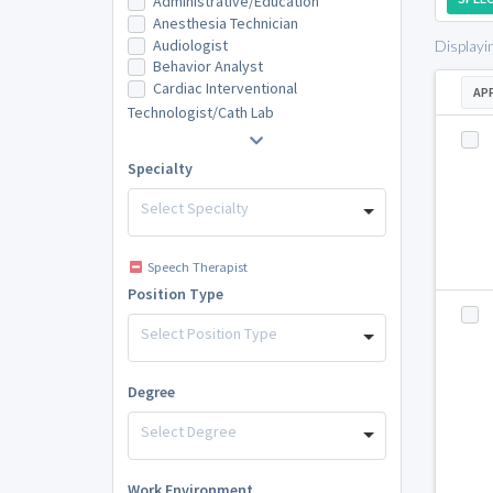
Administrative/Education
Anesthesia Technician
Audiologist
Displayi
Behavior Analyst
Cardiac Interventional
AP
Technologist/Cath Lab
Specialty
Select Specialty
Speech Therapist
Position Type
Select Position Type
Degree
Select Degree
Work Environment