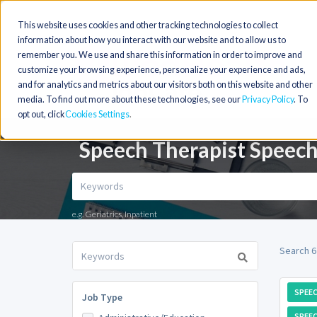
This website uses cookies and other tracking technologies to collect
information about how you interact with our website and to allow us to
remember you. We use and share this information in order to improve and
customize your browsing experience, personalize your experience and ads,
and for analytics and metrics about our visitors both on this website and other
media. To find out more about these technologies, see our
Privacy Policy
. To
opt out, click
Cookies Settings
Speech Therapist Speech
e.g. Geriatrics, Inpatient
Search 6
SPEE
Job Type
SPEEC