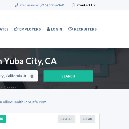
Call us now:
(715) 803-6360
|
Contact Us
ATES
EMPLOYERS
LOGIN
RECRUITERS
n Yuba City, CA
SEARCH
e or Country
on AlliedHealthJobCafe.com.
SAVE AS
CLEAR