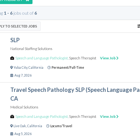
ng
1 - 6
jobs out of
6
PLY TO SELECTED JOBS
SLP
National Staffing Solutions
Speech and Language Pathologist
,
Speech Therapist
View Job
Yuba City
,
California
Permanent/Full-Time
Aug 7, 2026
Travel Speech Pathology SLP (Speech Language Path
CA
Medical Solutions
Speech and Language Pathologist
,
Speech Therapist
View Job
Live Oak
,
California
Locums/Travel
Aug 5, 2026