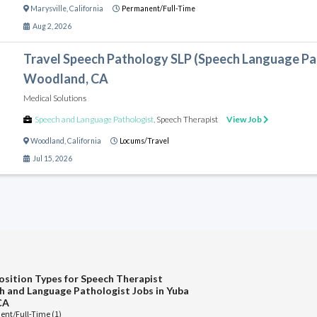
Marysville
,
California
Permanent/Full-Time
Aug 2, 2026
Travel Speech Pathology SLP (Speech Language Pat
Woodland, CA
Medical Solutions
Speech and Language Pathologist
,
Speech Therapist
View Job
Woodland
,
California
Locums/Travel
Jul 15, 2026
osition Types for Speech Therapist
h and Language Pathologist Jobs in Yuba
CA
nt/Full-Time (1)