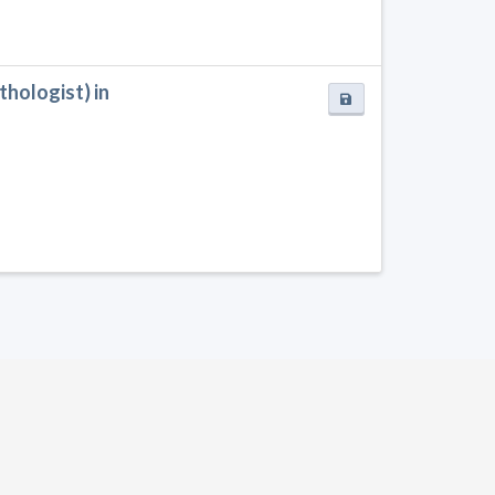
hologist) in