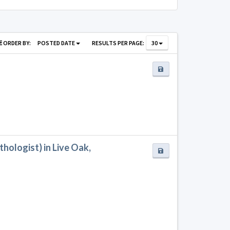
ORDER BY:
POSTED DATE
RESULTS PER PAGE:
30
ologist) in Live Oak,