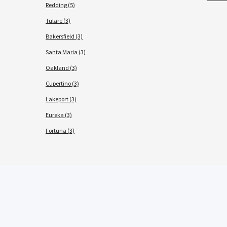
Redding (5)
Tulare (3)
Bakersfield (3)
Santa Maria (3)
Oakland (3)
Cupertino (3)
Lakeport (3)
Eureka (3)
Fortuna (3)