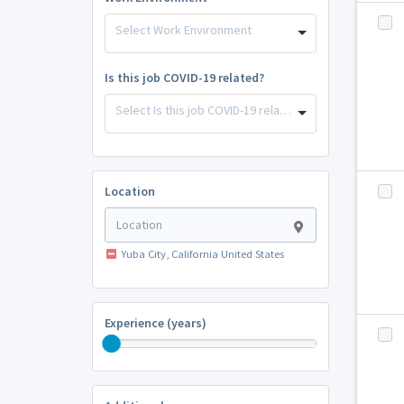
Select Work Environment
Is this job COVID-19 related?
Select Is this job COVID-19 related?
Location
Yuba City, California United States
Experience (years)