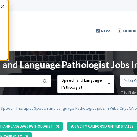
Accept
NEWS
CANDID
 and Language Pathologist Jobs i
Speech and Language
Pathologist
City, Stat
 Speech Therapist Speech and Language Pathologist jobs in Yuba City, CA 
CH AND LANGUAGE PATHOLOGIST
YUBA CITY, CALIFORNIA UNITED STATES
H THERAPIST