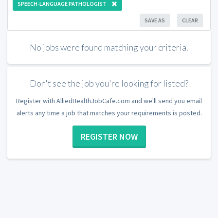
SPEECH-LANGUAGE PATHOLOGIST
SAVE AS
CLEAR
No jobs were found matching your criteria.
Don't see the job you're looking for listed?
Register with AlliedHealthJobCafe.com and we'll send you email
alerts any time a job that matches your requirements is posted.
REGISTER NOW