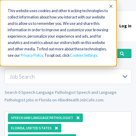
(715) 803-6360
|
Contact Us
Accept
This website uses cookies and other tracking technologies to
collect information about how you interact with our website
and to allow us to remember you. We use and share this
Log in
Toggle
information in order to improve and customize your browsing
navigation
experience, personalize your experience and ads, and for
analytics and metrics about our visitors both on this website
and other media. To find out more about these technologies,
see our
Privacy Policy
. To opt out, click
Cookies Settings
Job Search
Search 0 Speech-Language Pathologist Speech and Language
Pathologist jobs in Florida on AlliedHealthJobCafe.com.
SPEECH AND LANGUAGE PATHOLOGIST
FLORIDA, UNITED STATES