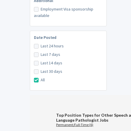
Additional
Employment Visa sponsorship
available
Date Posted
Last 24 hours
Last 7 days
Last 14 days
Last 30 days
All
Top Position Types for Other Speech 
Language Pathologist Jobs
Permanent/Full-Time (6)