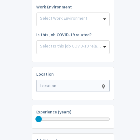
Work Environment
Select Work Environment
Is this job COVID-19 related?
Select Is this job COVID-19 related?
Location
Experience (years)