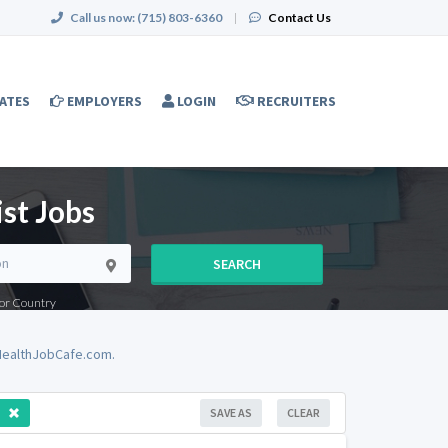
Call us now:
(715) 803-6360
|
Contact Us
ATES
EMPLOYERS
LOGIN
RECRUITERS
st Jobs
SEARCH
e or Country
dHealthJobCafe.com.
SAVE AS
CLEAR