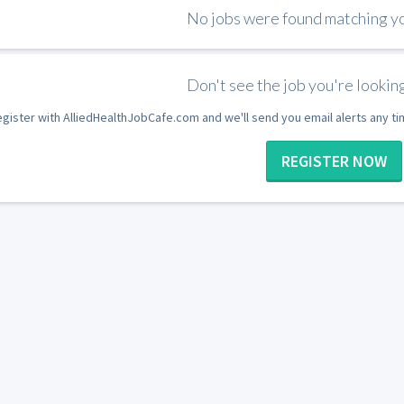
No jobs were found matching you
Don't see the job you're looking
gister with AlliedHealthJobCafe.com and we'll send you email alerts any t
REGISTER NOW