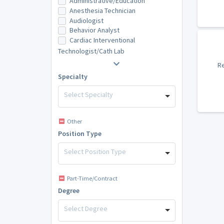
Administrative/Education
Anesthesia Technician
Audiologist
Behavior Analyst
Cardiac Interventional
Technologist/Cath Lab
Re
Specialty
Select Specialty
Other
Position Type
Select Position Type
Part-Time/Contract
Degree
Select Degree