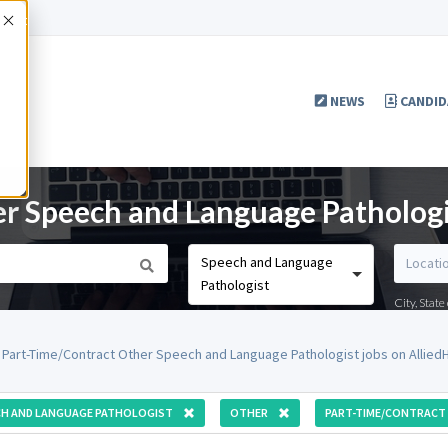
Accept
NEWS
CANDID
r Speech and Language Pathologi
Speech and Language
Pathologist
City, Stat
 Part-Time/Contract Other Speech and Language Pathologist jobs on Allie
CH AND LANGUAGE PATHOLOGIST
OTHER
PART-TIME/CONTRACT