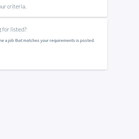
r criteria.
 for listed?
ime a job that matches your requirements is posted.