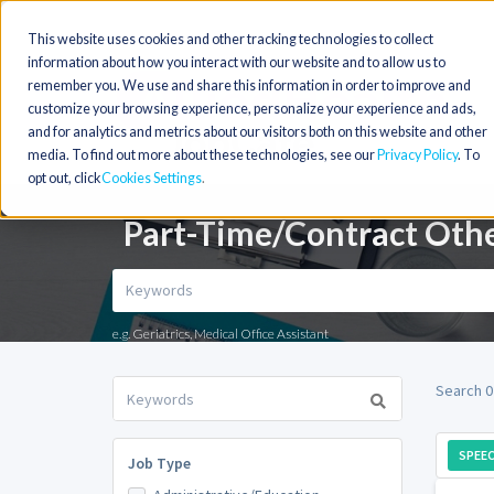
This website uses cookies and other tracking technologies to collect
information about how you interact with our website and to allow us to
remember you. We use and share this information in order to improve and
customize your browsing experience, personalize your experience and ads,
and for analytics and metrics about our visitors both on this website and other
media. To find out more about these technologies, see our
Privacy Policy
. To
opt out, click
Cookies Settings
Part-Time/Contract Othe
e.g. Geriatrics, Medical Office Assistant
Search 0
SPEE
Job Type