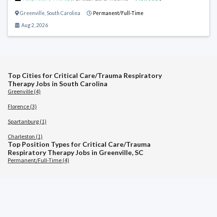
Greenville
,
South Carolina
Permanent/Full-Time
Aug 2, 2026
Top Cities for Critical Care/Trauma Respiratory
Therapy Jobs in South Carolina
Greenville (4)
Florence (3)
Spartanburg (1)
Charleston (1)
Top Position Types for Critical Care/Trauma
Respiratory Therapy Jobs in Greenville, SC
Permanent/Full-Time (4)