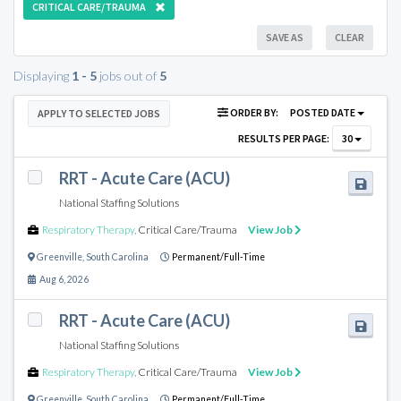
CRITICAL CARE/TRAUMA
SAVE AS
CLEAR
Displaying
1 - 5
jobs out of
5
ORDER BY:
POSTED DATE
APPLY TO SELECTED JOBS
RESULTS PER PAGE:
30
RRT - Acute Care (ACU)
National Staffing Solutions
Respiratory Therapy
,
Critical Care/Trauma
View Job
Greenville
,
South Carolina
Permanent/Full-Time
Aug 6, 2026
RRT - Acute Care (ACU)
National Staffing Solutions
Respiratory Therapy
,
Critical Care/Trauma
View Job
Greenville
,
South Carolina
Permanent/Full-Time