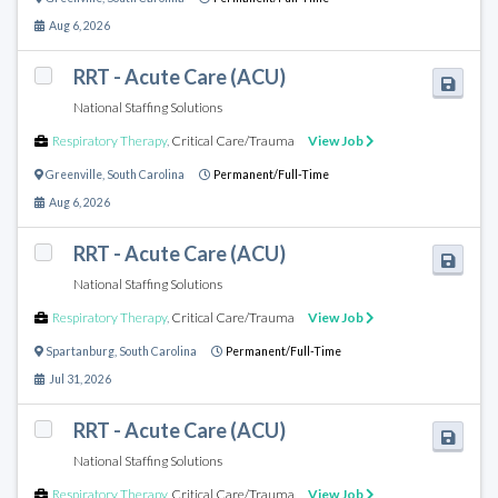
Aug 6, 2026
RRT - Acute Care (ACU)
National Staffing Solutions
Respiratory Therapy
,
Critical Care/Trauma
View Job
Greenville
,
South Carolina
Permanent/Full-Time
Aug 6, 2026
RRT - Acute Care (ACU)
National Staffing Solutions
Respiratory Therapy
,
Critical Care/Trauma
View Job
Spartanburg
,
South Carolina
Permanent/Full-Time
Jul 31, 2026
RRT - Acute Care (ACU)
National Staffing Solutions
Respiratory Therapy
,
Critical Care/Trauma
View Job