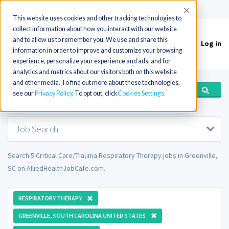
(715) 803-6360
|
Contact Us
Accept
This website uses cookies and other tracking technologies to
collect information about how you interact with our website
and to allow us to remember you. We use and share this
Log in
Toggle
information in order to improve and customize your browsing
navigation
experience, personalize your experience and ads, and for
analytics and metrics about our visitors both on this website
and other media. To find out more about these technologies,
see our
Privacy Policy
. To opt out, click
Cookies Settings
Job Search
Search 5 Critical Care/Trauma Respiratory Therapy jobs in Greenville,
SC on AlliedHealthJobCafe.com.
RESPIRATORY THERAPY
GREENVILLE, SOUTH CAROLINA UNITED STATES