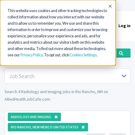
(715) 803-6360
|
Contact Us
Accept
This website uses cookies and other tracking technologies to
collect information about how you interact with our website
and to allow us to remember you. We use and share this
Log in
Toggle
information in order to improve and customize your browsing
navigation
experience, personalize your experience and ads, and for
analytics and metrics about our visitors both on this website
and other media. To find out more about these technologies,
see our
Privacy Policy
. To opt out, click
Cookies Settings
Job Search
Search 4 Radiology and Imaging jobs in Rio Rancho, NM on
AlliedHealthJobCafe.com.
RADIOLOGY AND IMAGING
RIO RANCHO, NEW MEXICO UNITED STATES