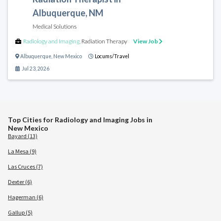
Albuquerque, NM
Medical Solutions
Radiology and Imaging
,
Radiation Therapy
View Job
Albuquerque
,
New Mexico
Locums/Travel
Jul 23, 2026
Top Cities for Radiology and Imaging Jobs in
New Mexico
Bayard (13)
La Mesa (9)
Las Cruces (7)
Dexter (6)
Hagerman (6)
Gallup (5)