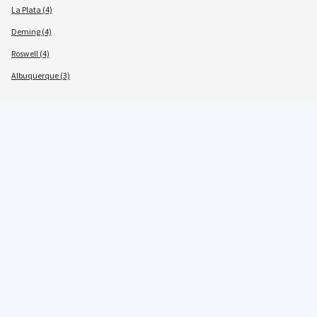
La Plata (4)
Deming (4)
Roswell (4)
Albuquerque (3)