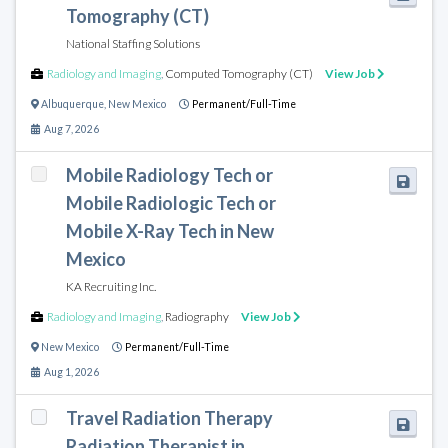
Tomography (CT)
National Staffing Solutions
Radiology and Imaging
,
Computed Tomography (CT)
View Job
Albuquerque
,
New Mexico
Permanent/Full-Time
Aug 7, 2026
Mobile Radiology Tech or
Mobile Radiologic Tech or
Mobile X-Ray Tech in New
Mexico
KA Recruiting Inc.
Radiology and Imaging
,
Radiography
View Job
New Mexico
Permanent/Full-Time
Aug 1, 2026
Travel Radiation Therapy
Radiation Therapist in