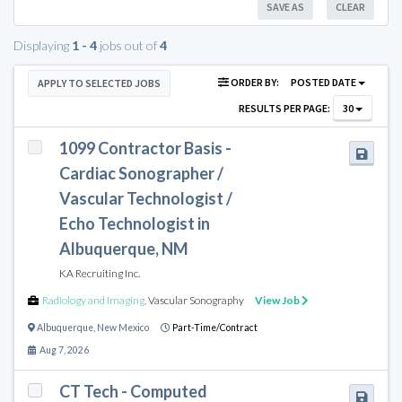
SAVE AS
CLEAR
Displaying
1 - 4
jobs out of
4
ORDER BY:
POSTED DATE
APPLY TO SELECTED JOBS
RESULTS PER PAGE:
30
1099 Contractor Basis -
Cardiac Sonographer /
Vascular Technologist /
Echo Technologist in
Albuquerque, NM
KA Recruiting Inc.
Radiology and Imaging
,
Vascular Sonography
View Job
Albuquerque
,
New Mexico
Part-Time/Contract
Aug 7, 2026
CT Tech - Computed