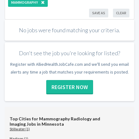
MAMMOGRAPHY
SAVE AS
CLEAR
No jobs were found matching your criteria.
Don't see the job you're looking for listed?
Register with AlliedHealthJobCafe.com and we'll send you email
alerts any time a job that matches your requirements is posted.
REGISTER NOW
Top Cities for Mammography Radiology and
Imaging Jobs in Minnesota
Stillwater (1)
Madison (1)