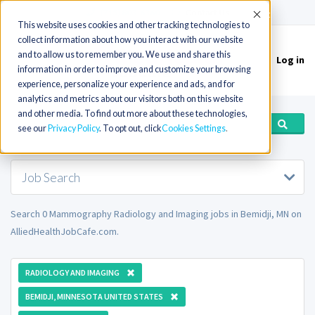
(715) 803-6360
|
Contact Us
Accept
This website uses cookies and other tracking technologies to
collect information about how you interact with our website
and to allow us to remember you. We use and share this
Log in
Toggle
information in order to improve and customize your browsing
navigation
experience, personalize your experience and ads, and for
analytics and metrics about our visitors both on this website
and other media. To find out more about these technologies,
see our
Privacy Policy
. To opt out, click
Cookies Settings
Job Search
Search 0 Mammography Radiology and Imaging jobs in Bemidji, MN on
AlliedHealthJobCafe.com.
RADIOLOGY AND IMAGING
BEMIDJI, MINNESOTA UNITED STATES