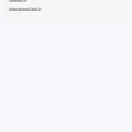
International Falls (1)