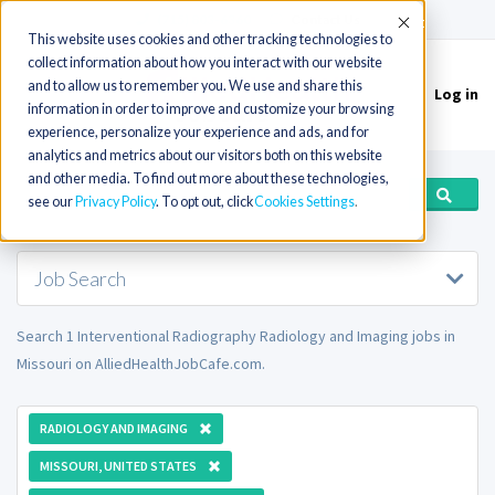
(715) 803-6360
|
Contact Us
Accept
This website uses cookies and other tracking technologies to
collect information about how you interact with our website
and to allow us to remember you. We use and share this
Log in
Toggle
information in order to improve and customize your browsing
navigation
experience, personalize your experience and ads, and for
analytics and metrics about our visitors both on this website
and other media. To find out more about these technologies,
see our
Privacy Policy
. To opt out, click
Cookies Settings
Job Search
Search 1 Interventional Radiography Radiology and Imaging jobs in
Missouri on AlliedHealthJobCafe.com.
RADIOLOGY AND IMAGING
MISSOURI, UNITED STATES