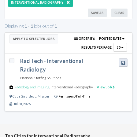
INTERVENTIONAL RADIOGRAPHY
SAVE AS
CLEAR
Displaying
1 - 1
jobs out of
1
ORDER BY:
POSTED DATE
APPLY TO SELECTED JOBS
RESULTS PER PAGE:
30
Rad Tech - Interventional
Radiology
National Staffing Solutions
Radiology and Imaging
,
Interventional Radiography
View Job
Cape Girardeau
,
Missouri
Permanent/Full-Time
Jul 30, 2026
Top Cities for Interventional Radiography