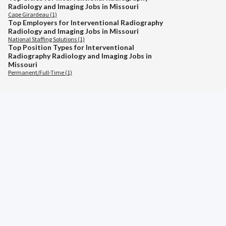
Radiology and Imaging Jobs in Missouri
Cape Girardeau (1)
Top Employers for Interventional Radiography
Radiology and Imaging Jobs in Missouri
National Staffing Solutions (1)
Top Position Types for Interventional
Radiography Radiology and Imaging Jobs in
Missouri
Permanent/Full-Time (1)