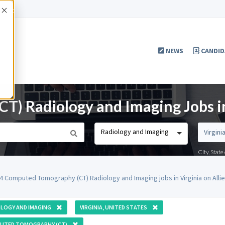
Accept
NEWS
CANDID
) Radiology and Imaging Jobs in
Radiology and Imaging
City, Stat
4 Computed Tomography (CT) Radiology and Imaging jobs in Virginia on All
LOGY AND IMAGING
VIRGINIA, UNITED STATES
UTED TOMOGRAPHY (CT)