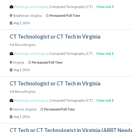
Radiology and Imaging
,
Computed Tomography (CT)
View Job
Stephenson
,
Virginia
Permanent/Full-Time
Aug 1, 2026
CT Technologist or CT Tech in Virginia
KA Recruiting Inc.
Radiology and Imaging
,
Computed Tomography (CT)
View Job
Virginia
Permanent/Full-Time
Aug 1, 2026
CT Technologist or CT Tech in Virginia
KA Recruiting Inc.
Radiology and Imaging
,
Computed Tomography (CT)
View Job
Henrico
,
Virginia
Permanent/Full-Time
Aug 1, 2026
CT Tech or CT Technologist in Virginia (ARRT Need