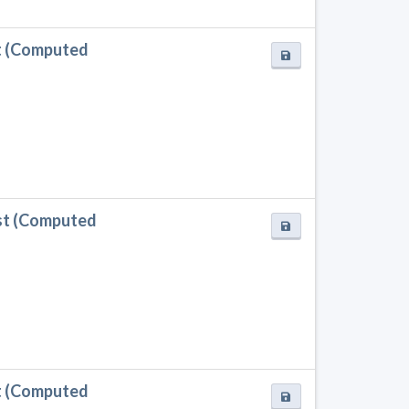
t (Computed
st (Computed
t (Computed