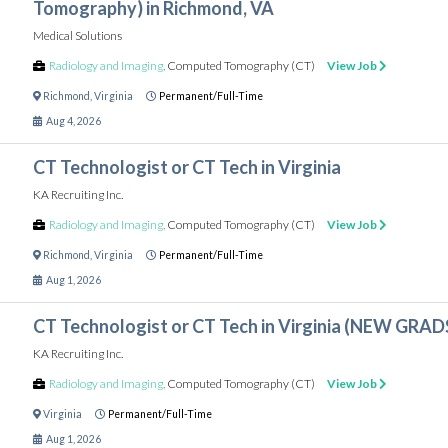
Tomography) in Richmond, VA
Medical Solutions
Radiology and Imaging
,
Computed Tomography (CT)
View Job
Richmond
,
Virginia
Permanent/Full-Time
Aug 4, 2026
CT Technologist or CT Tech in Virginia
KA Recruiting Inc.
Radiology and Imaging
,
Computed Tomography (CT)
View Job
Richmond
,
Virginia
Permanent/Full-Time
Aug 1, 2026
CT Technologist or CT Tech in Virginia (NEW GR
KA Recruiting Inc.
Radiology and Imaging
,
Computed Tomography (CT)
View Job
Virginia
Permanent/Full-Time
Aug 1, 2026