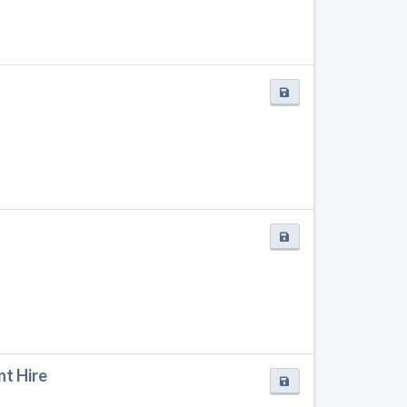
nt Hire