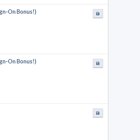
Sign-On Bonus!)
Sign-On Bonus!)