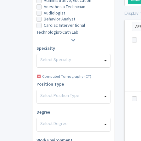
Administrative/Education
Anesthesia Technician
Audiologist
Displayi
Behavior Analyst
Cardiac Interventional
AP
Technologist/Cath Lab
Specialty
Select Specialty
Computed Tomography (CT)
Position Type
Select Position Type
Degree
Select Degree
Work Environment