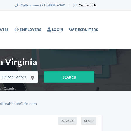
Call us now:
(715) 803-6360
|
Contact Us
ATES
EMPLOYERS
LOGIN
RECRUITERS
 Virginia
SEARCH
e or Country
iedHealthJobCafe.com.
SAVE AS
CLEAR