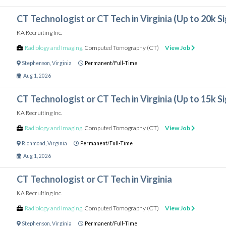
CT Technologist or CT Tech in Virginia (Up to 20k 
KA Recruiting Inc.
Radiology and Imaging
,
Computed Tomography (CT)
View Job
Stephenson
,
Virginia
Permanent/Full-Time
Aug 1, 2026
CT Technologist or CT Tech in Virginia (Up to 15k 
KA Recruiting Inc.
Radiology and Imaging
,
Computed Tomography (CT)
View Job
Richmond
,
Virginia
Permanent/Full-Time
Aug 1, 2026
CT Technologist or CT Tech in Virginia
KA Recruiting Inc.
Radiology and Imaging
,
Computed Tomography (CT)
View Job
Stephenson
,
Virginia
Permanent/Full-Time