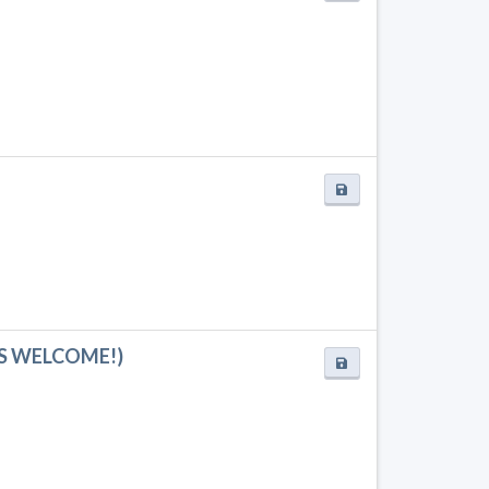
ADS WELCOME!)