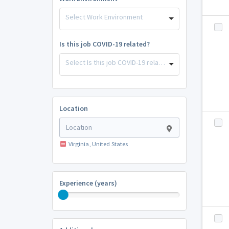
Select Work Environment
Is this job COVID-19 related?
Select Is this job COVID-19 related?
Location
Virginia, United States
Experience (years)