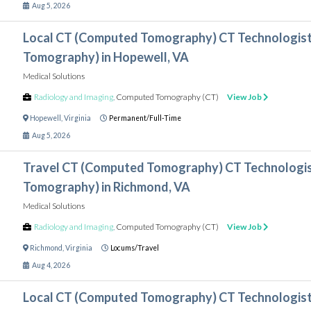
Aug 5, 2026
Local CT (Computed Tomography) CT Technologis
Tomography) in Hopewell, VA
Medical Solutions
Radiology and Imaging
,
Computed Tomography (CT)
View Job
Hopewell
,
Virginia
Permanent/Full-Time
Aug 5, 2026
Travel CT (Computed Tomography) CT Technologi
Tomography) in Richmond, VA
Medical Solutions
Radiology and Imaging
,
Computed Tomography (CT)
View Job
Richmond
,
Virginia
Locums/Travel
Aug 4, 2026
Local CT (Computed Tomography) CT Technologis