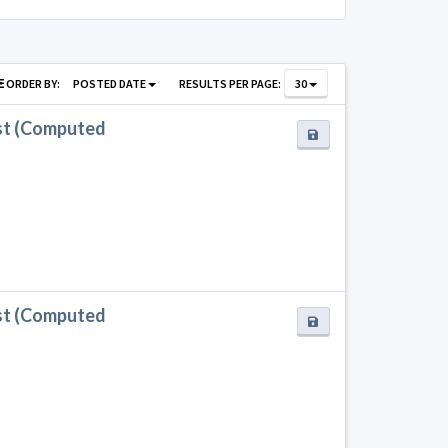
ORDER BY:
POSTED DATE
RESULTS PER PAGE:
30
st (Computed
st (Computed