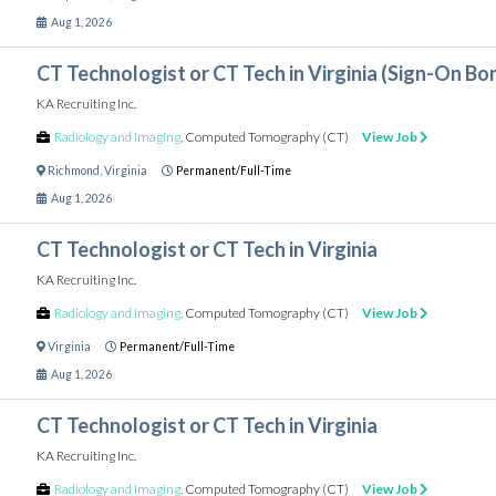
Aug 1, 2026
CT Technologist or CT Tech in Virginia (Sign-On Bo
KA Recruiting Inc.
Radiology and Imaging
,
Computed Tomography (CT)
View Job
Richmond
,
Virginia
Permanent/Full-Time
Aug 1, 2026
CT Technologist or CT Tech in Virginia
KA Recruiting Inc.
Radiology and Imaging
,
Computed Tomography (CT)
View Job
Virginia
Permanent/Full-Time
Aug 1, 2026
CT Technologist or CT Tech in Virginia
KA Recruiting Inc.
Radiology and Imaging
,
Computed Tomography (CT)
View Job