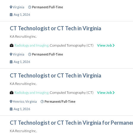
Virginia
Permanent/Full-Time
Aug 1, 2026
CT Technologist or CT Tech in Virginia
KA Recruiting Inc.
Radiology and Imaging
,
Computed Tomography (CT)
View Job
Virginia
Permanent/Full-Time
Aug 1, 2026
CT Technologist or CT Tech in Virginia
KA Recruiting Inc.
Radiology and Imaging
,
Computed Tomography (CT)
View Job
Henrico
,
Virginia
Permanent/Full-Time
Aug 1, 2026
CT Technologist or CT Tech in Virginia for Permane
KA Recruiting Inc.