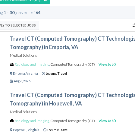
ng
1 - 30
jobs out of
64
PLY TO SELECTED JOBS
Travel CT (Computed Tomography) CT Technologi
Tomography) in Emporia, VA
Medical Solutions
Radiology and Imaging
,
Computed Tomography (CT)
View Job
Emporia
,
Virginia
Locums/Travel
Aug 6, 2026
Travel CT (Computed Tomography) CT Technologi
Tomography) in Hopewell, VA
Medical Solutions
Radiology and Imaging
,
Computed Tomography (CT)
View Job
Hopewell
,
Virginia
Locums/Travel