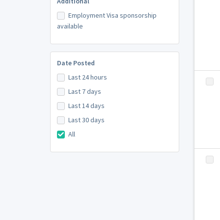
Additional
Employment Visa sponsorship
available
Date Posted
Last 24 hours
Last 7 days
Last 14 days
Last 30 days
All