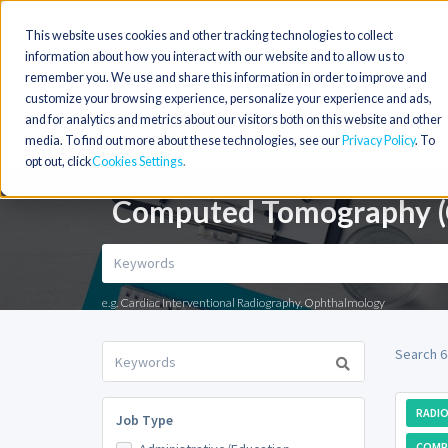
This website uses cookies and other tracking technologies to collect
information about how you interact with our website and to allow us to
remember you. We use and share this information in order to improve and
customize your browsing experience, personalize your experience and ads,
and for analytics and metrics about our visitors both on this website and other
media. To find out more about these technologies, see our
Privacy Policy
. To
opt out, click
Cookies Settings
Computed Tomography (CT
e.g. Cardiac Interventional Radiography, Ophthalmology
Search 6
RADIO
Job Type
COMP