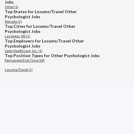
Jobs
Other (1)
Top States for Locums/Travel Other
Psychologist Jobs
Nevada (1)
Top Cities for Locums/Travel Other
Psychologist Jobs
Las Vegas, NV (1)
Top Employers for Locums/Travel Other
Psychologist Jobs
Valor Healthcare, Inc. (1)
Top Position Types for Other Psychologist Jobs
Permanent/Full-Time (28)
Locums/Travel (1)