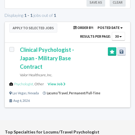
SAVE AS
CLEAR
Displaying
1 - 1
jobs out of
1
ORDER BY:
POSTED DATE
APPLY TO SELECTED JOBS
RESULTS PER PAGE:
30
Clinical Psychologist -
Japan - Military Base
Contract
Valor Healthcare, Inc.
Psychologist
,
Other
View Job
Las Vegas
,
Nevada
Locums/Travel,
Permanent/Full-Time
Aug 6, 2026
Top Specialties for Locums/Travel Psychologist