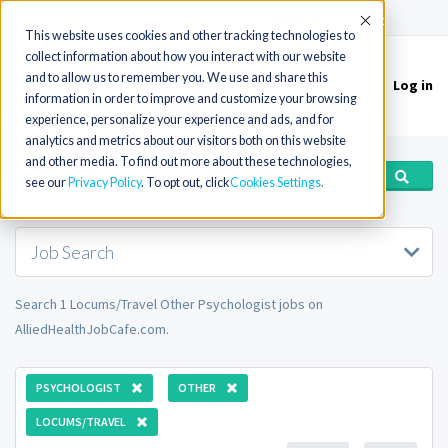
(715) 803-6360
|
Contact Us
Accept
This website uses cookies and other tracking technologies to
collect information about how you interact with our website
and to allow us to remember you. We use and share this
Log in
Toggle
information in order to improve and customize your browsing
navigation
experience, personalize your experience and ads, and for
analytics and metrics about our visitors both on this website
and other media. To find out more about these technologies,
see our
Privacy Policy
. To opt out, click
Cookies Settings
Job Search
Search 1 Locums/Travel Other Psychologist jobs on
AlliedHealthJobCafe.com.
PSYCHOLOGIST
OTHER
LOCUMS/TRAVEL