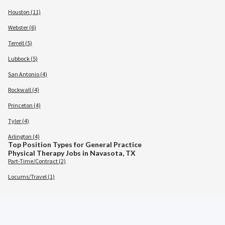
Houston (11)
Webster (6)
Terrell (5)
Lubbock (5)
San Antonio (4)
Rockwall (4)
Princeton (4)
Tyler (4)
Arlington (4)
Top Position Types for General Practice
Physical Therapy Jobs in Navasota, TX
Part-Time/Contract (2)
Locums/Travel (1)