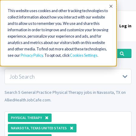
(715) 803-6360
|
Contact Us
Accept
This website uses cookies and other tracking technologies to
collect information about how you interact with our website
and to allow us to remember you. We use and share this
Log in
Toggle
information in order to improve and customize your browsing
navigation
experience, personalize your experience and ads, and for
analytics and metrics about our visitors both on this website
and other media. To find out more about these technologies,
see our
Privacy Policy
. To opt out, click
Cookies Settings
Job Search
Search 5 General Practice Physical Therapy jobs in Navasota, TX on
AlliedHealthJobCafe.com.
PHYSICAL THERAPY
NAVASOTA, TEXAS UNITED STATES