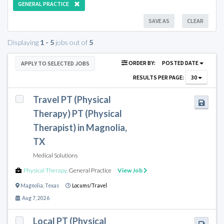
GENERAL PRACTICE
SAVE AS
CLEAR
Displaying
1 - 5
jobs out of
5
ORDER BY:
POSTED DATE
APPLY TO SELECTED JOBS
RESULTS PER PAGE:
30
Travel PT (Physical
Therapy) PT (Physical
Therapist) in Magnolia,
TX
Medical Solutions
Physical Therapy
,
General Practice
View Job
Magnolia
,
Texas
Locums/Travel
Aug 7, 2026
Local PT (Physical