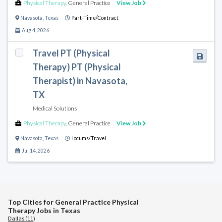
Physical Therapy
,
General Practice
View Job
Navasota
,
Texas
Part-Time/Contract
Aug 4, 2026
Travel PT (Physical
Therapy) PT (Physical
Therapist) in Navasota,
TX
Medical Solutions
Physical Therapy
,
General Practice
View Job
Navasota
,
Texas
Locums/Travel
Jul 14, 2026
Top Cities for General Practice Physical
Therapy Jobs in Texas
Dallas (11)