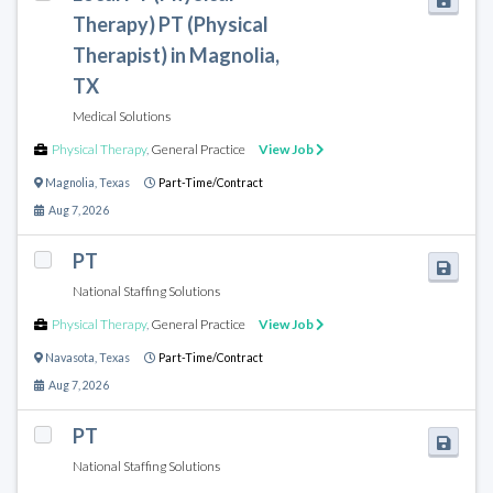
Therapy) PT (Physical
Therapist) in Magnolia,
TX
Medical Solutions
Physical Therapy
,
General Practice
View Job
Magnolia
,
Texas
Part-Time/Contract
Aug 7, 2026
PT
National Staffing Solutions
Physical Therapy
,
General Practice
View Job
Navasota
,
Texas
Part-Time/Contract
Aug 7, 2026
PT
National Staffing Solutions