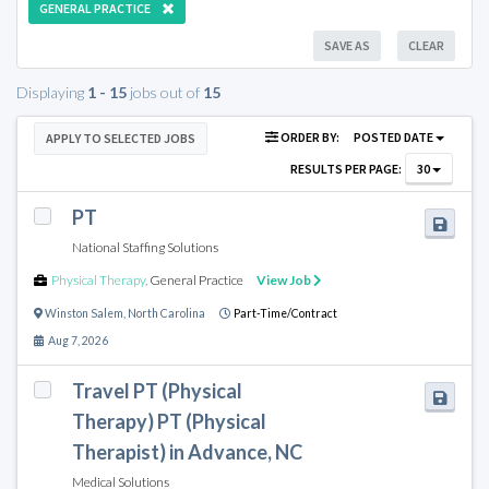
GENERAL PRACTICE
SAVE AS
CLEAR
Displaying
1 - 15
jobs out of
15
ORDER BY:
POSTED DATE
APPLY TO SELECTED JOBS
RESULTS PER PAGE:
30
PT
National Staffing Solutions
Physical Therapy
,
General Practice
View Job
Winston Salem
,
North Carolina
Part-Time/Contract
Aug 7, 2026
Travel PT (Physical
Therapy) PT (Physical
Therapist) in Advance, NC
Medical Solutions