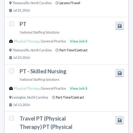
Thomasville
,
North Carolina
Locums/Travel
Jul 25, 2026
PT
National Staffing Solutions
Physical Therapy
,
General Practice
View Job
Thomasville
,
North Carolina
Part-Time/Contract
Jul 23, 2026
PT - Skilled Nursing
National Staffing Solutions
Physical Therapy
,
General Practice
View Job
Lexington
,
North Carolina
Part-Time/Contract
Jul 13, 2026
Travel PT (Physical
Therapy) PT (Physical