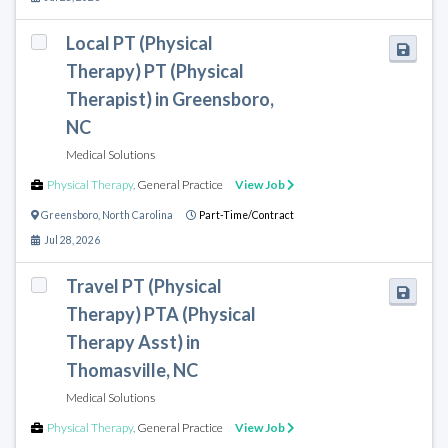
Local PT (Physical
Therapy) PT (Physical
Therapist) in Greensboro,
NC
Medical Solutions
Physical Therapy
,
General Practice
View Job
Greensboro
,
North Carolina
Part-Time/Contract
Jul 28, 2026
Travel PT (Physical
Therapy) PTA (Physical
Therapy Asst) in
Thomasville, NC
Medical Solutions
Physical Therapy
,
General Practice
View Job