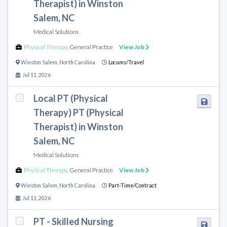
Therapist) in Winston
Salem, NC
Medical Solutions
Physical Therapy
,
General Practice
View Job
Winston Salem
,
North Carolina
Locums/Travel
Jul 11, 2026
Local PT (Physical
Therapy) PT (Physical
Therapist) in Winston
Salem, NC
Medical Solutions
Physical Therapy
,
General Practice
View Job
Winston Salem
,
North Carolina
Part-Time/Contract
Jul 11, 2026
PT - Skilled Nursing