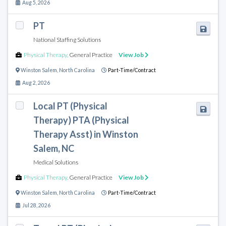
Aug 5, 2026
PT
National Staffing Solutions
Physical Therapy
,
General Practice
View Job
Winston Salem
,
North Carolina
Part-Time/Contract
Aug 2, 2026
Local PT (Physical
Therapy) PTA (Physical
Therapy Asst) in Winston
Salem, NC
Medical Solutions
Physical Therapy
,
General Practice
View Job
Winston Salem
,
North Carolina
Part-Time/Contract
Jul 28, 2026