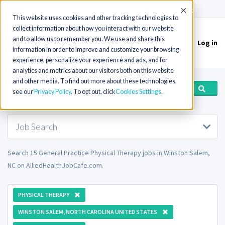
(715) 803-6360
|
Contact Us
Accept
This website uses cookies and other tracking technologies to
collect information about how you interact with our website
and to allow us to remember you. We use and share this
Log in
Toggle
information in order to improve and customize your browsing
navigation
experience, personalize your experience and ads, and for
analytics and metrics about our visitors both on this website
and other media. To find out more about these technologies,
see our
Privacy Policy
. To opt out, click
Cookies Settings
Job Search
Search 15 General Practice Physical Therapy jobs in Winston Salem,
NC on AlliedHealthJobCafe.com.
PHYSICAL THERAPY
WINSTON SALEM, NORTH CAROLINA UNITED STATES