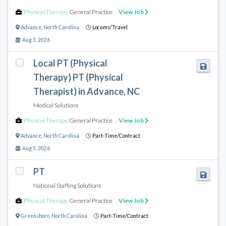
Physical Therapy
,
General Practice
View Job
Advance
,
North Carolina
Locums/Travel
Aug 5, 2026
Local PT (Physical
Therapy) PT (Physical
Therapist) in Advance, NC
Medical Solutions
Physical Therapy
,
General Practice
View Job
Advance
,
North Carolina
Part-Time/Contract
Aug 5, 2026
PT
National Staffing Solutions
Physical Therapy
,
General Practice
View Job
Greensboro
,
North Carolina
Part-Time/Contract