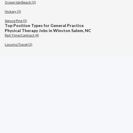
Ocean Isle Beach (3)
Hickory (3)
Spruce Pine (3)
Top Position Types for General Practice
Physical Therapy Jobs in Winston Salem, NC
Part-Time/Contract (4)
Locums/Travel (2)