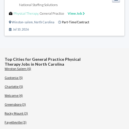
National Staffing Solutions
Physical Therapy
,
General Practice
View Job
Winston-salem
,
North Carolina
Part-Time/Contract
Jul 10, 2026
Top Cities for General Practice Physical
Therapy Jobs in North Carolina
Winston Salem (6)
Gastonia (5)
Charlotte (5)
Welcome (4)
Greensboro (3)
Rocky Mount (3)
Fayetteville (3)