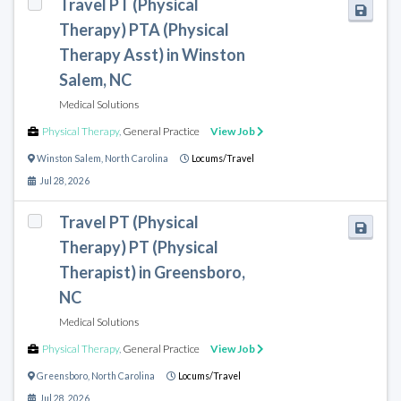
Travel PT (Physical
Therapy) PTA (Physical
Therapy Asst) in Winston
Salem, NC
Medical Solutions
Physical Therapy
,
General Practice
View Job
Winston Salem
,
North Carolina
Locums/Travel
Jul 28, 2026
Travel PT (Physical
Therapy) PT (Physical
Therapist) in Greensboro,
NC
Medical Solutions
Physical Therapy
,
General Practice
View Job
Greensboro
,
North Carolina
Locums/Travel
Jul 28, 2026