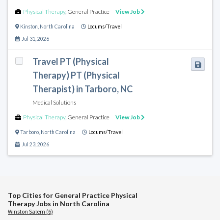
Physical Therapy
,
General Practice
View Job
Kinston
,
North Carolina
Locums/Travel
Jul 31, 2026
Travel PT (Physical
Therapy) PT (Physical
Therapist) in Tarboro, NC
Medical Solutions
Physical Therapy
,
General Practice
View Job
Tarboro
,
North Carolina
Locums/Travel
Jul 23, 2026
Top Cities for General Practice Physical
Therapy Jobs in North Carolina
Winston Salem (6)