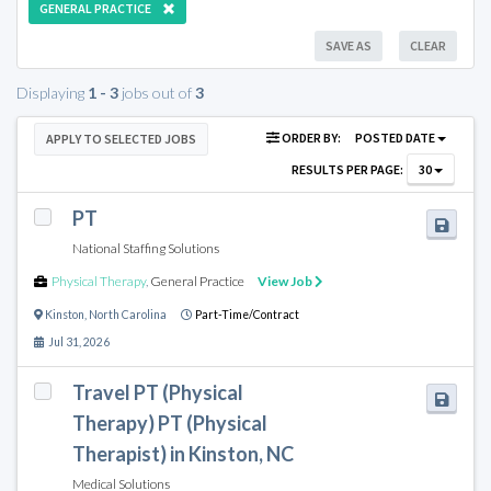
GENERAL PRACTICE
SAVE AS
CLEAR
Displaying
1 - 3
jobs out of
3
ORDER BY:
POSTED DATE
APPLY TO SELECTED JOBS
RESULTS PER PAGE:
30
PT
National Staffing Solutions
Physical Therapy
,
General Practice
View Job
Kinston
,
North Carolina
Part-Time/Contract
Jul 31, 2026
Travel PT (Physical
Therapy) PT (Physical
Therapist) in Kinston, NC
Medical Solutions