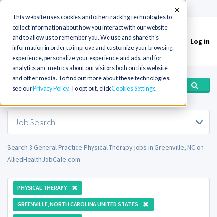
(715) 803-6360
|
Contact Us
Accept
This website uses cookies and other tracking technologies to
collect information about how you interact with our website
and to allow us to remember you. We use and share this
Log in
Toggle
information in order to improve and customize your browsing
navigation
experience, personalize your experience and ads, and for
analytics and metrics about our visitors both on this website
and other media. To find out more about these technologies,
see our
Privacy Policy
. To opt out, click
Cookies Settings
Job Search
Search 3 General Practice Physical Therapy jobs in Greenville, NC on
AlliedHealthJobCafe.com.
PHYSICAL THERAPY
GREENVILLE, NORTH CAROLINA UNITED STATES