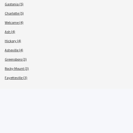
Gastonia (5)
Charlotte (5)
Welcome (4)
Ash (4)
Hickory (4)
Asheville (4)
Greensboro (3)
Rocky Mount (3)
Fayetteville (3)