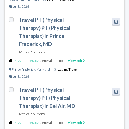
Jul 31, 2026
Travel PT (Physical
Therapy) PT (Physical
Therapist) in Prince
Frederick, MD
Medical Solutions
Physical Therapy
,
General Practice
View Job
Prince Frederick
,
Maryland
Locums/Travel
Jul 31, 2026
Travel PT (Physical
Therapy) PT (Physical
Therapist) in Bel Air, MD
Medical Solutions
Physical Therapy
,
General Practice
View Job