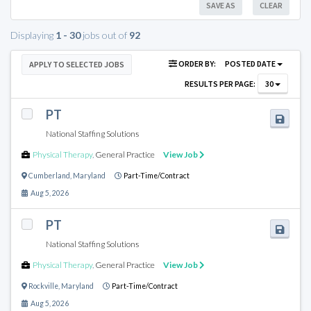
SAVE AS
CLEAR
Displaying
1 - 30
jobs out of
92
ORDER BY:
POSTED DATE
APPLY TO SELECTED JOBS
RESULTS PER PAGE:
30
PT
National Staffing Solutions
Physical Therapy
,
General Practice
View Job
Cumberland
,
Maryland
Part-Time/Contract
Aug 5, 2026
PT
National Staffing Solutions
Physical Therapy
,
General Practice
View Job
Rockville
,
Maryland
Part-Time/Contract
Aug 5, 2026