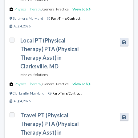
Physical Therapy
,
General Practice
View Job
Baltimore
,
Maryland
Part-Time/Contract
Aug 4, 2026
Local PT (Physical
Therapy) PTA (Physical
Therapy Asst) in
Clarksville, MD
Medical Solutions
Physical Therapy
,
General Practice
View Job
Clarksville
,
Maryland
Part-Time/Contract
Aug 4, 2026
Travel PT (Physical
Therapy) PTA (Physical
Therapy Asst) in