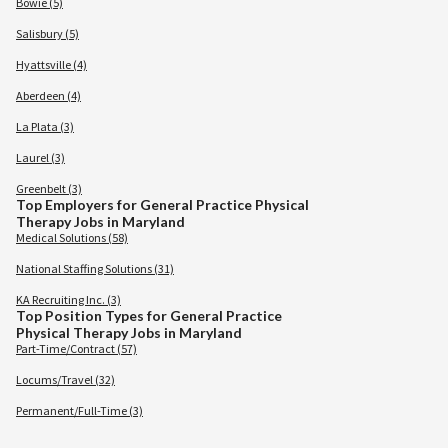
Bowie (5)
Salisbury (5)
Hyattsville (4)
Aberdeen (4)
La Plata (3)
Laurel (3)
Greenbelt (3)
Top Employers for General Practice Physical
Therapy Jobs in Maryland
Medical Solutions (58)
National Staffing Solutions (31)
KA Recruiting Inc. (3)
Top Position Types for General Practice
Physical Therapy Jobs in Maryland
Part-Time/Contract (57)
Locums/Travel (32)
Permanent/Full-Time (3)