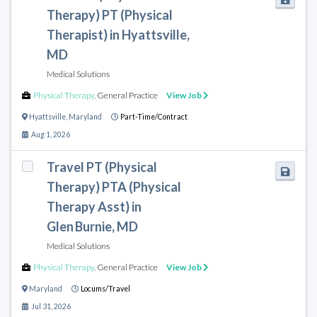
Therapy) PT (Physical
Therapist) in Hyattsville,
MD
Medical Solutions
Physical Therapy
,
General Practice
View Job
Hyattsville
,
Maryland
Part-Time/Contract
Aug 1, 2026
Travel PT (Physical
Therapy) PTA (Physical
Therapy Asst) in
Glen Burnie, MD
Medical Solutions
Physical Therapy
,
General Practice
View Job
Maryland
Locums/Travel
Jul 31, 2026