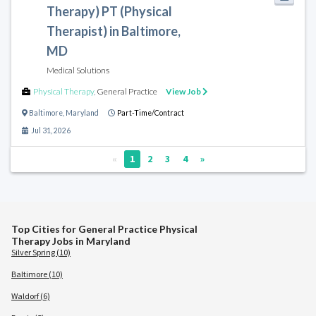
Therapy) PT (Physical
Therapist) in Baltimore,
MD
Medical Solutions
Physical Therapy
,
General Practice
View Job
Baltimore
,
Maryland
Part-Time/Contract
Jul 31, 2026
«
1
2
3
4
»
Top Cities for General Practice Physical
Therapy Jobs in Maryland
Silver Spring (10)
Baltimore (10)
Waldorf (6)