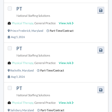
PT
National Staffing Solutions
Physical Therapy
,
General Practice
View Job
Prince Frederick
,
Maryland
Part-Time/Contract
Aug 5, 2026
PT
National Staffing Solutions
Physical Therapy
,
General Practice
View Job
Rockville
,
Maryland
Part-Time/Contract
Aug 5, 2026
PT
National Staffing Solutions
Physical Therapy
,
General Practice
View Job
Salisbury
,
Maryland
Part-Time/Contract