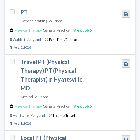
PT
National Staffing Solutions
Physical Therapy
,
General Practice
View Job
Waldorf
,
Maryland
Part-Time/Contract
Aug 3, 2026
Travel PT (Physical
Therapy) PT (Physical
Therapist) in Hyattsville,
MD
Medical Solutions
Physical Therapy
,
General Practice
View Job
Hyattsville
,
Maryland
Locums/Travel
Aug 1, 2026
Local PT (Physical