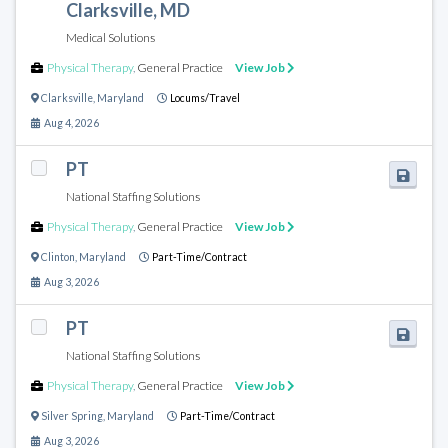
Clarksville, MD
Medical Solutions
Physical Therapy
,
General Practice
View Job
Clarksville
,
Maryland
Locums/Travel
Aug 4, 2026
PT
National Staffing Solutions
Physical Therapy
,
General Practice
View Job
Clinton
,
Maryland
Part-Time/Contract
Aug 3, 2026
PT
National Staffing Solutions
Physical Therapy
,
General Practice
View Job
Silver Spring
,
Maryland
Part-Time/Contract
Aug 3, 2026