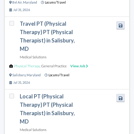
Bel Air
,
Maryland
Locums/Travel
Jul 31, 2026
Travel PT (Physical
Therapy) PT (Physical
Therapist) in Salisbury,
MD
Medical Solutions
Physical Therapy
,
General Practice
View Job
Salisbury
,
Maryland
Locums/Travel
Jul 31, 2026
Local PT (Physical
Therapy) PT (Physical
Therapist) in Salisbury,
MD
Medical Solutions