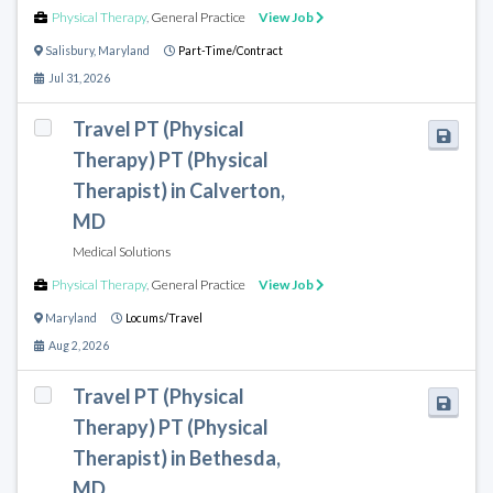
Physical Therapy
,
General Practice
View Job
Salisbury
,
Maryland
Part-Time/Contract
Jul 31, 2026
Travel PT (Physical
Therapy) PT (Physical
Therapist) in Calverton,
MD
Medical Solutions
Physical Therapy
,
General Practice
View Job
Maryland
Locums/Travel
Aug 2, 2026
Travel PT (Physical
Therapy) PT (Physical
Therapist) in Bethesda,
MD