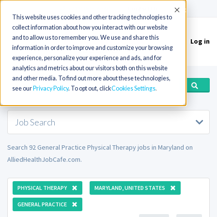
(715) 803-6360
|
Contact Us
Accept
This website uses cookies and other tracking technologies to
collect information about how you interact with our website
and to allow us to remember you. We use and share this
Log in
Toggle
information in order to improve and customize your browsing
navigation
experience, personalize your experience and ads, and for
analytics and metrics about our visitors both on this website
and other media. To find out more about these technologies,
see our
Privacy Policy
. To opt out, click
Cookies Settings
Job Search
Search 92 General Practice Physical Therapy jobs in Maryland on
AlliedHealthJobCafe.com.
PHYSICAL THERAPY
MARYLAND, UNITED STATES
GENERAL PRACTICE