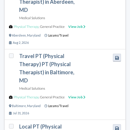
Therapist) in Aberdeen,
MD
Medical Solutions
Physical Therapy
,
General Practice
View Job
Aberdeen
,
Maryland
Locums/Travel
Aug 2, 2026
Travel PT (Physical
Therapy) PT (Physical
Therapist) in Baltimore,
MD
Medical Solutions
Physical Therapy
,
General Practice
View Job
Baltimore
,
Maryland
Locums/Travel
Jul 31, 2026
Local PT (Physical