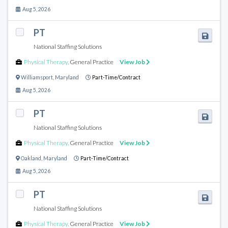
Aug 5, 2026
PT
National Staffing Solutions
Physical Therapy
,
General Practice
View Job
Williamsport
,
Maryland
Part-Time/Contract
Aug 5, 2026
PT
National Staffing Solutions
Physical Therapy
,
General Practice
View Job
Oakland
,
Maryland
Part-Time/Contract
Aug 5, 2026
PT
National Staffing Solutions
Physical Therapy
,
General Practice
View Job