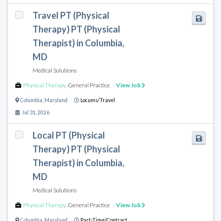
Travel PT (Physical
Therapy) PT (Physical
Therapist) in Columbia,
MD
Medical Solutions
Physical Therapy
,
General Practice
View Job
Columbia
,
Maryland
Locums/Travel
Jul 31, 2026
Local PT (Physical
Therapy) PT (Physical
Therapist) in Columbia,
MD
Medical Solutions
Physical Therapy
,
General Practice
View Job
Columbia
,
Maryland
Part-Time/Contract