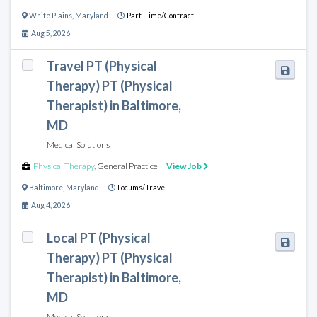
White Plains
,
Maryland
Part-Time/Contract
Aug 5, 2026
Travel PT (Physical
Therapy) PT (Physical
Therapist) in Baltimore,
MD
Medical Solutions
Physical Therapy
,
General Practice
View Job
Baltimore
,
Maryland
Locums/Travel
Aug 4, 2026
Local PT (Physical
Therapy) PT (Physical
Therapist) in Baltimore,
MD
Medical Solutions