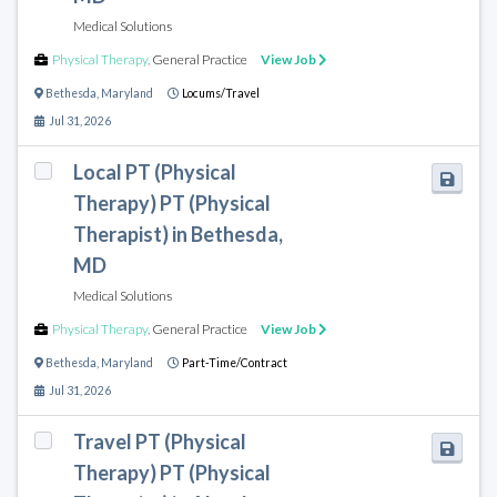
Medical Solutions
Physical Therapy
,
General Practice
View Job
Bethesda
,
Maryland
Locums/Travel
Jul 31, 2026
Local PT (Physical
Therapy) PT (Physical
Therapist) in Bethesda,
MD
Medical Solutions
Physical Therapy
,
General Practice
View Job
Bethesda
,
Maryland
Part-Time/Contract
Jul 31, 2026
Travel PT (Physical
Therapy) PT (Physical