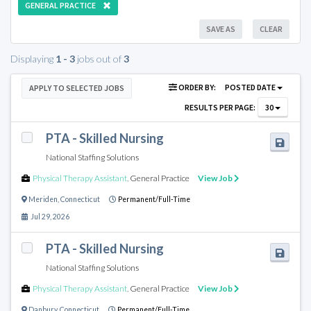
GENERAL PRACTICE
SAVE AS
CLEAR
Displaying
1 - 3
jobs out of
3
ORDER BY:
POSTED DATE
APPLY TO SELECTED JOBS
RESULTS PER PAGE:
30
PTA - Skilled Nursing
National Staffing Solutions
Physical Therapy Assistant
,
General Practice
View Job
Meriden
,
Connecticut
Permanent/Full-Time
Jul 29, 2026
PTA - Skilled Nursing
National Staffing Solutions
Physical Therapy Assistant
,
General Practice
View Job
Danbury
,
Connecticut
Permanent/Full-Time