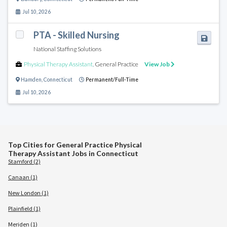
Jul 10, 2026
PTA - Skilled Nursing
National Staffing Solutions
Physical Therapy Assistant
,
General Practice
View Job
Hamden
,
Connecticut
Permanent/Full-Time
Jul 10, 2026
Top Cities for General Practice Physical
Therapy Assistant Jobs in Connecticut
Stamford (2)
Canaan (1)
New London (1)
Plainfield (1)
Meriden (1)