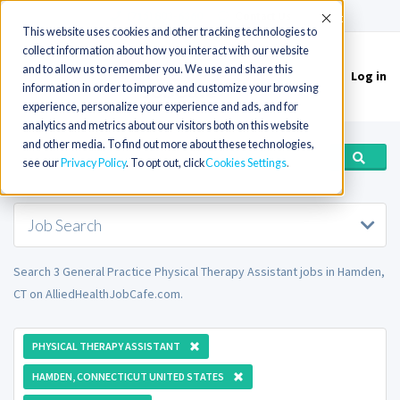
(715) 803-6360
|
Contact Us
Accept
This website uses cookies and other tracking technologies to
collect information about how you interact with our website
and to allow us to remember you. We use and share this
Log in
Toggle
information in order to improve and customize your browsing
navigation
experience, personalize your experience and ads, and for
analytics and metrics about our visitors both on this website
and other media. To find out more about these technologies,
see our
Privacy Policy
. To opt out, click
Cookies Settings
Job Search
Search 3 General Practice Physical Therapy Assistant jobs in Hamden,
CT on AlliedHealthJobCafe.com.
PHYSICAL THERAPY ASSISTANT
HAMDEN, CONNECTICUT UNITED STATES