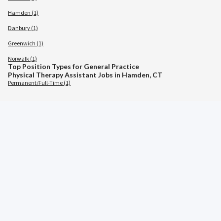
Hamden (1)
Danbury (1)
Greenwich (1)
Norwalk (1)
Top Position Types for General Practice
Physical Therapy Assistant Jobs in Hamden, CT
Permanent/Full-Time (1)