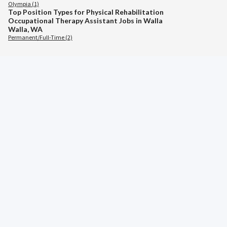
Olympia (1)
Top Position Types for Physical Rehabilitation
Occupational Therapy Assistant Jobs in Walla
Walla, WA
Permanent/Full-Time (2)