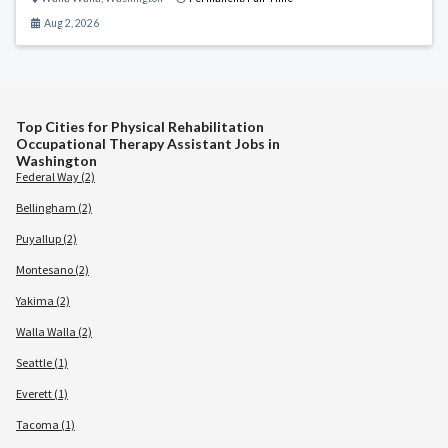
Aug 2, 2026
Top Cities for Physical Rehabilitation
Occupational Therapy Assistant Jobs in
Washington
Federal Way (2)
Bellingham (2)
Puyallup (2)
Montesano (2)
Yakima (2)
Walla Walla (2)
Seattle (1)
Everett (1)
Tacoma (1)