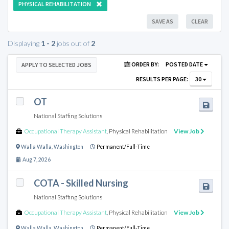
PHYSICAL REHABILITATION
SAVE AS
CLEAR
Displaying
1 - 2
jobs out of
2
ORDER BY:
POSTED DATE
APPLY TO SELECTED JOBS
RESULTS PER PAGE:
30
OT
National Staffing Solutions
Occupational Therapy Assistant
,
Physical Rehabilitation
View Job
Walla Walla
,
Washington
Permanent/Full-Time
Aug 7, 2026
COTA - Skilled Nursing
National Staffing Solutions
Occupational Therapy Assistant
,
Physical Rehabilitation
View Job
Walla Walla
,
Washington
Permanent/Full-Time