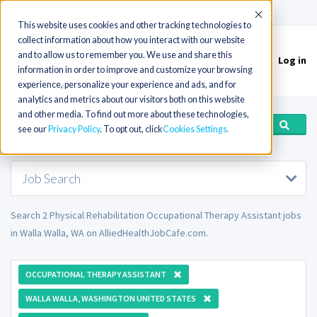
(715) 803-6360
|
Contact Us
Accept
This website uses cookies and other tracking technologies to
collect information about how you interact with our website
and to allow us to remember you. We use and share this
Log in
Toggle
information in order to improve and customize your browsing
navigation
experience, personalize your experience and ads, and for
analytics and metrics about our visitors both on this website
and other media. To find out more about these technologies,
see our
Privacy Policy
. To opt out, click
Cookies Settings
Job Search
Search 2 Physical Rehabilitation Occupational Therapy Assistant jobs
in Walla Walla, WA on AlliedHealthJobCafe.com.
OCCUPATIONAL THERAPY ASSISTANT
WALLA WALLA, WASHINGTON UNITED STATES