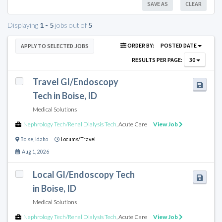
SAVE AS
CLEAR
Displaying
1 - 5
jobs out of
5
ORDER BY:
POSTED DATE
APPLY TO SELECTED JOBS
RESULTS PER PAGE:
30
Travel GI/Endoscopy
Tech in Boise, ID
Medical Solutions
Nephrology Tech/Renal Dialysis Tech
,
Acute Care
View Job
Boise
,
Idaho
Locums/Travel
Aug 1, 2026
Local GI/Endoscopy Tech
in Boise, ID
Medical Solutions
Nephrology Tech/Renal Dialysis Tech
,
Acute Care
View Job