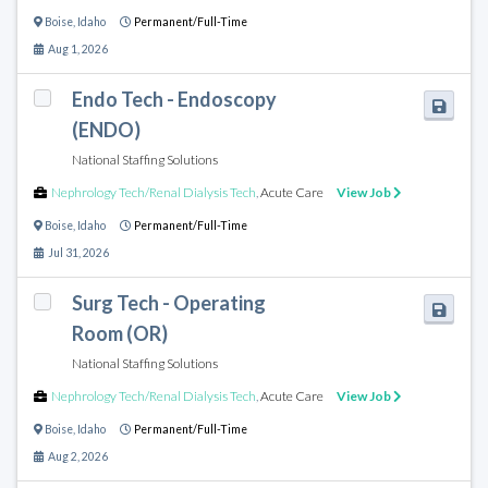
Boise
,
Idaho
Permanent/Full-Time
Aug 1, 2026
Endo Tech - Endoscopy
(ENDO)
National Staffing Solutions
Nephrology Tech/Renal Dialysis Tech
,
Acute Care
View Job
Boise
,
Idaho
Permanent/Full-Time
Jul 31, 2026
Surg Tech - Operating
Room (OR)
National Staffing Solutions
Nephrology Tech/Renal Dialysis Tech
,
Acute Care
View Job
Boise
,
Idaho
Permanent/Full-Time
Aug 2, 2026