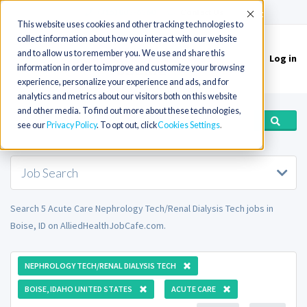
(715) 803-6360
|
Contact Us
Accept
This website uses cookies and other tracking technologies to
collect information about how you interact with our website
and to allow us to remember you. We use and share this
Log in
Toggle
information in order to improve and customize your browsing
navigation
experience, personalize your experience and ads, and for
analytics and metrics about our visitors both on this website
and other media. To find out more about these technologies,
see our
Privacy Policy
. To opt out, click
Cookies Settings
Job Search
Search 5 Acute Care Nephrology Tech/Renal Dialysis Tech jobs in
Boise, ID on AlliedHealthJobCafe.com.
NEPHROLOGY TECH/RENAL DIALYSIS TECH
BOISE, IDAHO UNITED STATES
ACUTE CARE