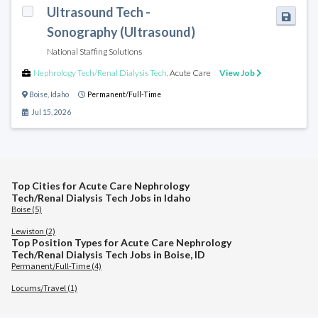
Ultrasound Tech -
Sonography (Ultrasound)
National Staffing Solutions
Nephrology Tech/Renal Dialysis Tech
,
Acute Care
View Job
Boise
,
Idaho
Permanent/Full-Time
Jul 15, 2026
Top Cities for Acute Care Nephrology
Tech/Renal Dialysis Tech Jobs in Idaho
Boise (5)
Lewiston (2)
Top Position Types for Acute Care Nephrology
Tech/Renal Dialysis Tech Jobs in Boise, ID
Permanent/Full-Time (4)
Locums/Travel (1)