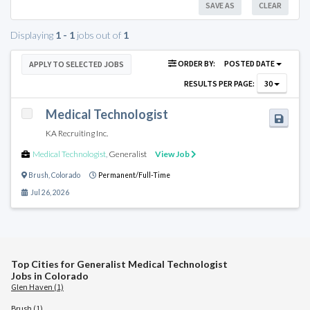
SAVE AS
CLEAR
Displaying
1 - 1
jobs out of
1
ORDER BY:
POSTED DATE
APPLY TO SELECTED JOBS
RESULTS PER PAGE:
30
Medical Technologist
KA Recruiting Inc.
Medical Technologist
,
Generalist
View Job
Brush
,
Colorado
Permanent/Full-Time
Jul 26, 2026
Top Cities for Generalist Medical Technologist
Jobs in Colorado
Glen Haven (1)
Brush (1)