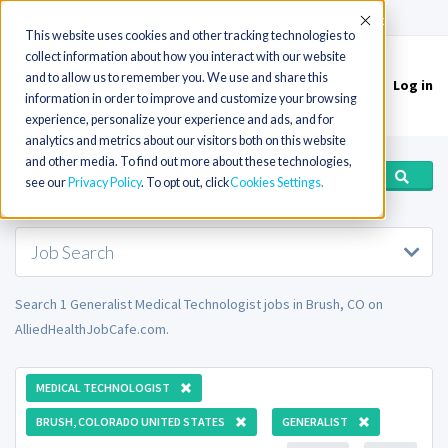
(715) 803-6360
|
Contact Us
Accept
This website uses cookies and other tracking technologies to
collect information about how you interact with our website
and to allow us to remember you. We use and share this
Log in
Toggle
information in order to improve and customize your browsing
navigation
experience, personalize your experience and ads, and for
analytics and metrics about our visitors both on this website
and other media. To find out more about these technologies,
see our
Privacy Policy
. To opt out, click
Cookies Settings
Job Search
Search 1 Generalist Medical Technologist jobs in Brush, CO on
AlliedHealthJobCafe.com.
MEDICAL TECHNOLOGIST
BRUSH, COLORADO UNITED STATES
GENERALIST