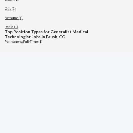
Otis (1)
Bethune (1)
Parlin (1)
Top Position Types for Generalist Medical
Technologist Jobs in Brush, CO
Permanent/Full-Time (1)