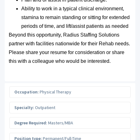
Ability to work in a typical clinical environment,
stamina to remain standing or sitting for extended
periods of time, and lift/assist patients as needed
Beyond this opportunity, Radius Staffing Solutions
partner with facilities nationwide for their Rehab needs.
Please share your resume for consideration or share
this with a colleague who would be interested.
Occupation:
Physical Therapy
Specialty:
Outpatient
Degree Required:
Masters/MBA
Position type:
Permanent/Full-Time