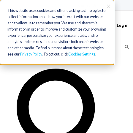
(715) 803-6360
|
Contact Us
Accept
This website uses cookies and other tracking technologies to
collect information about how you interact with our website
and to allow us to remember you. We use and share this
Log in
Toggle
information in order to improve and customize your browsing
navigation
experience, personalize your experience and ads, and for
analytics and metrics about our visitors both on this website
and other media. To find out more about these technologies,
see our
Privacy Policy
. To opt out, click
Cookies Settings