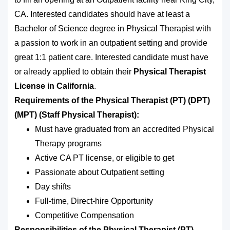
CA. Interested candidates should have at least a
Bachelor of Science degree in Physical Therapist with
a passion to work in an outpatient setting and provide
great 1:1 patient care. Interested candidate must have
or already applied to obtain their
Physical Therapist
License in California
.
Requirements of the Physical Therapist (PT) (DPT)
(MPT) (Staff Physical Therapist):
Must have graduated from an accredited Physical
Therapy programs
Active CA PT license, or eligible to get
Passionate about Outpatient setting
Day shifts
Full-time, Direct-hire Opportunity
Competitive Compensation
Responsibilities of the Physical Therapist (PT)