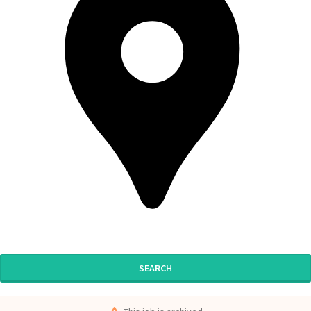
SEARCH