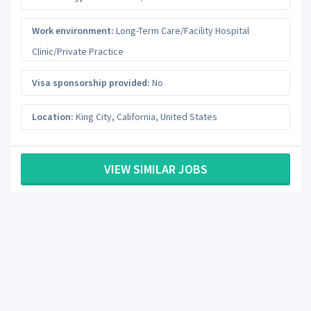
Work environment:
Long-Term Care/Facility Hospital
Clinic/Private Practice
Visa sponsorship provided:
No
Location:
King City
,
California
,
United States
VIEW SIMILAR JOBS