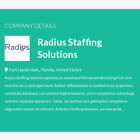
COMPANY DETAILS
Radius Staffing
Solutions
Fort Lauderdale
,
Florida
,
United States
Radius Staffing Solutions operates as a boutique Permanent Recruiting Firm and
searches on a contingent level. Radius’ differentiator is credited to our proprietary
candidate database, consultative digital-footprint, and a competitive-advantage
over the corporate operations. Today, our partners are getting the competitive-
edge within talent recruitment. At Radius Staffing Solutions, we take pride…