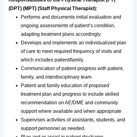
(DPT) (MPT) (Staff Physical Therapist):
Performs and documents initial evaluation and
ongoing assessments of patient’s condition,
adapting treatment plans accordingly
Develops and implements an individualized plan
of care to meet required frequency of visits and
which includes patient/family.
Communication of patient progress with patient,
family, and interdisciplinary team
Patient and family education of proposed
treatment plan and progress to include skilled
recommendation on AE/DME and community
support where available and when appropriate
Supervises activities of assistants, students, and
support personnel as needed.
Plan and or assist in patient discharge.