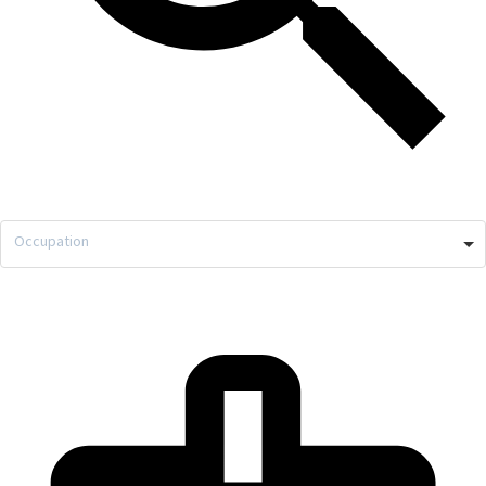
Occupation