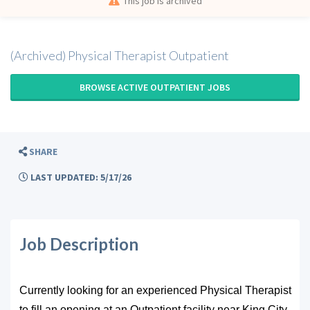
This job is archived
(Archived) Physical Therapist Outpatient
BROWSE ACTIVE OUTPATIENT JOBS
SHARE
LAST UPDATED: 5/17/26
Job Description
Currently looking for an experienced Physical Therapist
to fill an opening at an Outpatient facility near King City,