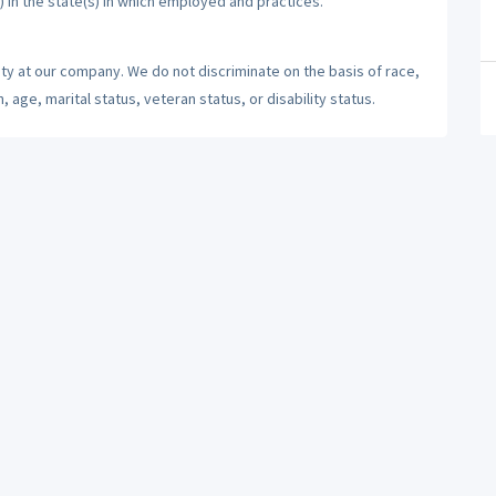
) in the state(s) in which employed and practices.
ty at our company. We do not discriminate on the basis of race,
n, age, marital status, veteran status, or disability status.