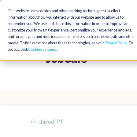
This website uses cookies and other tracking technologies to collect
information about how you interact with our website and to allow us to
remember you. We use and share this information in order to improve and
customize your browsing experience, personalize your experience and ads,
and for analytics and metrics about our visitors both on this website and other
media. To find out more about these technologies, see our
Privacy Policy
. To
opt out, click
Cookies Settings
(Archived) PT