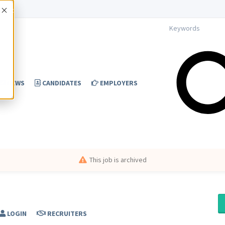
Accept
NEWS
CANDIDATES
EMPLOYERS
This job is archived
LOGIN
RECRUITERS