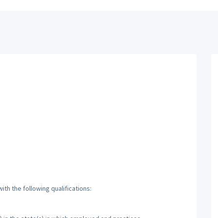
th the following qualifications: