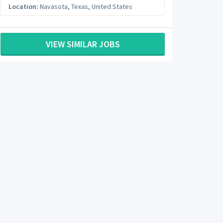
Location:
Navasota
,
Texas
,
United States
VIEW SIMILAR JOBS