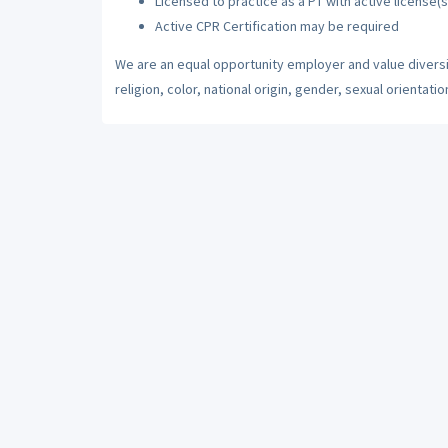
Licensed to practice as a PT with active license(s
Active CPR Certification may be required
We are an equal opportunity employer and value diversi
religion, color, national origin, gender, sexual orientatio