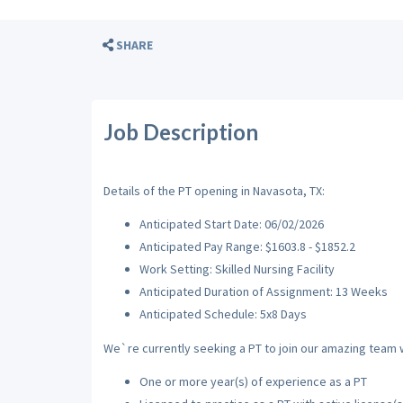
SHARE
Job Description
Details of the PT opening in Navasota, TX:
Anticipated Start Date: 06/02/2026
Anticipated Pay Range: $1603.8 - $1852.2
Work Setting: Skilled Nursing Facility
Anticipated Duration of Assignment: 13 Weeks
Anticipated Schedule: 5x8 Days
We`re currently seeking a PT to join our amazing team wi
One or more year(s) of experience as a PT