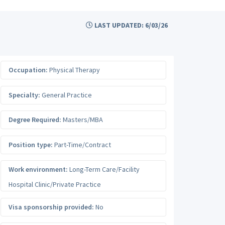
LAST UPDATED: 6/03/26
Occupation:
Physical Therapy
Specialty:
General Practice
Degree Required:
Masters/MBA
Position type:
Part-Time/Contract
Work environment:
Long-Term Care/Facility
Hospital Clinic/Private Practice
Visa sponsorship provided:
No