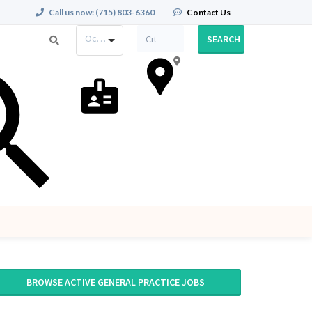
Call us now:
(715) 803-6360
|
Contact Us
Occupation
SEARCH
BROWSE ACTIVE GENERAL PRACTICE JOBS