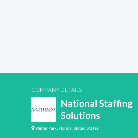
COMPANY DETAILS
National Staffing
Solutions
Winter Park
,
Florida
,
United States