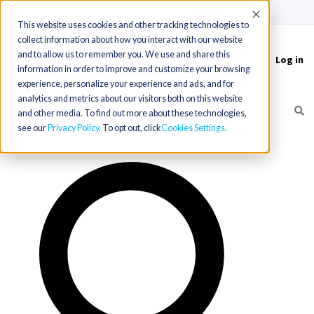
(715) 803-6360
|
Contact Us
Accept
This website uses cookies and other tracking technologies to
collect information about how you interact with our website
and to allow us to remember you. We use and share this
Log in
Toggle
information in order to improve and customize your browsing
navigation
experience, personalize your experience and ads, and for
analytics and metrics about our visitors both on this website
and other media. To find out more about these technologies,
see our
Privacy Policy
. To opt out, click
Cookies Settings