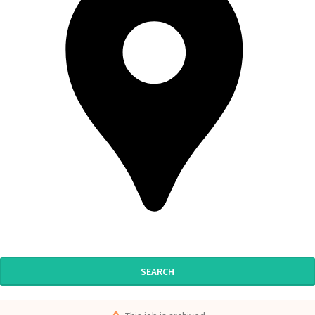
SEARCH