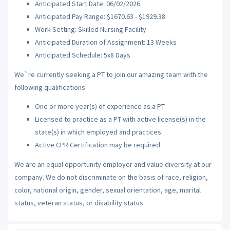
Anticipated Start Date: 06/02/2026
Anticipated Pay Range: $1670.63 - $1929.38
Work Setting: Skilled Nursing Facility
Anticipated Duration of Assignment: 13 Weeks
Anticipated Schedule: 5x8 Days
We`re currently seeking a PT to join our amazing team with the
following qualifications:
One or more year(s) of experience as a PT
Licensed to practice as a PT with active license(s) in the
state(s) in which employed and practices.
Active CPR Certification may be required
We are an equal opportunity employer and value diversity at our
company. We do not discriminate on the basis of race, religion,
color, national origin, gender, sexual orientation, age, marital
status, veteran status, or disability status.