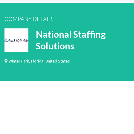
COMPANY DETAILS
National Staffing
Solutions
Winter Park
,
Florida
,
United States