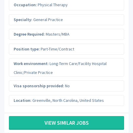
Occupation:
Physical Therapy
Specialty:
General Practice
Degree Required:
Masters/MBA
Position type:
Part-Time/Contract
Work environment:
Long-Term Care/Facility Hospital
Clinic/Private Practice
Visa sponsorship provided:
No
Location:
Greenville
,
North Carolina
,
United States
VIEW SIMILAR JOBS