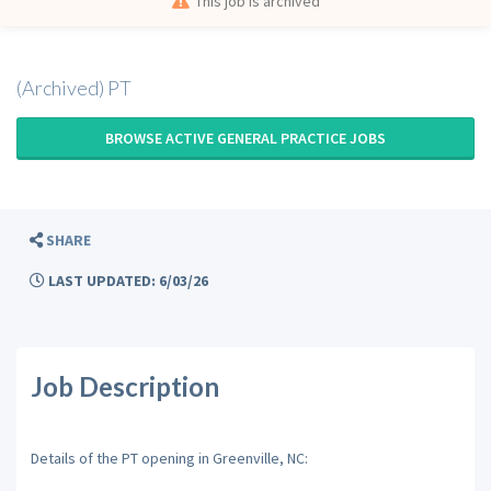
This job is archived
(Archived) PT
BROWSE ACTIVE GENERAL PRACTICE JOBS
SHARE
LAST UPDATED: 6/03/26
Job Description
Details of the PT opening in Greenville, NC: