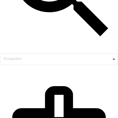
Occupation