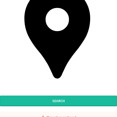
SEARCH