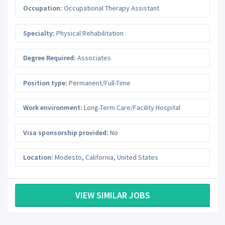
Occupation:
Occupational Therapy Assistant
Specialty:
Physical Rehabilitation
Degree Required:
Associates
Position type:
Permanent/Full-Time
Work environment:
Long-Term Care/Facility Hospital
Visa sponsorship provided:
No
Location:
Modesto
,
California
,
United States
VIEW SIMILAR JOBS