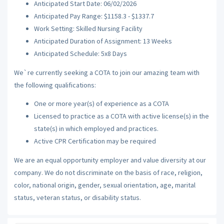
Anticipated Start Date: 06/02/2026
Anticipated Pay Range: $1158.3 - $1337.7
Work Setting: Skilled Nursing Facility
Anticipated Duration of Assignment: 13 Weeks
Anticipated Schedule: 5x8 Days
We`re currently seeking a COTA to join our amazing team with
the following qualifications:
One or more year(s) of experience as a COTA
Licensed to practice as a COTA with active license(s) in the
state(s) in which employed and practices.
Active CPR Certification may be required
We are an equal opportunity employer and value diversity at our
company. We do not discriminate on the basis of race, religion,
color, national origin, gender, sexual orientation, age, marital
status, veteran status, or disability status.