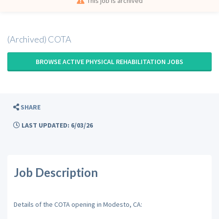
This job is archived
(Archived) COTA
BROWSE ACTIVE PHYSICAL REHABILITATION JOBS
SHARE
LAST UPDATED: 6/03/26
Job Description
Details of the COTA opening in Modesto, CA: