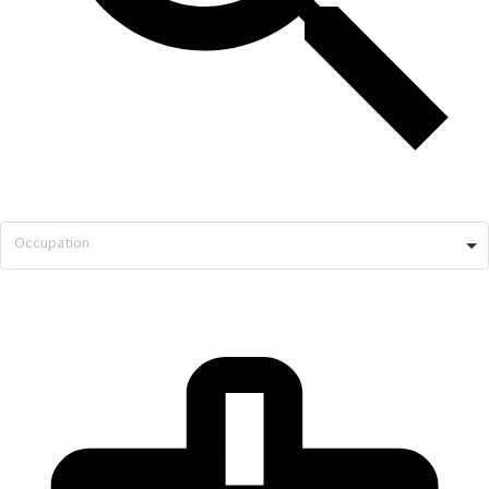
Occupation