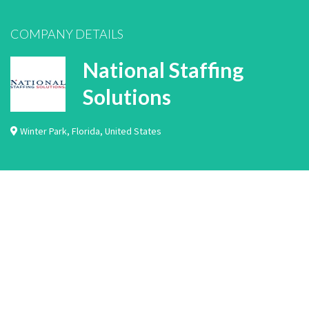
COMPANY DETAILS
National Staffing
Solutions
Winter Park
,
Florida
,
United States