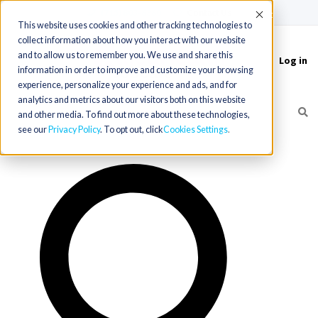
(715) 803-6360
|
Contact Us
Accept
This website uses cookies and other tracking technologies to
collect information about how you interact with our website
and to allow us to remember you. We use and share this
Log in
Toggle
information in order to improve and customize your browsing
navigation
experience, personalize your experience and ads, and for
analytics and metrics about our visitors both on this website
and other media. To find out more about these technologies,
see our
Privacy Policy
. To opt out, click
Cookies Settings