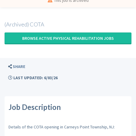
This job is archived
(Archived) COTA
BROWSE ACTIVE PHYSICAL REHABILITATION JOBS
SHARE
LAST UPDATED: 6/03/26
Job Description
Details of the COTA opening in Carneys Point Township, NJ: