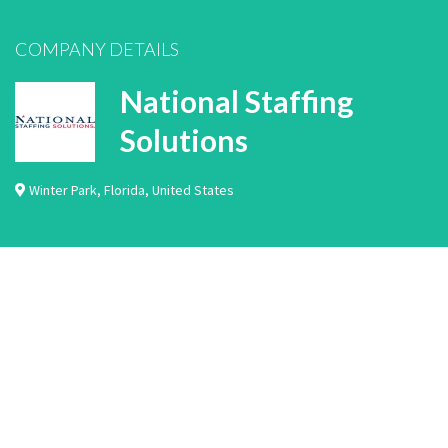
COMPANY DETAILS
National Staffing
Solutions
Winter Park
,
Florida
,
United States