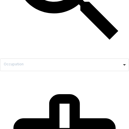
Occupation