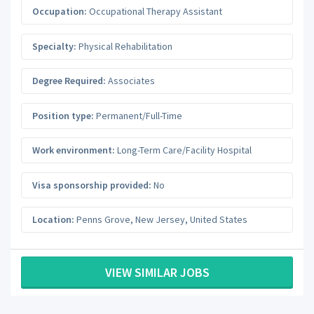
Occupation:
Occupational Therapy Assistant
Specialty:
Physical Rehabilitation
Degree Required:
Associates
Position type:
Permanent/Full-Time
Work environment:
Long-Term Care/Facility Hospital
Visa sponsorship provided:
No
Location:
Penns Grove
,
New Jersey
,
United States
VIEW SIMILAR JOBS