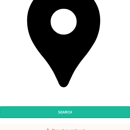
SEARCH