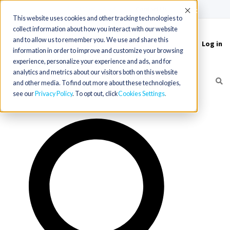
(715) 803-6360
|
Contact Us
Accept
This website uses cookies and other tracking technologies to
collect information about how you interact with our website
and to allow us to remember you. We use and share this
Log in
Toggle
information in order to improve and customize your browsing
navigation
experience, personalize your experience and ads, and for
analytics and metrics about our visitors both on this website
and other media. To find out more about these technologies,
see our
Privacy Policy
. To opt out, click
Cookies Settings