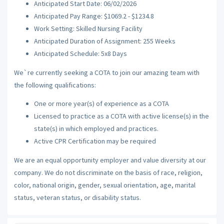
Anticipated Start Date: 06/02/2026
Anticipated Pay Range: $1069.2 - $1234.8
Work Setting: Skilled Nursing Facility
Anticipated Duration of Assignment: 255 Weeks
Anticipated Schedule: 5x8 Days
We`re currently seeking a COTA to join our amazing team with
the following qualifications:
One or more year(s) of experience as a COTA
Licensed to practice as a COTA with active license(s) in the
state(s) in which employed and practices.
Active CPR Certification may be required
We are an equal opportunity employer and value diversity at our
company. We do not discriminate on the basis of race, religion,
color, national origin, gender, sexual orientation, age, marital
status, veteran status, or disability status.