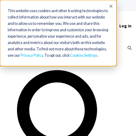
(715) 803-6360
|
Contact Us
Accept
This website uses cookies and other tracking technologies to
collect information about how you interact with our website
and to allow us to remember you. We use and share this
Log in
Toggle
information in order to improve and customize your browsing
navigation
experience, personalize your experience and ads, and for
analytics and metrics about our visitors both on this website
and other media. To find out more about these technologies,
see our
Privacy Policy
. To opt out, click
Cookies Settings