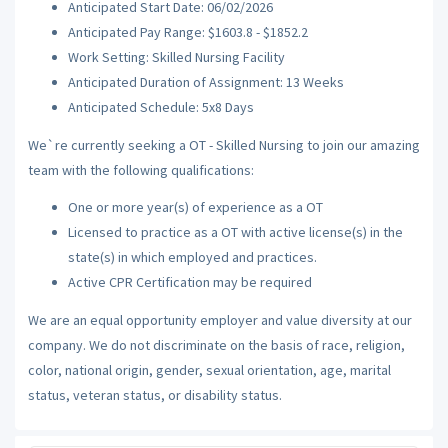
Anticipated Start Date: 06/02/2026
Anticipated Pay Range: $1603.8 - $1852.2
Work Setting: Skilled Nursing Facility
Anticipated Duration of Assignment: 13 Weeks
Anticipated Schedule: 5x8 Days
We`re currently seeking a OT - Skilled Nursing to join our amazing
team with the following qualifications:
One or more year(s) of experience as a OT
Licensed to practice as a OT with active license(s) in the
state(s) in which employed and practices.
Active CPR Certification may be required
We are an equal opportunity employer and value diversity at our
company. We do not discriminate on the basis of race, religion,
color, national origin, gender, sexual orientation, age, marital
status, veteran status, or disability status.