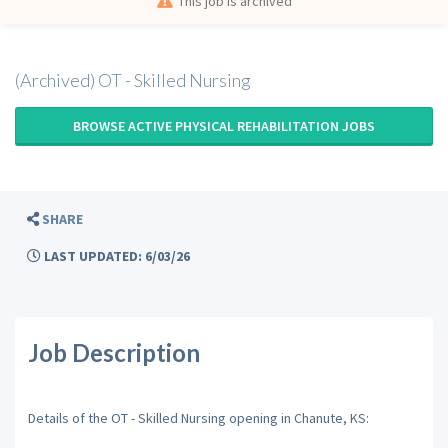
This job is archived
(Archived) OT - Skilled Nursing
BROWSE ACTIVE PHYSICAL REHABILITATION JOBS
SHARE
LAST UPDATED: 6/03/26
Job Description
Details of the OT - Skilled Nursing opening in Chanute, KS: