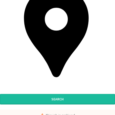
SEARCH