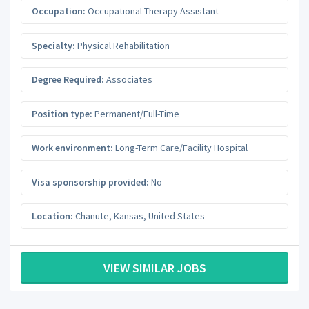
Occupation:
Occupational Therapy Assistant
Specialty:
Physical Rehabilitation
Degree Required:
Associates
Position type:
Permanent/Full-Time
Work environment:
Long-Term Care/Facility Hospital
Visa sponsorship provided:
No
Location:
Chanute
,
Kansas
,
United States
VIEW SIMILAR JOBS