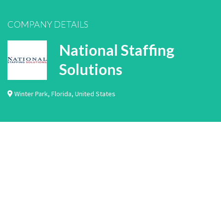
COMPANY DETAILS
National Staffing
Solutions
Winter Park
,
Florida
,
United States