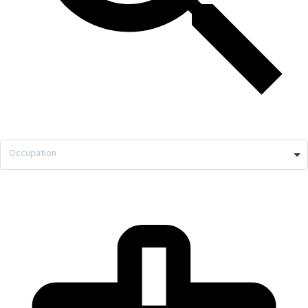
Occupation