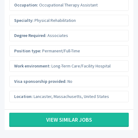
Occupation:
Occupational Therapy Assistant
Specialty:
Physical Rehabilitation
Degree Required:
Associates
Position type:
Permanent/Full-Time
Work environment:
Long-Term Care/Facility Hospital
Visa sponsorship provided:
No
Location:
Lancaster
,
Massachusetts
,
United States
VIEW SIMILAR JOBS