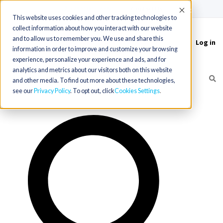
(715) 803-6360
|
Contact Us
Accept
This website uses cookies and other tracking technologies to
collect information about how you interact with our website
and to allow us to remember you. We use and share this
Log in
Toggle
information in order to improve and customize your browsing
navigation
experience, personalize your experience and ads, and for
analytics and metrics about our visitors both on this website
and other media. To find out more about these technologies,
see our
Privacy Policy
. To opt out, click
Cookies Settings