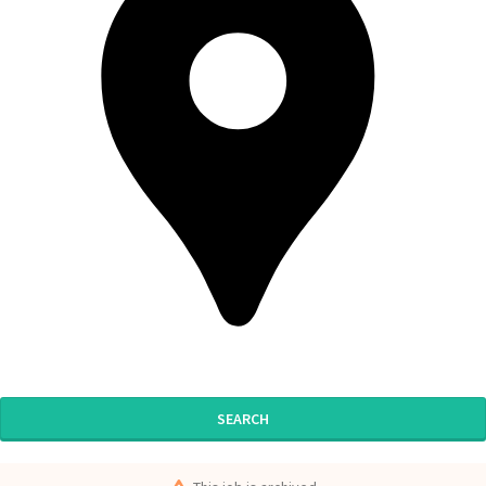
SEARCH