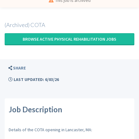
This job is archived
(Archived) COTA
BROWSE ACTIVE PHYSICAL REHABILITATION JOBS
SHARE
LAST UPDATED: 6/03/26
Job Description
Details of the COTA opening in Lancaster, MA: