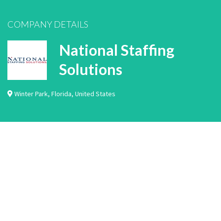
COMPANY DETAILS
National Staffing
Solutions
Winter Park
,
Florida
,
United States