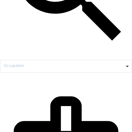
Occupation