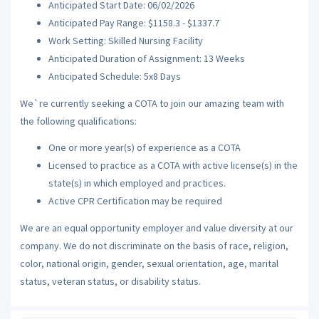
Anticipated Start Date: 06/02/2026
Anticipated Pay Range: $1158.3 - $1337.7
Work Setting: Skilled Nursing Facility
Anticipated Duration of Assignment: 13 Weeks
Anticipated Schedule: 5x8 Days
We`re currently seeking a COTA to join our amazing team with
the following qualifications:
One or more year(s) of experience as a COTA
Licensed to practice as a COTA with active license(s) in the
state(s) in which employed and practices.
Active CPR Certification may be required
We are an equal opportunity employer and value diversity at our
company. We do not discriminate on the basis of race, religion,
color, national origin, gender, sexual orientation, age, marital
status, veteran status, or disability status.