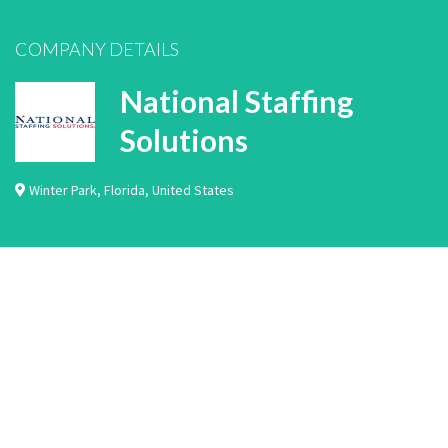
COMPANY DETAILS
National Staffing
Solutions
Winter Park
,
Florida
,
United States