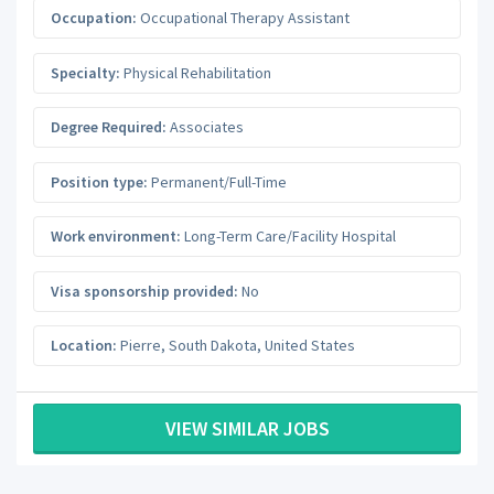
Occupation:
Occupational Therapy Assistant
Specialty:
Physical Rehabilitation
Degree Required:
Associates
Position type:
Permanent/Full-Time
Work environment:
Long-Term Care/Facility Hospital
Visa sponsorship provided:
No
Location:
Pierre
,
South Dakota
,
United States
VIEW SIMILAR JOBS