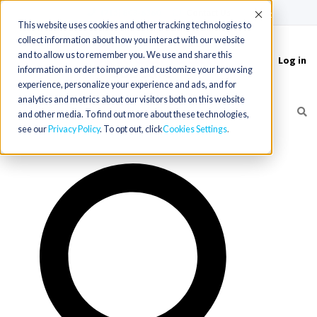
(715) 803-6360
|
Contact Us
Accept
This website uses cookies and other tracking technologies to
collect information about how you interact with our website
and to allow us to remember you. We use and share this
Log in
Toggle
information in order to improve and customize your browsing
navigation
experience, personalize your experience and ads, and for
analytics and metrics about our visitors both on this website
and other media. To find out more about these technologies,
see our
Privacy Policy
. To opt out, click
Cookies Settings