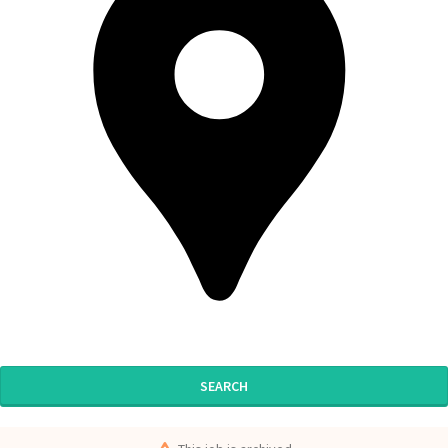
SEARCH