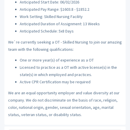
Anticipated Start Date: 06/02/2026
Anticipated Pay Range: $1603.8 - $1852.2
Work Setting: Skilled Nursing Facility
Anticipated Duration of Assignment: 13 Weeks
Anticipated Schedule: 5x8 Days
We`re currently seeking a OT - Skilled Nursing to join our amazing
team with the following qualifications:
One or more year(s) of experience as a OT
Licensed to practice as a OT with active license(s) in the
state(s) in which employed and practices.
Active CPR Certification may be required
We are an equal opportunity employer and value diversity at our
company. We do not discriminate on the basis of race, religion,
color, national origin, gender, sexual orientation, age, marital
status, veteran status, or disability status.