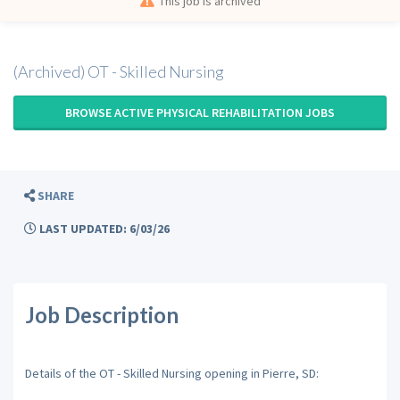
This job is archived
(Archived) OT - Skilled Nursing
BROWSE ACTIVE PHYSICAL REHABILITATION JOBS
SHARE
LAST UPDATED: 6/03/26
Job Description
Details of the OT - Skilled Nursing opening in Pierre, SD: