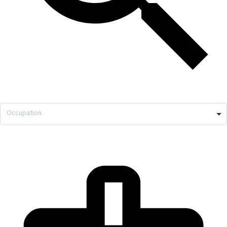
Occupation