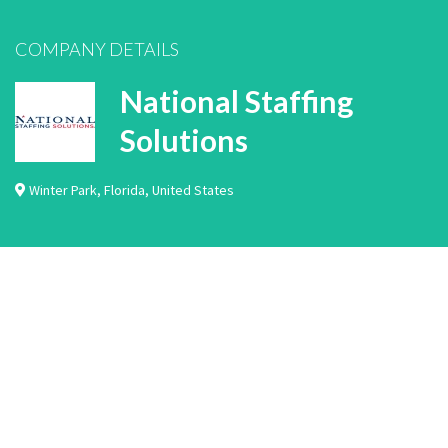
COMPANY DETAILS
National Staffing
Solutions
Winter Park
,
Florida
,
United States