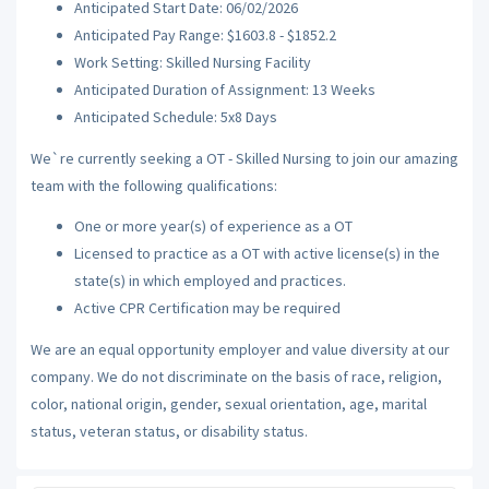
Anticipated Start Date: 06/02/2026
Anticipated Pay Range: $1603.8 - $1852.2
Work Setting: Skilled Nursing Facility
Anticipated Duration of Assignment: 13 Weeks
Anticipated Schedule: 5x8 Days
We`re currently seeking a OT - Skilled Nursing to join our amazing
team with the following qualifications:
One or more year(s) of experience as a OT
Licensed to practice as a OT with active license(s) in the
state(s) in which employed and practices.
Active CPR Certification may be required
We are an equal opportunity employer and value diversity at our
company. We do not discriminate on the basis of race, religion,
color, national origin, gender, sexual orientation, age, marital
status, veteran status, or disability status.