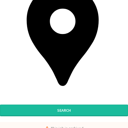
SEARCH