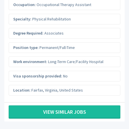
Occupation:
Occupational Therapy Assistant
Specialty:
Physical Rehabilitation
Degree Required:
Associates
Position type:
Permanent/Full-Time
Work environment:
Long-Term Care/Facility Hospital
Visa sponsorship provided:
No
Location:
Fairfax
,
Virginia
,
United States
VIEW SIMILAR JOBS