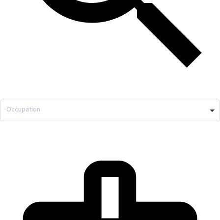
Occupation