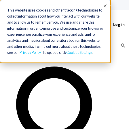
(715) 803-6360
|
Contact Us
Accept
This website uses cookies and other tracking technologies to
collect information about how you interact with our website
and to allow us to remember you. We use and share this
Log in
Toggle
information in order to improve and customize your browsing
navigation
experience, personalize your experience and ads, and for
analytics and metrics about our visitors both on this website
and other media. To find out more about these technologies,
see our
Privacy Policy
. To opt out, click
Cookies Settings