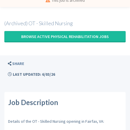
This job is archived
(Archived) OT - Skilled Nursing
BROWSE ACTIVE PHYSICAL REHABILITATION JOBS
SHARE
LAST UPDATED: 6/03/26
Job Description
Details of the OT - Skilled Nursing opening in Fairfax, VA: