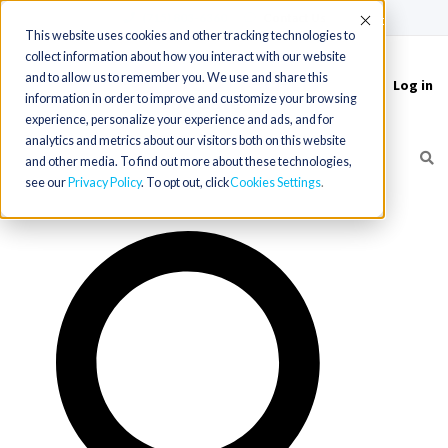
(715) 803-6360
|
Contact Us
Accept
This website uses cookies and other tracking technologies to
collect information about how you interact with our website
and to allow us to remember you. We use and share this
Log in
Toggle
information in order to improve and customize your browsing
navigation
experience, personalize your experience and ads, and for
analytics and metrics about our visitors both on this website
and other media. To find out more about these technologies,
see our
Privacy Policy
. To opt out, click
Cookies Settings