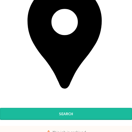
SEARCH