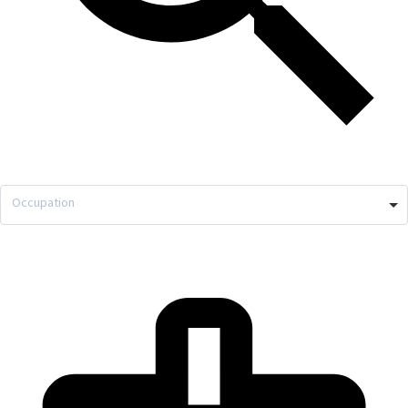
Occupation