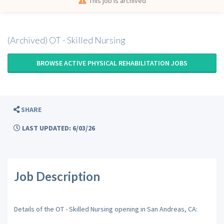
This job is archived
(Archived) OT - Skilled Nursing
BROWSE ACTIVE PHYSICAL REHABILITATION JOBS
SHARE
LAST UPDATED: 6/03/26
Job Description
Details of the OT - Skilled Nursing opening in San Andreas, CA: