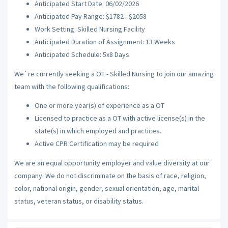
Anticipated Start Date: 06/02/2026
Anticipated Pay Range: $1782 - $2058
Work Setting: Skilled Nursing Facility
Anticipated Duration of Assignment: 13 Weeks
Anticipated Schedule: 5x8 Days
We`re currently seeking a OT - Skilled Nursing to join our amazing
team with the following qualifications:
One or more year(s) of experience as a OT
Licensed to practice as a OT with active license(s) in the
state(s) in which employed and practices.
Active CPR Certification may be required
We are an equal opportunity employer and value diversity at our
company. We do not discriminate on the basis of race, religion,
color, national origin, gender, sexual orientation, age, marital
status, veteran status, or disability status.