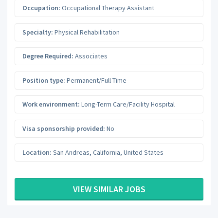
Occupation:
Occupational Therapy Assistant
Specialty:
Physical Rehabilitation
Degree Required:
Associates
Position type:
Permanent/Full-Time
Work environment:
Long-Term Care/Facility Hospital
Visa sponsorship provided:
No
Location:
San Andreas
,
California
,
United States
VIEW SIMILAR JOBS