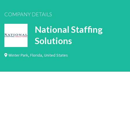
COMPANY DETAILS
National Staffing
Solutions
Winter Park
,
Florida
,
United States