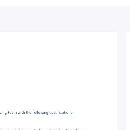
zing team with the following qualifications: