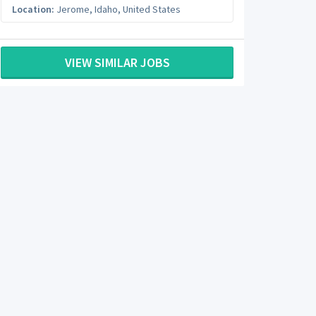
Location:
Jerome
,
Idaho
,
United States
VIEW SIMILAR JOBS