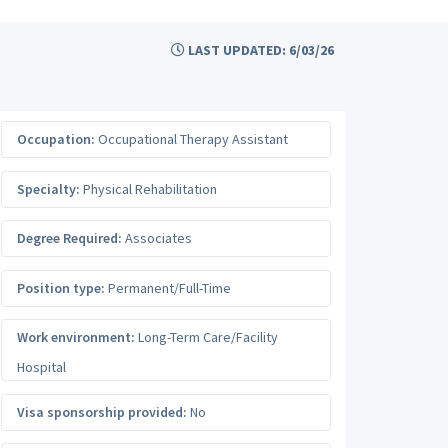
LAST UPDATED: 6/03/26
Occupation:
Occupational Therapy Assistant
Specialty:
Physical Rehabilitation
Degree Required:
Associates
Position type:
Permanent/Full-Time
Work environment:
Long-Term Care/Facility
Hospital
Visa sponsorship provided:
No