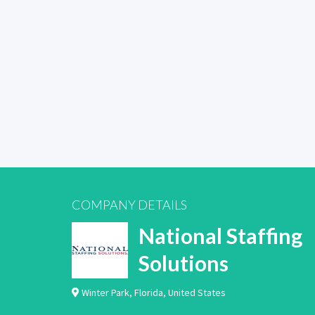
COMPANY DETAILS
National Staffing
Solutions
Winter Park
,
Florida
,
United States