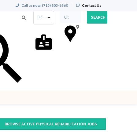
Call us now:
(715) 803-6360
|
Contact Us
Occupation
SEARCH
BROWSE ACTIVE PHYSICAL REHABILITATION JOBS