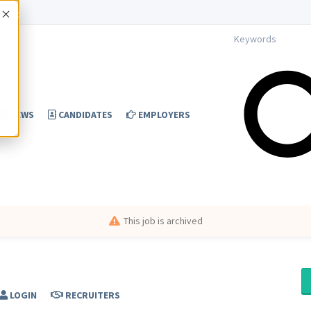
Accept
NEWS
CANDIDATES
EMPLOYERS
This job is archived
LOGIN
RECRUITERS