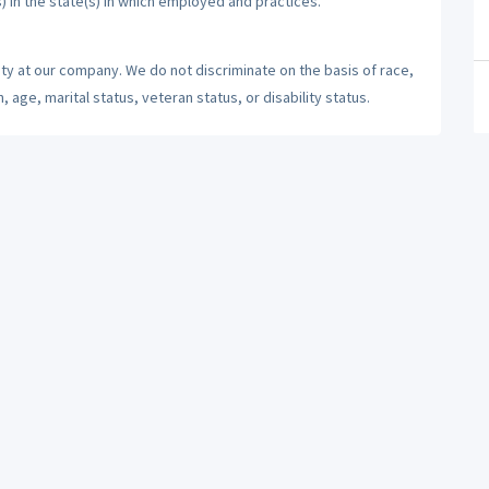
) in the state(s) in which employed and practices.
ty at our company. We do not discriminate on the basis of race,
n, age, marital status, veteran status, or disability status.