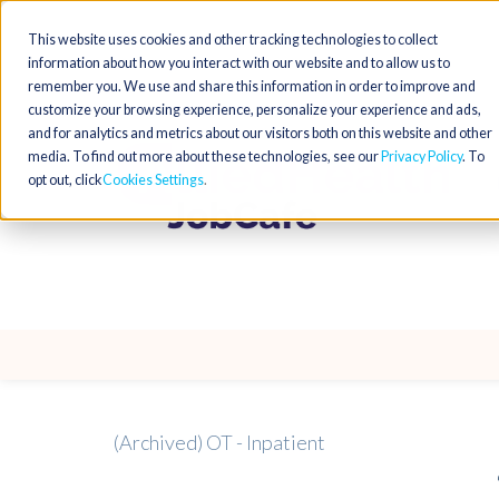
This website uses cookies and other tracking technologies to collect
information about how you interact with our website and to allow us to
remember you. We use and share this information in order to improve and
customize your browsing experience, personalize your experience and ads,
and for analytics and metrics about our visitors both on this website and other
media. To find out more about these technologies, see our
Privacy Policy
. To
opt out, click
Cookies Settings
(Archived) OT - Inpatient