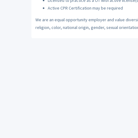
Licensed to practice as a OT with active license(s
Active CPR Certification may be required
We are an equal opportunity employer and value diversi
religion, color, national origin, gender, sexual orientatio