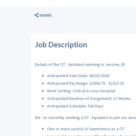
SHARE
Job Description
Details of the OT - Inpatient opening in Jerome, ID:
Anticipated Start Date: 06/02/2026
Anticipated Pay Range: $2004.75 - $2315.25
Work Setting: Critical Access Hospital
Anticipated Duration of Assignment: 13 Weeks
Anticipated Schedule: 5x8 Days
We`re currently seeking a OT - Inpatient to join our ama
One or more year(s) of experience as a OT