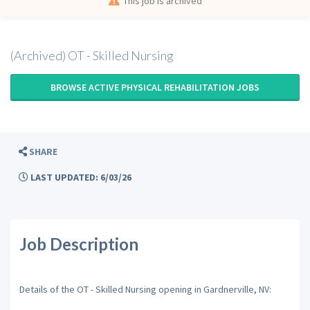
This job is archived
(Archived) OT - Skilled Nursing
BROWSE ACTIVE PHYSICAL REHABILITATION JOBS
SHARE
LAST UPDATED: 6/03/26
Job Description
Details of the OT - Skilled Nursing opening in Gardnerville, NV: