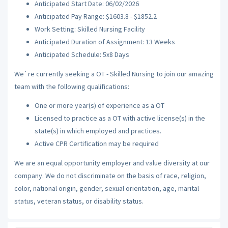
Anticipated Start Date: 06/02/2026
Anticipated Pay Range: $1603.8 - $1852.2
Work Setting: Skilled Nursing Facility
Anticipated Duration of Assignment: 13 Weeks
Anticipated Schedule: 5x8 Days
We`re currently seeking a OT - Skilled Nursing to join our amazing
team with the following qualifications:
One or more year(s) of experience as a OT
Licensed to practice as a OT with active license(s) in the
state(s) in which employed and practices.
Active CPR Certification may be required
We are an equal opportunity employer and value diversity at our
company. We do not discriminate on the basis of race, religion,
color, national origin, gender, sexual orientation, age, marital
status, veteran status, or disability status.