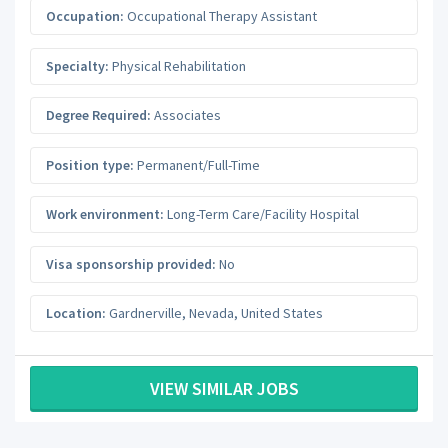
Occupation:
Occupational Therapy Assistant
Specialty:
Physical Rehabilitation
Degree Required:
Associates
Position type:
Permanent/Full-Time
Work environment:
Long-Term Care/Facility Hospital
Visa sponsorship provided:
No
Location:
Gardnerville
,
Nevada
,
United States
VIEW SIMILAR JOBS