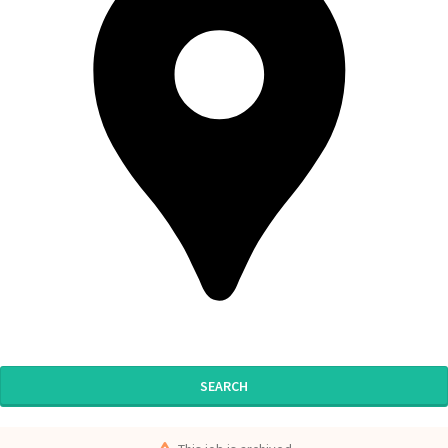
SEARCH