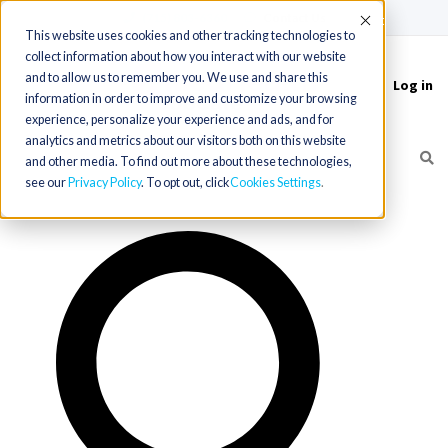
(715) 803-6360
|
Contact Us
Accept
This website uses cookies and other tracking technologies to
collect information about how you interact with our website
and to allow us to remember you. We use and share this
Log in
Toggle
information in order to improve and customize your browsing
navigation
experience, personalize your experience and ads, and for
analytics and metrics about our visitors both on this website
and other media. To find out more about these technologies,
see our
Privacy Policy
. To opt out, click
Cookies Settings