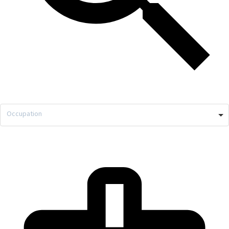
Occupation