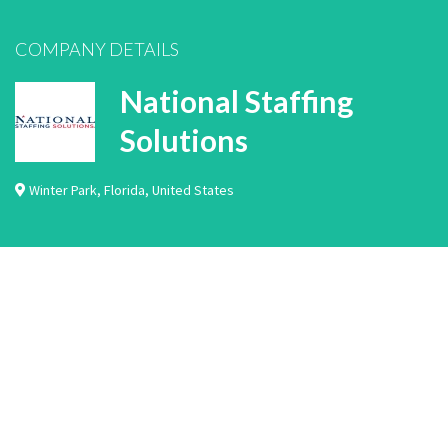
COMPANY DETAILS
National Staffing
Solutions
Winter Park
,
Florida
,
United States