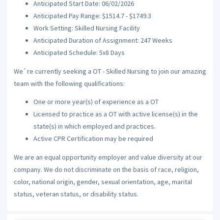
Anticipated Start Date: 06/02/2026
Anticipated Pay Range: $1514.7 - $1749.3
Work Setting: Skilled Nursing Facility
Anticipated Duration of Assignment: 247 Weeks
Anticipated Schedule: 5x8 Days
We`re currently seeking a OT - Skilled Nursing to join our amazing
team with the following qualifications:
One or more year(s) of experience as a OT
Licensed to practice as a OT with active license(s) in the
state(s) in which employed and practices.
Active CPR Certification may be required
We are an equal opportunity employer and value diversity at our
company. We do not discriminate on the basis of race, religion,
color, national origin, gender, sexual orientation, age, marital
status, veteran status, or disability status.