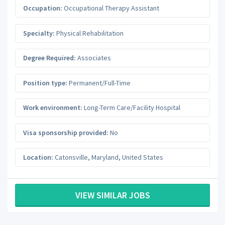
Occupation:
Occupational Therapy Assistant
Specialty:
Physical Rehabilitation
Degree Required:
Associates
Position type:
Permanent/Full-Time
Work environment:
Long-Term Care/Facility Hospital
Visa sponsorship provided:
No
Location:
Catonsville
,
Maryland
,
United States
VIEW SIMILAR JOBS