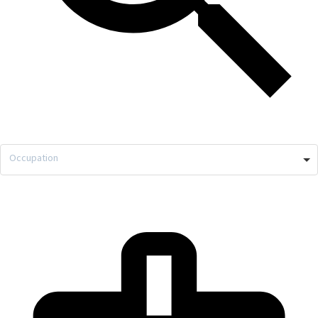
Occupation