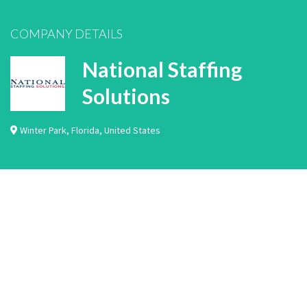
COMPANY DETAILS
National Staffing
Solutions
Winter Park
,
Florida
,
United States