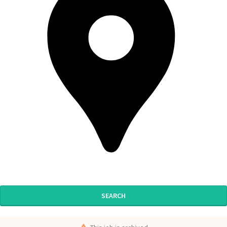
SEARCH