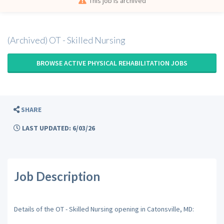
This job is archived
(Archived) OT - Skilled Nursing
BROWSE ACTIVE PHYSICAL REHABILITATION JOBS
SHARE
LAST UPDATED: 6/03/26
Job Description
Details of the OT - Skilled Nursing opening in Catonsville, MD: