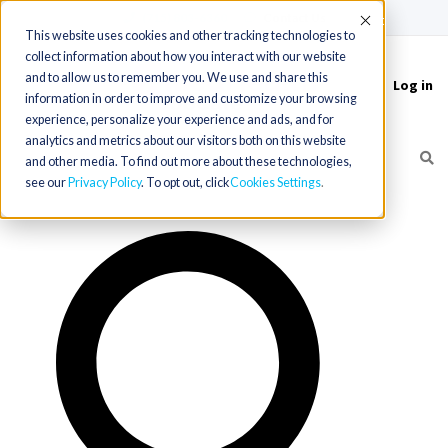
(715) 803-6360
|
Contact Us
Accept
This website uses cookies and other tracking technologies to
collect information about how you interact with our website
and to allow us to remember you. We use and share this
Log in
Toggle
information in order to improve and customize your browsing
navigation
experience, personalize your experience and ads, and for
analytics and metrics about our visitors both on this website
and other media. To find out more about these technologies,
see our
Privacy Policy
. To opt out, click
Cookies Settings