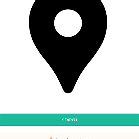
SEARCH