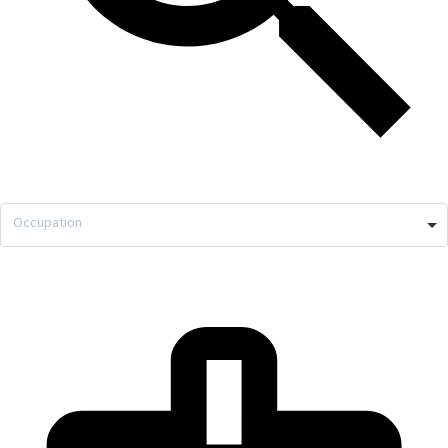
Occupation