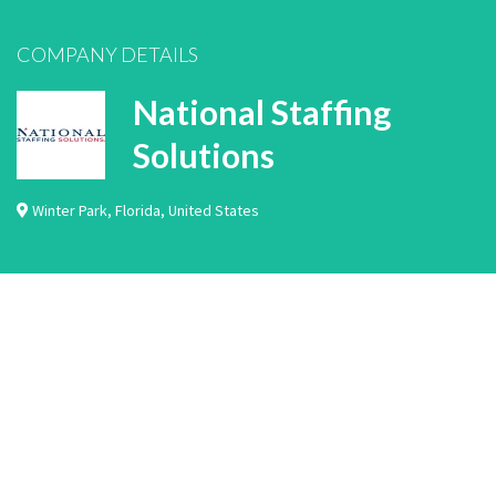
COMPANY DETAILS
National Staffing
Solutions
Winter Park
,
Florida
,
United States