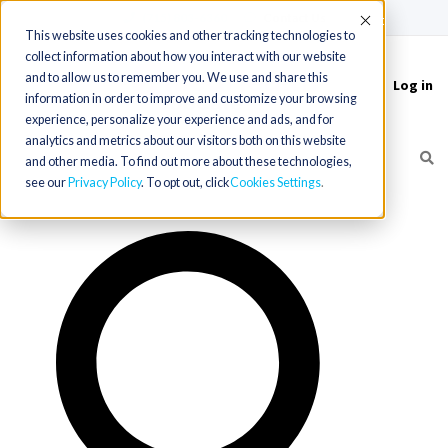
(715) 803-6360
|
Contact Us
Accept
This website uses cookies and other tracking technologies to
collect information about how you interact with our website
and to allow us to remember you. We use and share this
Log in
Toggle
information in order to improve and customize your browsing
navigation
experience, personalize your experience and ads, and for
analytics and metrics about our visitors both on this website
and other media. To find out more about these technologies,
see our
Privacy Policy
. To opt out, click
Cookies Settings