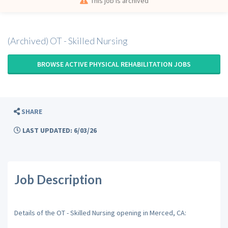
This job is archived
(Archived) OT - Skilled Nursing
BROWSE ACTIVE PHYSICAL REHABILITATION JOBS
SHARE
LAST UPDATED: 6/03/26
Job Description
Details of the OT - Skilled Nursing opening in Merced, CA: