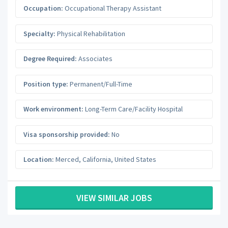
Occupation:
Occupational Therapy Assistant
Specialty:
Physical Rehabilitation
Degree Required:
Associates
Position type:
Permanent/Full-Time
Work environment:
Long-Term Care/Facility Hospital
Visa sponsorship provided:
No
Location:
Merced
,
California
,
United States
VIEW SIMILAR JOBS