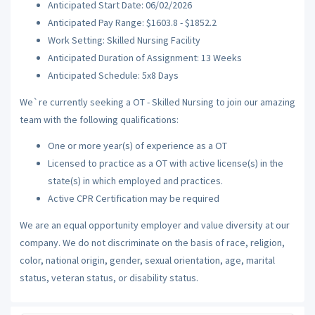
Anticipated Start Date: 06/02/2026
Anticipated Pay Range: $1603.8 - $1852.2
Work Setting: Skilled Nursing Facility
Anticipated Duration of Assignment: 13 Weeks
Anticipated Schedule: 5x8 Days
We`re currently seeking a OT - Skilled Nursing to join our amazing
team with the following qualifications:
One or more year(s) of experience as a OT
Licensed to practice as a OT with active license(s) in the
state(s) in which employed and practices.
Active CPR Certification may be required
We are an equal opportunity employer and value diversity at our
company. We do not discriminate on the basis of race, religion,
color, national origin, gender, sexual orientation, age, marital
status, veteran status, or disability status.