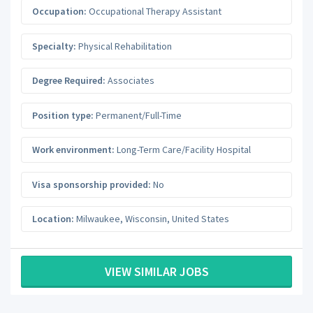
Occupation:
Occupational Therapy Assistant
Specialty:
Physical Rehabilitation
Degree Required:
Associates
Position type:
Permanent/Full-Time
Work environment:
Long-Term Care/Facility Hospital
Visa sponsorship provided:
No
Location:
Milwaukee
,
Wisconsin
,
United States
VIEW SIMILAR JOBS