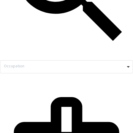
Occupation