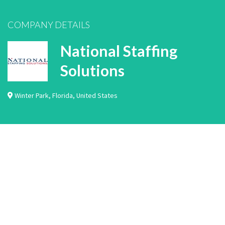
COMPANY DETAILS
National Staffing
Solutions
Winter Park
,
Florida
,
United States