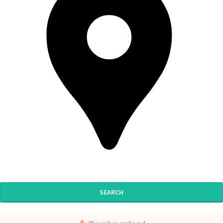
SEARCH