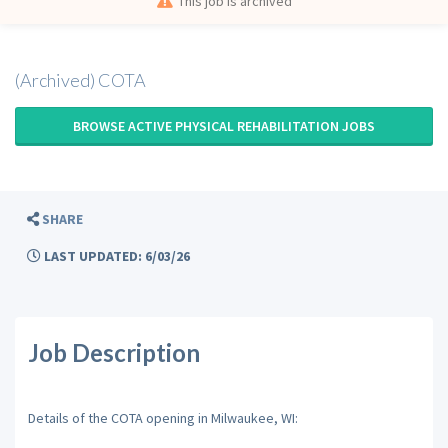
This job is archived
(Archived) COTA
BROWSE ACTIVE PHYSICAL REHABILITATION JOBS
SHARE
LAST UPDATED: 6/03/26
Job Description
Details of the COTA opening in Milwaukee, WI: