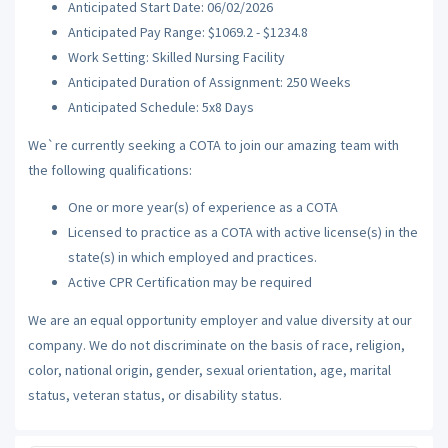
Anticipated Start Date: 06/02/2026
Anticipated Pay Range: $1069.2 - $1234.8
Work Setting: Skilled Nursing Facility
Anticipated Duration of Assignment: 250 Weeks
Anticipated Schedule: 5x8 Days
We`re currently seeking a COTA to join our amazing team with
the following qualifications:
One or more year(s) of experience as a COTA
Licensed to practice as a COTA with active license(s) in the
state(s) in which employed and practices.
Active CPR Certification may be required
We are an equal opportunity employer and value diversity at our
company. We do not discriminate on the basis of race, religion,
color, national origin, gender, sexual orientation, age, marital
status, veteran status, or disability status.