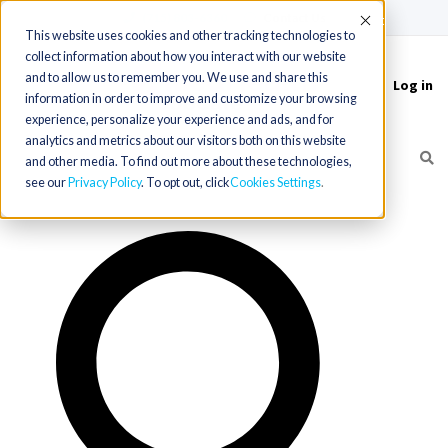
(715) 803-6360
|
Contact Us
Accept
This website uses cookies and other tracking technologies to
collect information about how you interact with our website
and to allow us to remember you. We use and share this
Log in
Toggle
information in order to improve and customize your browsing
navigation
experience, personalize your experience and ads, and for
analytics and metrics about our visitors both on this website
and other media. To find out more about these technologies,
see our
Privacy Policy
. To opt out, click
Cookies Settings