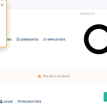
Accept
NEWS
CANDIDATES
EMPLOYERS
This job is archived
LOGIN
RECRUITERS