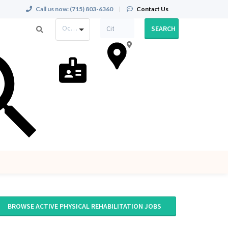
Call us now:
(715) 803-6360
|
Contact Us
Occupation
SEARCH
BROWSE ACTIVE PHYSICAL REHABILITATION JOBS