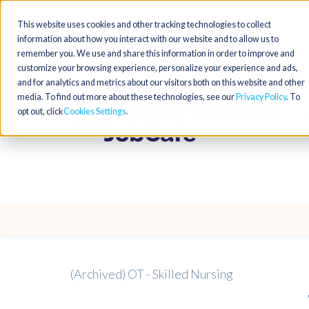
This website uses cookies and other tracking technologies to collect
information about how you interact with our website and to allow us to
remember you. We use and share this information in order to improve and
customize your browsing experience, personalize your experience and ads,
and for analytics and metrics about our visitors both on this website and other
media. To find out more about these technologies, see our
Privacy Policy
. To
opt out, click
Cookies Settings
(Archived) OT - Skilled Nursing