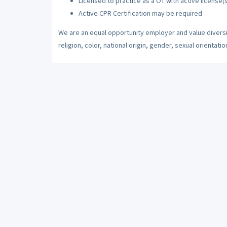
Licensed to practice as a OT with active license(s
Active CPR Certification may be required
We are an equal opportunity employer and value diversi
religion, color, national origin, gender, sexual orientatio