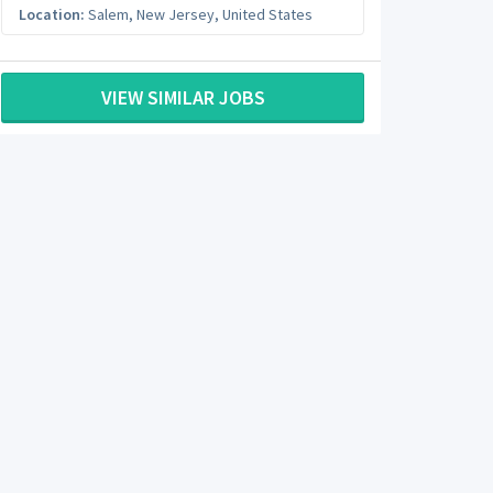
Location:
Salem
,
New Jersey
,
United States
VIEW SIMILAR JOBS