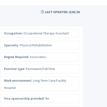
LAST UPDATED: 6/03/26
Occupation:
Occupational Therapy Assistant
Specialty:
Physical Rehabilitation
Degree Required:
Associates
Position type:
Permanent/Full-Time
Work environment:
Long-Term Care/Facility
Hospital
Visa sponsorship provided:
No