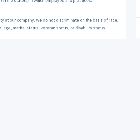
) in the state(s) in which employed and practices.
ty at our company. We do not discriminate on the basis of race,
n, age, marital status, veteran status, or disability status.