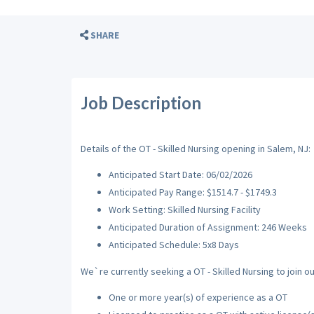
SHARE
Job Description
Details of the OT - Skilled Nursing opening in Salem, NJ:
Anticipated Start Date: 06/02/2026
Anticipated Pay Range: $1514.7 - $1749.3
Work Setting: Skilled Nursing Facility
Anticipated Duration of Assignment: 246 Weeks
Anticipated Schedule: 5x8 Days
We`re currently seeking a OT - Skilled Nursing to join o
One or more year(s) of experience as a OT