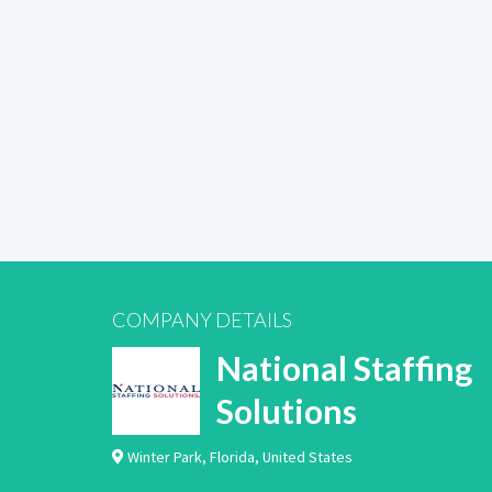
COMPANY DETAILS
National Staffing
Solutions
Winter Park
,
Florida
,
United States