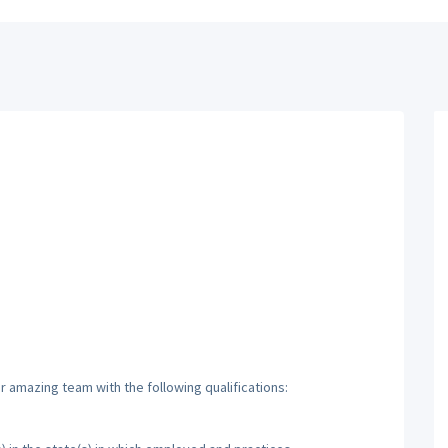
ur amazing team with the following qualifications: