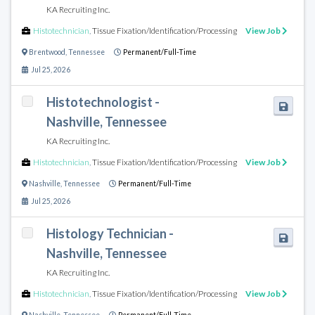
KA Recruiting Inc.
Histotechnician
,
Tissue Fixation/Identification/Processing
View Job
Brentwood
,
Tennessee
Permanent/Full-Time
Jul 25, 2026
Histotechnologist -
Nashville, Tennessee
KA Recruiting Inc.
Histotechnician
,
Tissue Fixation/Identification/Processing
View Job
Nashville
,
Tennessee
Permanent/Full-Time
Jul 25, 2026
Histology Technician -
Nashville, Tennessee
KA Recruiting Inc.
Histotechnician
,
Tissue Fixation/Identification/Processing
View Job