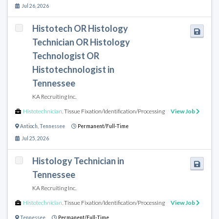
Jul 26, 2026
Histotech OR Histology
Technician OR Histology
Technologist OR
Histotechnologist in
Tennessee
KA Recruiting Inc.
Histotechnician
,
Tissue Fixation/Identification/Processing
View Job
Antioch
,
Tennessee
Permanent/Full-Time
Jul 25, 2026
Histology Technician in
Tennessee
KA Recruiting Inc.
Histotechnician
,
Tissue Fixation/Identification/Processing
View Job
Tennessee
Permanent/Full-Time