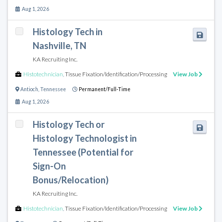
Aug 1, 2026
Histology Tech in
Nashville, TN
KA Recruiting Inc.
Histotechnician
,
Tissue Fixation/Identification/Processing
View Job
Antioch
,
Tennessee
Permanent/Full-Time
Aug 1, 2026
Histology Tech or
Histology Technologist in
Tennessee (Potential for
Sign-On
Bonus/Relocation)
KA Recruiting Inc.
Histotechnician
,
Tissue Fixation/Identification/Processing
View Job