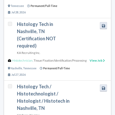
Tennessee
Permanent/Full-Time
Jul 28, 2026
Histology Tech in
Nashville, TN
(Certification NOT
required)
KA Recruiting Inc.
Histotechnician
,
Tissue Fixation/Identification/Processing
View Job
Nashville
,
Tennessee
Permanent/Full-Time
Jul 27, 2026
Histology Tech /
Histotechnologist /
Histologist / Histotech in
Nashville, TN