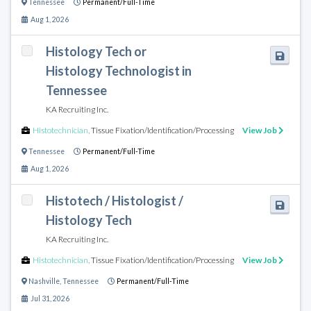
Tennessee
Permanent/Full-Time
Aug 1, 2026
Histology Tech or
Histology Technologist in
Tennessee
KA Recruiting Inc.
Histotechnician
,
Tissue Fixation/Identification/Processing
View Job
Tennessee
Permanent/Full-Time
Aug 1, 2026
Histotech / Histologist /
Histology Tech
KA Recruiting Inc.
Histotechnician
,
Tissue Fixation/Identification/Processing
View Job
Nashville
,
Tennessee
Permanent/Full-Time
Jul 31, 2026