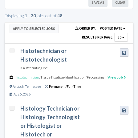
SAVE AS
CLEAR
Displaying
1 - 30
jobs out of
48
ORDER BY:
POSTED DATE
APPLY TO SELECTED JOBS
RESULTS PER PAGE:
30
Histotechnician or
Histotechnologist
KA Recruiting Inc.
Histotechnician
,
Tissue Fixation/Identification/Processing
View Job
Antioch
,
Tennessee
Permanent/Full-Time
Aug 5, 2026
Histology Technician or
Histology Technologist
or Histologist or
Histotech or