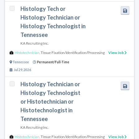
Histology Tech or
Histology Technician or
Histology Technologist in
Tennessee
KA Recruiting Inc.
Histotechnician
,
Tissue Fixation/Identification/Processing
View Job
Tennessee
Permanent/Full-Time
Jul 29, 2026
Histology Technician or
Histology Technologist
or Histotechnician or
Histotechnologist in
Tennessee
KA Recruiting Inc.
Histotechnician
,
Tissue Fixation/Identification/Processing
View Job