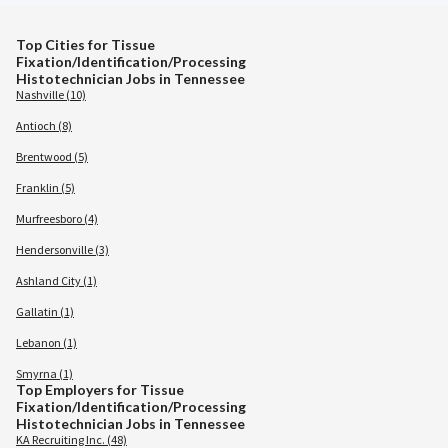
Top Cities for Tissue
Fixation/Identification/Processing
Histotechnician Jobs in Tennessee
Nashville (10)
Antioch (8)
Brentwood (5)
Franklin (5)
Murfreesboro (4)
Hendersonville (3)
Ashland City (1)
Gallatin (1)
Lebanon (1)
Smyrna (1)
Top Employers for Tissue
Fixation/Identification/Processing
Histotechnician Jobs in Tennessee
KA Recruiting Inc. (48)