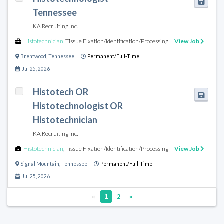
Tennessee
KA Recruiting Inc.
Histotechnician
,
Tissue Fixation/Identification/Processing
View Job
Brentwood
,
Tennessee
Permanent/Full-Time
Jul 25, 2026
Histotech OR
Histotechnologist OR
Histotechnician
KA Recruiting Inc.
Histotechnician
,
Tissue Fixation/Identification/Processing
View Job
Signal Mountain
,
Tennessee
Permanent/Full-Time
Jul 25, 2026
«
1
2
»