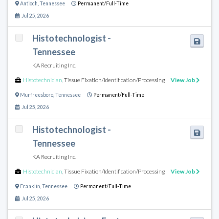
Antioch
,
Tennessee
Permanent/Full-Time
Jul 25, 2026
Histotechnologist -
Tennessee
KA Recruiting Inc.
Histotechnician
,
Tissue Fixation/Identification/Processing
View Job
Murfreesboro
,
Tennessee
Permanent/Full-Time
Jul 25, 2026
Histotechnologist -
Tennessee
KA Recruiting Inc.
Histotechnician
,
Tissue Fixation/Identification/Processing
View Job
Franklin
,
Tennessee
Permanent/Full-Time
Jul 25, 2026