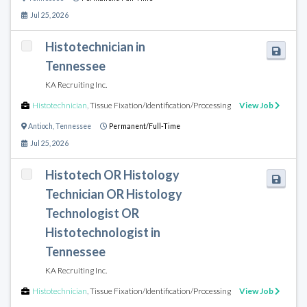
Jul 25, 2026
Histotechnician in
Tennessee
KA Recruiting Inc.
Histotechnician
,
Tissue Fixation/Identification/Processing
View Job
Antioch
,
Tennessee
Permanent/Full-Time
Jul 25, 2026
Histotech OR Histology
Technician OR Histology
Technologist OR
Histotechnologist in
Tennessee
KA Recruiting Inc.
Histotechnician
,
Tissue Fixation/Identification/Processing
View Job