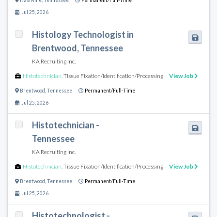
Nashville
,
Tennessee
Permanent/Full-Time
Jul 25, 2026
Histology Technologist in
Brentwood, Tennessee
KA Recruiting Inc.
Histotechnician
,
Tissue Fixation/Identification/Processing
View Job
Brentwood
,
Tennessee
Permanent/Full-Time
Jul 25, 2026
Histotechnician -
Tennessee
KA Recruiting Inc.
Histotechnician
,
Tissue Fixation/Identification/Processing
View Job
Brentwood
,
Tennessee
Permanent/Full-Time
Jul 25, 2026
Histotechnologist -