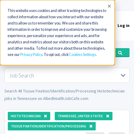
(715) 803-6360
|
Contact Us
Accept
This website uses cookies and other tracking technologies to
collect information about how you interact with our website
and to allow us to remember you. We use and share this
Log in
Toggle
information in order to improve and customize your browsing
navigation
experience, personalize your experience and ads, and for
analytics and metrics about our visitors both on this website
and other media. To find out more about these technologies,
see our
Privacy Policy
. To opt out, click
Cookies Settings
Job Search
Search 48 Tissue Fixation/Identification/Processing Histotechnician
jobs in Tennessee on AlliedHealthJobCafe.com.
HISTOTECHNICIAN
TENNESSEE, UNITED STATES
TISSUE FIXATION/IDENTIFICATION/PROCESSING