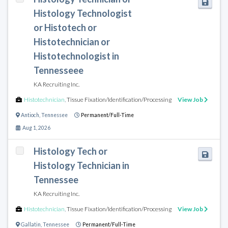
Histology Technologist
or Histotech or
Histotechnician or
Histotechnologist in
Tennesseee
KA Recruiting Inc.
Histotechnician
,
Tissue Fixation/Identification/Processing
View Job
Antioch
,
Tennessee
Permanent/Full-Time
Aug 1, 2026
Histology Tech or
Histology Technician in
Tennessee
KA Recruiting Inc.
Histotechnician
,
Tissue Fixation/Identification/Processing
View Job
Gallatin
,
Tennessee
Permanent/Full-Time