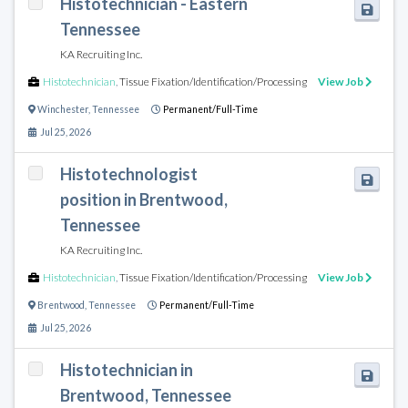
Histotechnician - Eastern
Tennessee
KA Recruiting Inc.
Histotechnician
,
Tissue Fixation/Identification/Processing
View Job
Winchester
,
Tennessee
Permanent/Full-Time
Jul 25, 2026
Histotechnologist
position in Brentwood,
Tennessee
KA Recruiting Inc.
Histotechnician
,
Tissue Fixation/Identification/Processing
View Job
Brentwood
,
Tennessee
Permanent/Full-Time
Jul 25, 2026
Histotechnician in
Brentwood, Tennessee