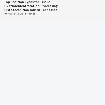
Top Position Types for Tissue
Fixation/Identification/Processing
Histotechnician Jobs in Tennessee
Permanent/Full-Time (48)