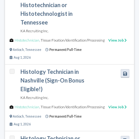
Histotechnician or
Histotechnologist in
Tennessee
KA Recruiting Inc.
Histotechnician
,
Tissue Fixation/Identification/Processing
View Job
Antioch
,
Tennessee
Permanent/Full-Time
Aug 1, 2026
Histology Technician in
Nashville (Sign-On Bonus
Eligible!)
KA Recruiting Inc.
Histotechnician
,
Tissue Fixation/Identification/Processing
View Job
Antioch
,
Tennessee
Permanent/Full-Time
Aug 1, 2026
Histology Technician or