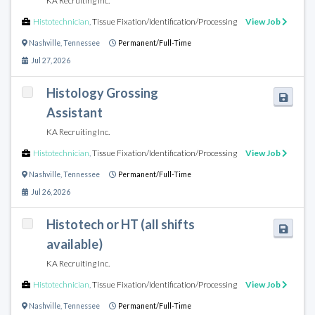
KA Recruiting Inc.
Histotechnician
,
Tissue Fixation/Identification/Processing
View Job
Nashville
,
Tennessee
Permanent/Full-Time
Jul 27, 2026
Histology Grossing
Assistant
KA Recruiting Inc.
Histotechnician
,
Tissue Fixation/Identification/Processing
View Job
Nashville
,
Tennessee
Permanent/Full-Time
Jul 26, 2026
Histotech or HT (all shifts
available)
KA Recruiting Inc.
Histotechnician
,
Tissue Fixation/Identification/Processing
View Job
Nashville
,
Tennessee
Permanent/Full-Time